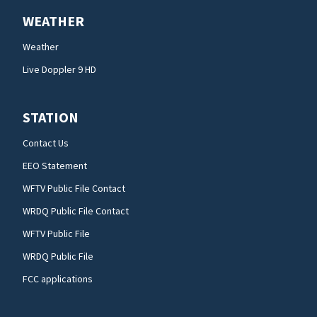
WEATHER
Weather
Live Doppler 9 HD
STATION
Contact Us
EEO Statement
WFTV Public File Contact
WRDQ Public File Contact
WFTV Public File
WRDQ Public File
FCC applications