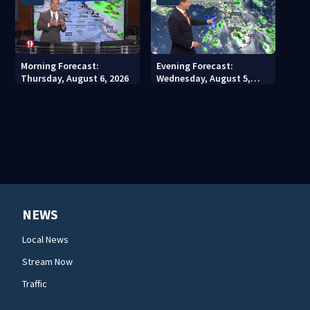
Morning Forecast:
Evening Forecast:
Thursday, August 6, 2026
Wednesday, August 5,
2026
NEWS
Local News
Stream Now
Traffic