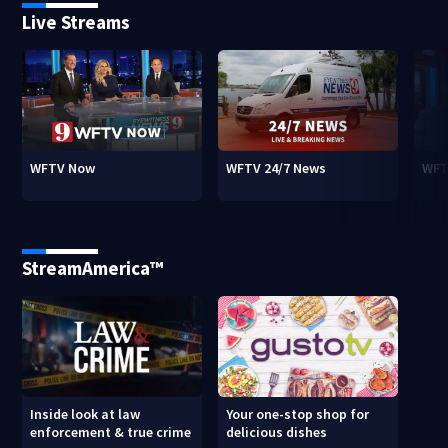
Live Streams
WFTV Now
WFTV 24/7 News
WFT
StreamAmerica™
Inside look at law
Your one-stop shop for
enforcement & true crime
delicious dishes