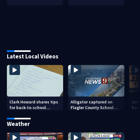
Latest Local Videos
Clark Howard shares tips
Cent
Alligator captured on
for back-to-school
hav
Flagler County School
savings
ahe
campus
cha
Weather