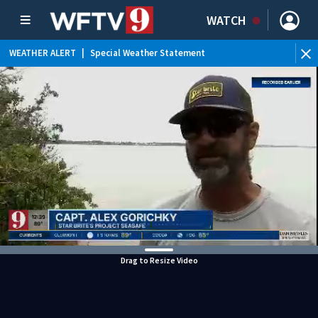
WATCH
WEATHER ALERT
|
Special Weather Statement
Drag to Resize Video