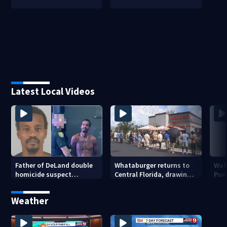
Latest Local Videos
Father of DeLand double
Whataburger returns to
Wate
homicide suspect
Central Florida, drawing
Puer
arrested on accessory
long lines for grand
drou
charge
opening
Weather