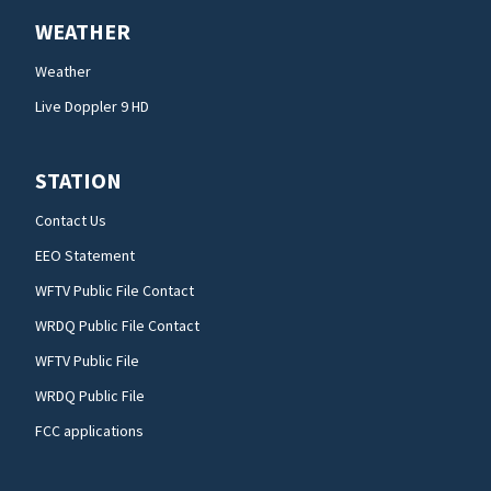
WEATHER
Weather
Live Doppler 9 HD
STATION
Contact Us
EEO Statement
WFTV Public File Contact
WRDQ Public File Contact
WFTV Public File
WRDQ Public File
FCC applications