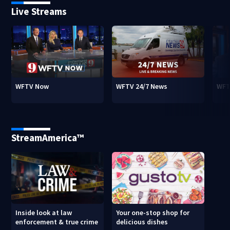
Live Streams
WFTV Now
WFTV 24/7 News
WFT
StreamAmerica™
Inside look at law
Your one-stop shop for
enforcement & true crime
delicious dishes