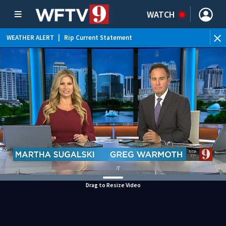
WATCH
WEATHER ALERT
|
Rip Current Statement
Drag to Resize Video