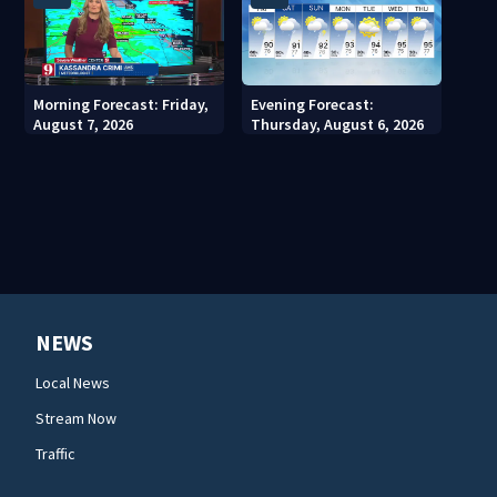
Morning Forecast: Friday,
Evening Forecast:
August 7, 2026
Thursday, August 6, 2026
NEWS
Local News
Stream Now
Traffic