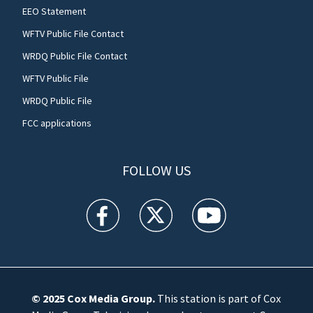
EEO Statement
WFTV Public File Contact
WRDQ Public File Contact
WFTV Public File
WRDQ Public File
FCC applications
FOLLOW US
WFTV facebook feed(Opens a new window)
WFTV twitter feed(Opens a new win
WFTV youtube feed(Open
© 2025
Cox Media Group
.
This station is part of Cox