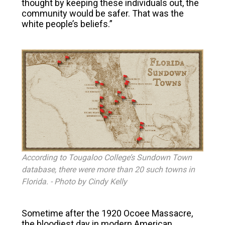
thought by keeping these individuals out, the
community would be safer. That was the
white people’s beliefs.”
According to Tougaloo College’s Sundown Town
database, there were more than 20 such towns in
Florida.
- Photo by
Cindy Kelly
Sometime after the 1920 Ocoee Massacre,
the bloodiest day in modern American