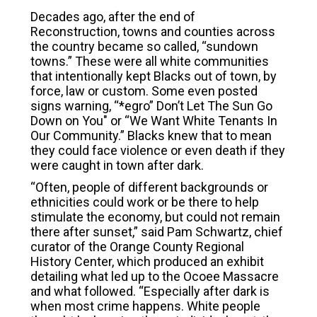
Decades ago, after the end of
Reconstruction, towns and counties across
the country became so called, “sundown
towns.” These were all white communities
that intentionally kept Blacks out of town, by
force, law or custom. Some even posted
signs warning, “*egro” Don’t Let The Sun Go
Down on You" or “We Want White Tenants In
Our Community.” Blacks knew that to mean
they could face violence or even death if they
were caught in town after dark.
“Often, people of different backgrounds or
ethnicities could work or be there to help
stimulate the economy, but could not remain
there after sunset,” said Pam Schwartz, chief
curator of the Orange County Regional
History Center, which produced an exhibit
detailing what led up to the Ocoee Massacre
and what followed. “Especially after dark is
when most crime happens. White people