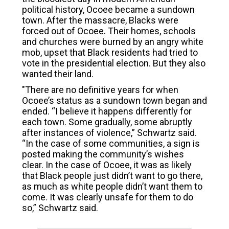
political history, Ocoee became a sundown
town. After the massacre, Blacks were
forced out of Ocoee. Their homes, schools
and churches were burned by an angry white
mob, upset that Black residents had tried to
vote in the presidential election. But they also
wanted their land.
"There are no definitive years for when
Ocoee’s status as a sundown town began and
ended. “I believe it happens differently for
each town. Some gradually, some abruptly
after instances of violence,” Schwartz said.
“In the case of some communities, a sign is
posted making the community’s wishes
clear. In the case of Ocoee, it was as likely
that Black people just didn’t want to go there,
as much as white people didn’t want them to
come. It was clearly unsafe for them to do
so,” Schwartz said.