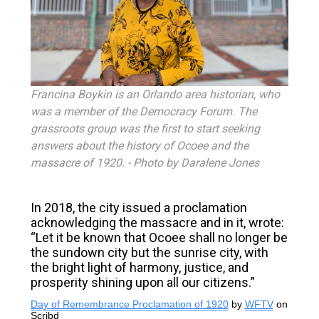
Francina Boykin is an Orlando area historian, who
was a member of the Democracy Forum. The
grassroots group was the first to start seeking
answers about the history of Ocoee and the
massacre of 1920.
- Photo by
Daralene Jones
In 2018, the city issued a proclamation
acknowledging the massacre and in it, wrote:
“Let it be known that Ocoee shall no longer be
the sundown city but the sunrise city, with
the bright light of harmony, justice, and
prosperity shining upon all our citizens.”
Day of Remembrance Proclamation of 1920
by
WFTV
on
Scribd