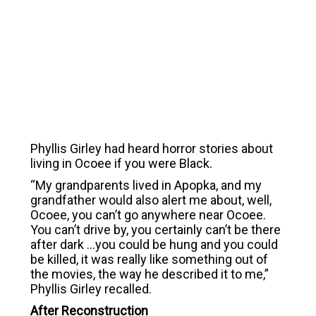
Phyllis Girley had heard horror stories about
living in Ocoee if you were Black.
“My grandparents lived in Apopka, and my
grandfather would also alert me about, well,
Ocoee, you can’t go anywhere near Ocoee.
You can’t drive by, you certainly can’t be there
after dark …you could be hung and you could
be killed, it was really like something out of
the movies, the way he described it to me,”
Phyllis Girley recalled.
After Reconstruction