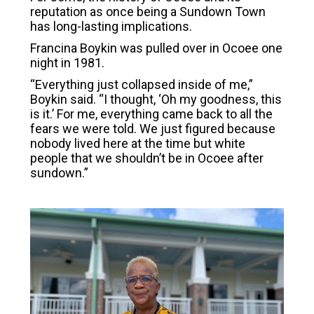
reputation as once being a Sundown Town
has long-lasting implications.
Francina Boykin was pulled over in Ocoee one
night in 1981.
“Everything just collapsed inside of me,”
Boykin said. “I thought, ‘Oh my goodness, this
is it.’ For me, everything came back to all the
fears we were told. We just figured because
nobody lived here at the time but white
people that we shouldn’t be in Ocoee after
sundown.”