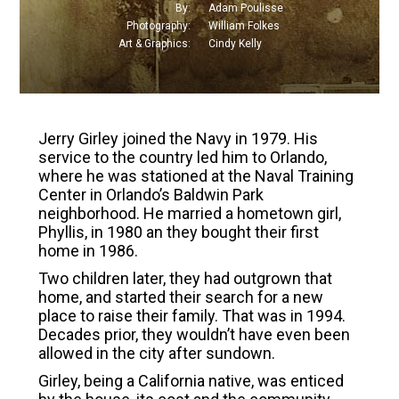
By
:
Adam Poulisse
Photography
:
William Folkes
Art & Graphics
:
Cindy Kelly
Jerry Girley joined the Navy in 1979. His
service to the country led him to Orlando,
where he was stationed at the Naval Training
Center in Orlando’s Baldwin Park
neighborhood. He married a hometown girl,
Phyllis, in 1980 an they bought their first
home in 1986.
Two children later, they had outgrown that
home, and started their search for a new
place to raise their family. That was in 1994.
Decades prior, they wouldn’t have even been
allowed in the city after sundown.
Girley, being a California native, was enticed