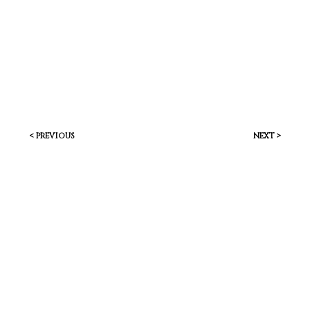
< previous
next >