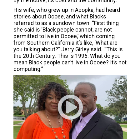
by the house, its cost and the community.
His wife, who grew up in Apopka, had heard
stories about Ocoee, and what Blacks
referred to as a sundown town. “First thing
she said is ‘Black people cannot, are not
permitted to live in Ocoee,’ which coming
from Southern California it’s like, ‘What are
you talking about?” Jerry Girley said. “’This is
the 20th Century. This is 1996. What do you
mean Black people can’t live in Ocoee? It’s not
computing.”