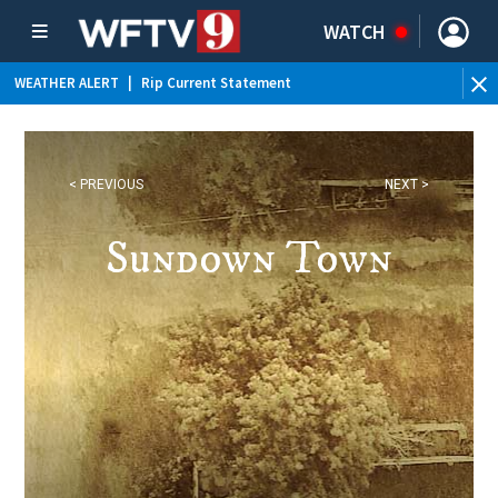
WATCH
WEATHER ALERT
|
Rip Current Statement
< PREVIOUS
NEXT >
Sundown Town