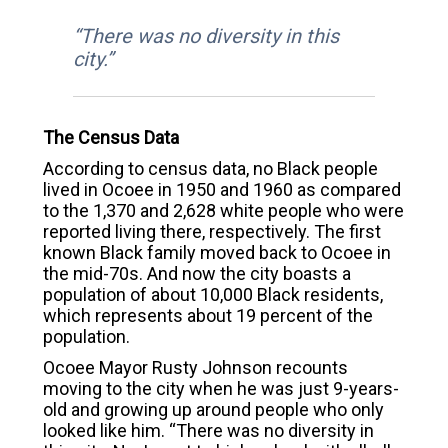
“There was no diversity in this
city.”
The Census Data
According to census data, no Black people
lived in Ocoee in 1950 and 1960 as compared
to the 1,370 and 2,628 white people who were
reported living there, respectively. The first
known Black family moved back to Ocoee in
the mid-70s. And now the city boasts a
population of about 10,000 Black residents,
which represents about 19 percent of the
population.
Ocoee Mayor Rusty Johnson recounts
moving to the city when he was just 9-years-
old and growing up around people who only
looked like him. “There was no diversity in