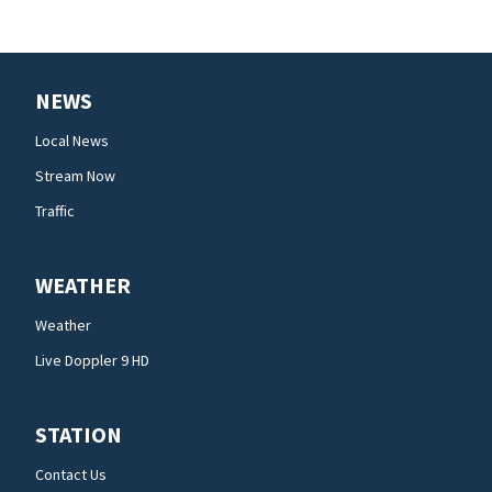
NEWS
Local News
Stream Now
Traffic
WEATHER
Weather
Live Doppler 9 HD
STATION
Contact Us