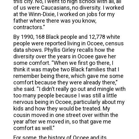
this city. No, I went to high school with all, all
of us were Caucasians, no diversity. I worked
at the Winn-Dixie, I worked on jobs for my
father where there was you know,
contractors.”
By 1990, 168 Black people and 12,778 white
people were reported living in Ocoee, census
data shows. Phyllis Girley recalls how the
diversity over the years in Ocoee gave her
some comfort. “When we first go there, I
think it was maybe two Black families that I
remember being there, which gave me some
comfort because they were already there,”
she said. “I didn’t really go out and mingle with
too many people because I was still a little
nervous being in Ocoee, particularly about my
kids and how they would be treated. My
cousin moved in one street over within the
year after we moved in, so that gave me
comfort as well.”
For some, the history of Ocoee and its