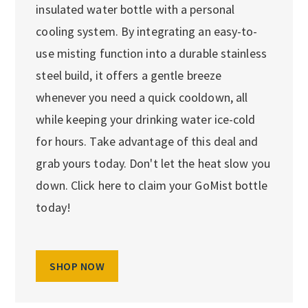
insulated water bottle with a personal
cooling system. By integrating an easy-to-
use misting function into a durable stainless
steel build, it offers a gentle breeze
whenever you need a quick cooldown, all
while keeping your drinking water ice-cold
for hours. Take advantage of this deal and
grab yours today. Don't let the heat slow you
down. Click here to claim your GoMist bottle
today!
SHOP NOW