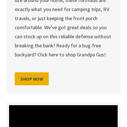
use around your home, these formulas are
exactly what you need for camping trips, RV
travels, or just keeping the front porch
comfortable. We’ve got great deals so you
can stock up on this reliable defense without
breaking the bank! Ready for a bug-free
backyard? Click here to shop Grandpa Gus!
SHOP NOW