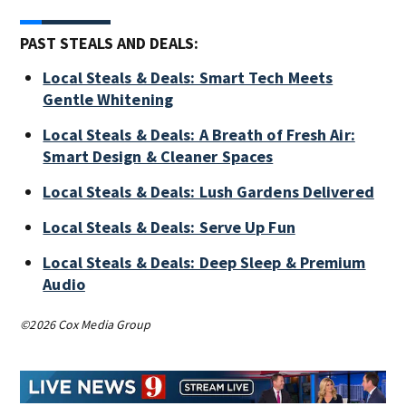
PAST STEALS AND DEALS:
Local Steals & Deals: Smart Tech Meets
Gentle Whitening
Local Steals & Deals: A Breath of Fresh Air:
Smart Design & Cleaner Spaces
Local Steals & Deals: Lush Gardens Delivered
Local Steals & Deals: Serve Up Fun
Local Steals & Deals: Deep Sleep & Premium
Audio
©2026 Cox Media Group