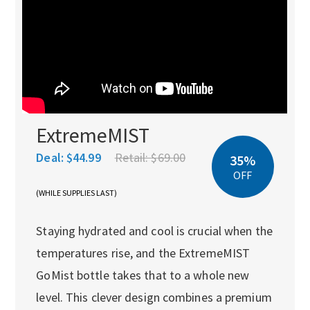
ExtremeMIST
Deal:
$44.99
Retail:
$69.00
35%
OFF
(WHILE SUPPLIES LAST)
Staying hydrated and cool is crucial when the
temperatures rise, and the ExtremeMIST
GoMist bottle takes that to a whole new
level. This clever design combines a premium