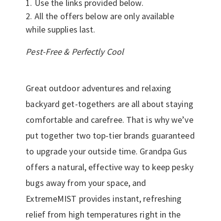
Use the links provided below.
All the offers below are only available
while supplies last.
Pest-Free & Perfectly Cool
Great outdoor adventures and relaxing
backyard get-togethers are all about staying
comfortable and carefree. That is why we’ve
put together two top-tier brands guaranteed
to upgrade your outside time. Grandpa Gus
offers a natural, effective way to keep pesky
bugs away from your space, and
ExtremeMIST provides instant, refreshing
relief from high temperatures right in the