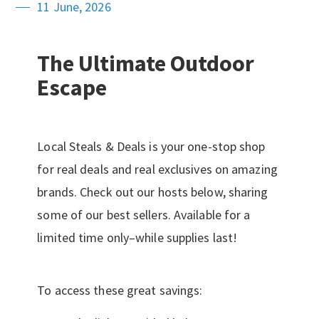
11 June, 2026
The Ultimate Outdoor
Escape
Local Steals & Deals is your one-stop shop
for real deals and real exclusives on amazing
brands. Check out our hosts below, sharing
some of our best sellers. Available for a
limited time only–while supplies last!
To access these great savings: