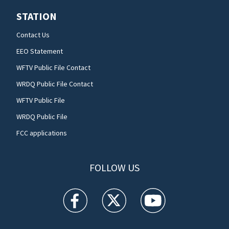
STATION
Contact Us
EEO Statement
WFTV Public File Contact
WRDQ Public File Contact
WFTV Public File
WRDQ Public File
FCC applications
FOLLOW US
WFTV facebook feed(Opens a new window)
WFTV twitter feed(Opens a new win
WFTV youtube feed(Open