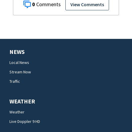
0
View Comments
NEWS
Local News
Stream Now
Traffic
WEATHER
Weather
Live Doppler 9 HD