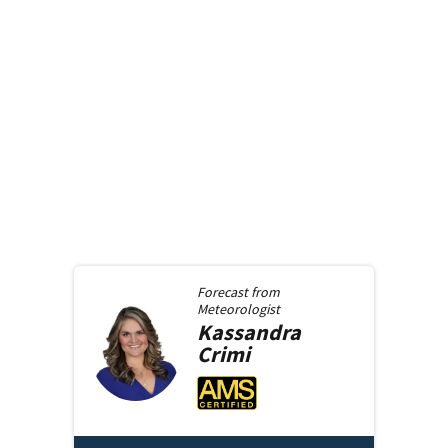
Forecast from
Meteorologist
Kassandra
Crimi