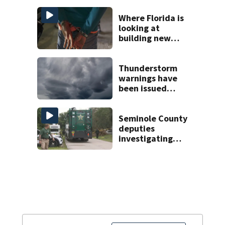
Where Florida is
looking at
building new
temporary
detention
facilities
Thunderstorm
warnings have
been issued
across Central
Florida
Seminole County
deputies
investigating
homicide after
man found dead
near Altamonte
Springs