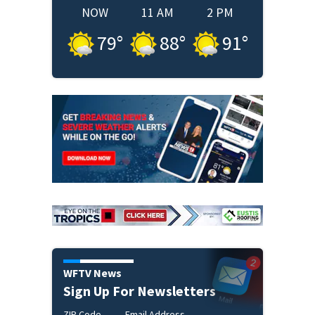
NOW
11 AM
2 PM
79
°
88
°
91
°
WFTV News
Sign Up For Newsletters
ZIP Code
Email Address