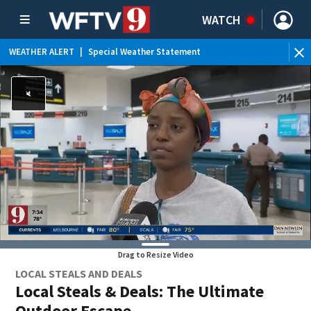
WATCH
WEATHER ALERT
|
Special Weather Statement
WE
Drag to Resize Video
LOCAL STEALS AND DEALS
Local Steals & Deals: The Ultimate
Outdoor Escape