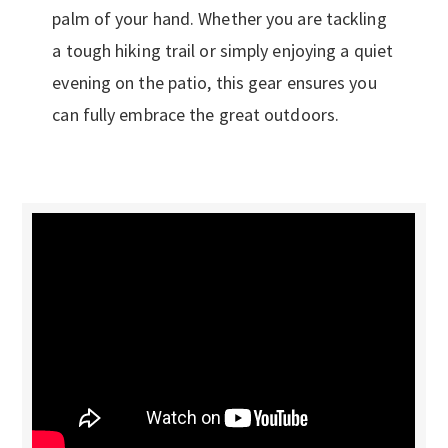
palm of your hand. Whether you are tackling
a tough hiking trail or simply enjoying a quiet
evening on the patio, this gear ensures you
can fully embrace the great outdoors.