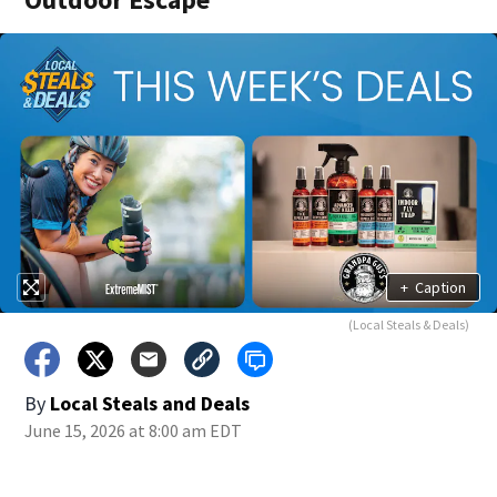
+
Caption
(Local Steals & Deals)
By
Local Steals and Deals
June 15, 2026 at 8:00 am EDT