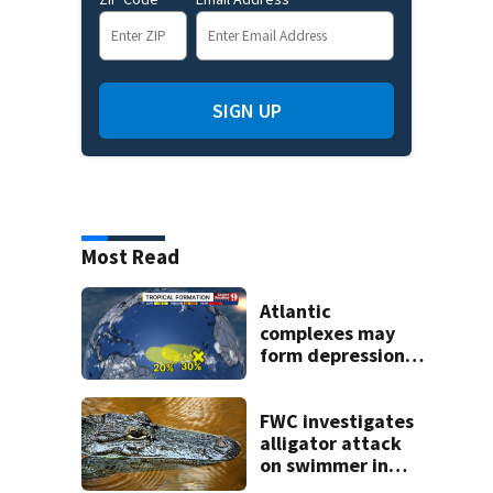
SIGN UP
Most Read
Atlantic
complexes may
form depressions
or storms mid to
late next week
FWC investigates
alligator attack
on swimmer in
Marion County