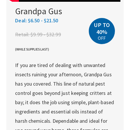
Grandpa Gus
Deal:
$6.50 - $21.50
UP TO
40%
Retail:
$9.99 - $32.99
OFF
(WHILE SUPPLIES LAST)
If you are tired of dealing with unwanted
insects ruining your afternoon, Grandpa Gus
has you covered. This line of natural pest
control goes beyond just keeping critters at
bay; it does the job using simple, plant-based
ingredients and essential oils instead of
harsh chemicals. Dependable and ideal for