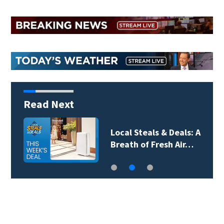
Read Next
Local Steals & Deals: A
Breath of Fresh Air…