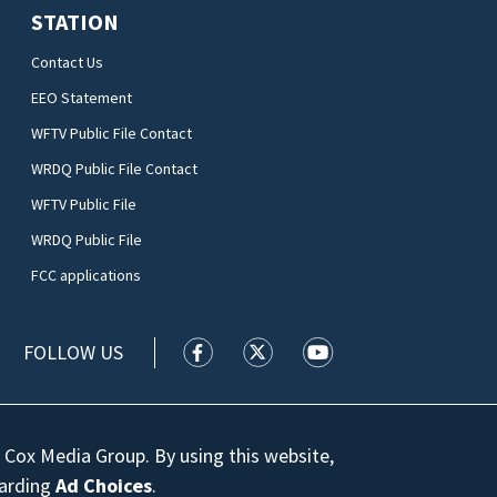
STATION
Contact Us
EEO Statement
WFTV Public File Contact
WRDQ Public File Contact
WFTV Public File
WRDQ Public File
FCC applications
FOLLOW US
WFTV facebook feed(Opens a new wi
WFTV twitter feed(Opens a n
WFTV youtube feed(Op
 Cox Media Group. By using this website,
garding
Ad Choices
.