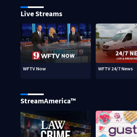
Live Streams
WFTV Now
WFTV 24/7 News
StreamAmerica™