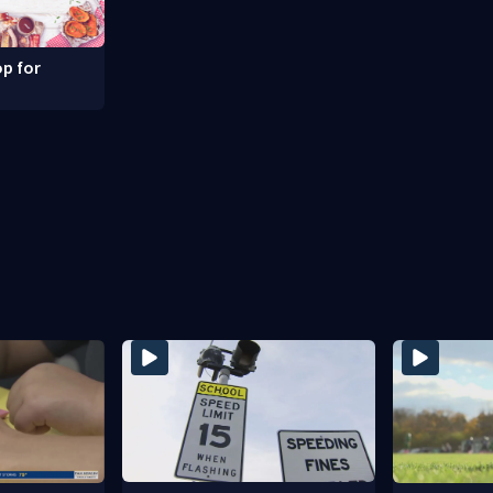
p for