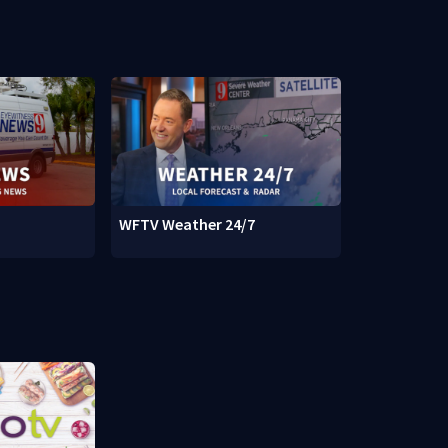
WFTV Weather 24/7