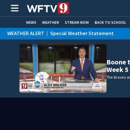
NEWS
WEATHER
STREAM NOW
BACK TO SCHOOL
WEATHER ALERT
|
Special Weather Statement
HOME EXPERTS
CARE CONNECT
Boone t
Week 5
The Braves ar