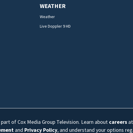
WEATHER
Weather
Live Doppler 9 HD
s part of Cox Media Group Television. Learn about
careers
at
eement
and
Privacy Policy
, and understand your options re