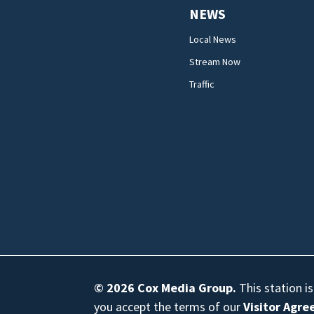
NEWS
Local News
Stream Now
Traffic
© 2026
Cox Media Group
.
This station i
you accept the terms of our
Visitor Agr