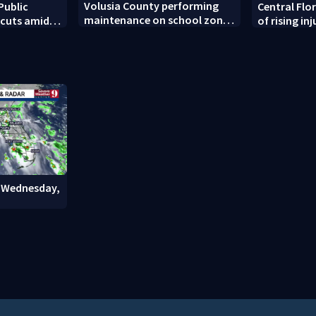
Volusia County performing
Public
Central Flo
maintenance on school zone
 cuts amid
of rising inj
signals before school year
t decline
sports begi
: Wednesday,