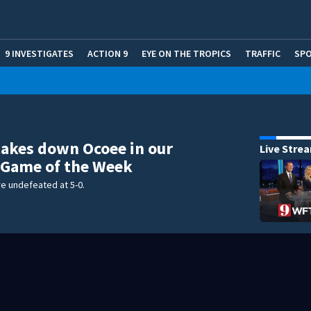
9 INVESTIGATES
ACTION 9
EYE ON THE TROPICS
TRAFFIC
SP
akes down Ocoee in our
Live Stre
 Game of the Week
e undefeated at 5-0.