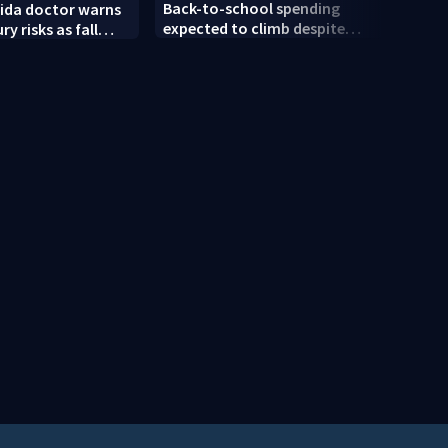
Back-to-school spending
rida doctor warns
Dayto
expected to climb despite
ury risks as fall
push 
deal hunting
n
Bike 