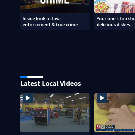
Inside look at law
Your one-stop sho
enforcement & true crime
delicious dishes
Latest Local Videos