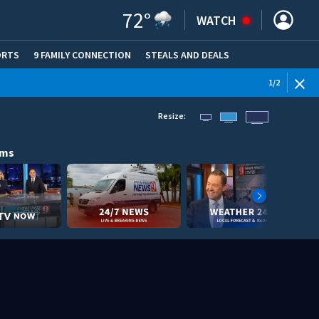
72
°
WATCH
ORTS
9 FAMILY CONNECTION
STEALS AND DEALS
(OPE
WEATHE
1
/
2
Resize:
ams