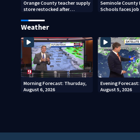
Orange County teacher supply
Seminole County 
store restocked after
Schools faces job
community drive
student enrollmen
Weather
Morning Forecast: Thursday,
Evening Forecast
August 6, 2026
August 5, 2026