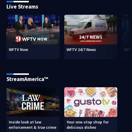
Live Streams
WFTV Now
WFTV 24/7 News
WFT
StreamAmerica™
Inside look at law
Your one-stop shop for
enforcement & true crime
delicious dishes