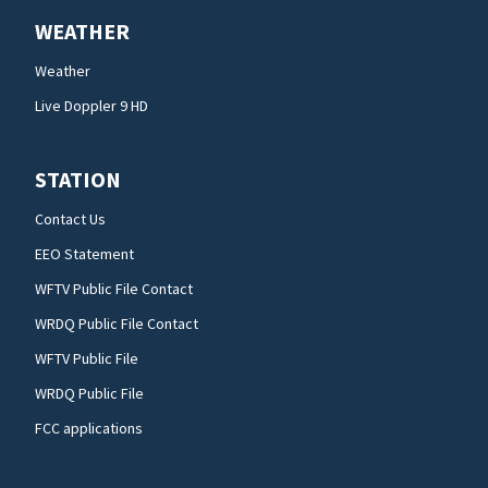
WEATHER
Weather
Live Doppler 9 HD
STATION
Contact Us
EEO Statement
WFTV Public File Contact
WRDQ Public File Contact
WFTV Public File
WRDQ Public File
FCC applications