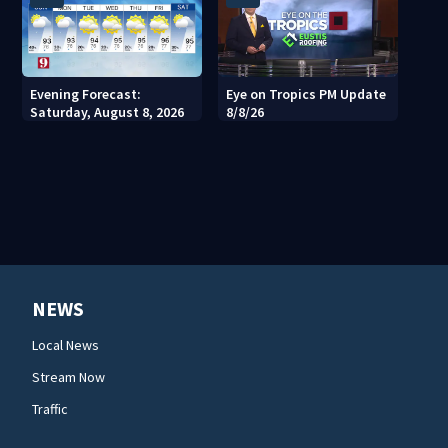
Evening Forecast:
Eye on Tropics PM Update
Saturday, August 8, 2026
8/8/26
NEWS
Local News
Stream Now
Traffic