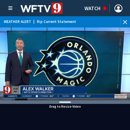
WATCH
WEATHER ALERT
|
Rip Current Statement
Drag to Resize Video