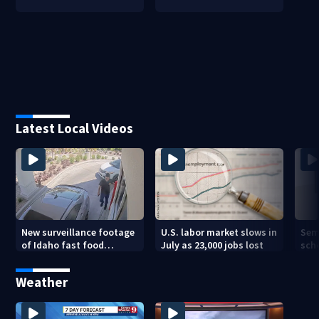
Latest Local Videos
New surveillance footage
U.S. labor market slows in
Sem
of Idaho fast food
July as 23,000 jobs lost
sch
restaurant mass
hig
shooting
Weather