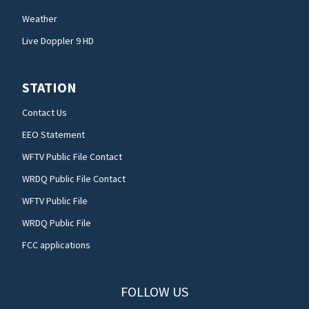
Weather
Live Doppler 9 HD
STATION
Contact Us
EEO Statement
WFTV Public File Contact
WRDQ Public File Contact
WFTV Public File
WRDQ Public File
FCC applications
FOLLOW US