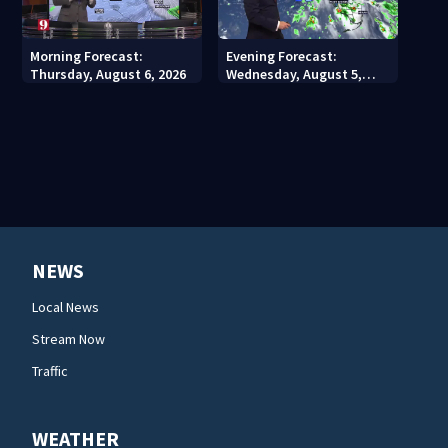
Morning Forecast:
Evening Forecast:
Thursday, August 6, 2026
Wednesday, August 5,
2026
NEWS
Local News
Stream Now
Traffic
WEATHER