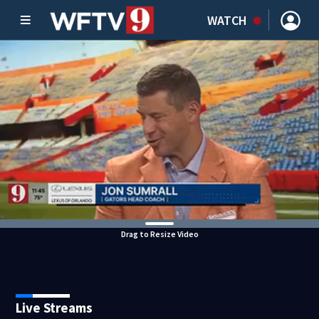
WATCH
Drag to Resize Video
Live Streams