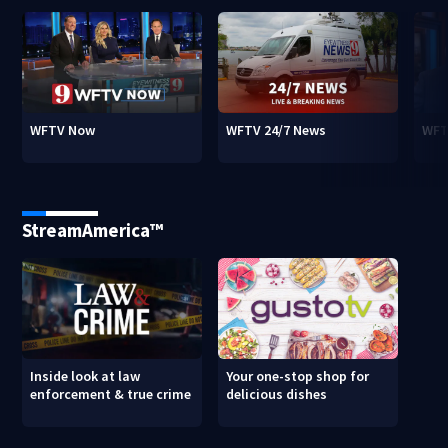
WFTV Now
WFTV 24/7 News
WFT
StreamAmerica™
Inside look at law
Your one-stop shop for
enforcement & true crime
delicious dishes