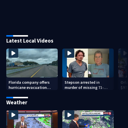
Latest Local Videos
Florida company offers
Stepson arrested in
Orl
hurricane evacuation
murder of missing 71-
$975
flights for annual fee
year-old Orange County
bas
man, deputies say
Weather