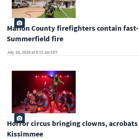
Marion County firefighters contain fas
Summerfield fire
July 26, 2026 at 8:15 am EDT
Horror circus bringing clowns, acrobats
Kissimmee