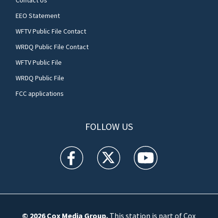
Contact Us
EEO Statement
WFTV Public File Contact
WRDQ Public File Contact
WFTV Public File
WRDQ Public File
FCC applications
FOLLOW US
WFTV facebook feed(Opens a new window)
WFTV twitter feed(Opens a new win
WFTV youtube feed(Open
© 2026
Cox Media Group
.
This station is part of Cox