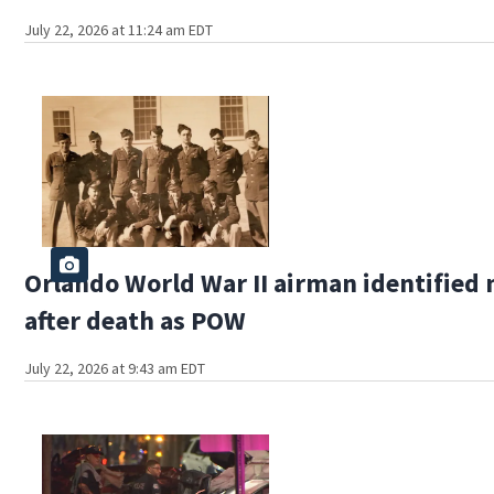
July 22, 2026 at 11:24 am EDT
Orlando World War II airman identified
after death as POW
July 22, 2026 at 9:43 am EDT