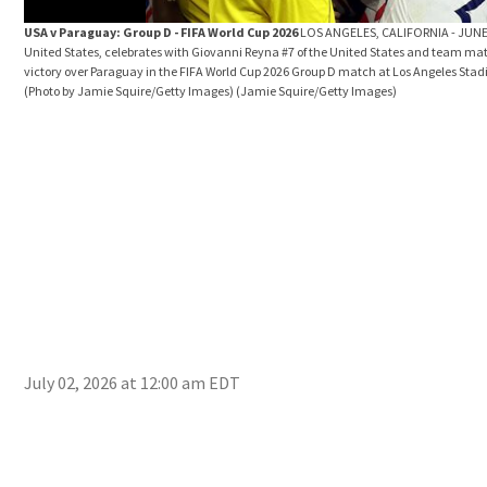
USA v Paraguay: Group D - FIFA World Cup 2026
LOS ANGELES, CALIFORNIA - JUNE 
United States, celebrates with Giovanni Reyna #7 of the United States and team mate
victory over Paraguay in the FIFA World Cup 2026 Group D match at Los Angeles Stadi
(Photo by Jamie Squire/Getty Images)
(Jamie Squire/Getty Images)
July 02, 2026 at 12:00 am EDT