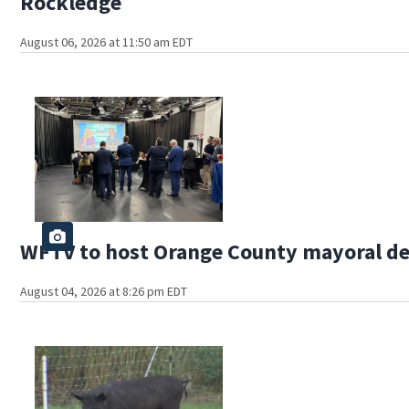
Rockledge
August 06, 2026 at 11:50 am EDT
WFTV to host Orange County mayoral d
August 04, 2026 at 8:26 pm EDT