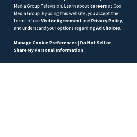
Media Group Television. Learn about
careers
at Cox
Media Group. By using this website, you accept the
terms of our
Visitor Agreement
and
Privacy Policy
,
and understand your options regarding
Ad Choices
.
Manage Cookie Preferences
|
Do Not Sell or
Share My Personal Information