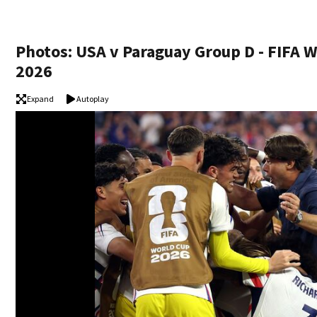
Photos: USA v Paraguay Group D - FIFA 
2026
Expand
Autoplay