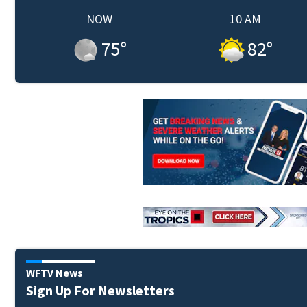
NOW
10 AM
75
°
82
°
WFTV News
Sign Up For Newsletters