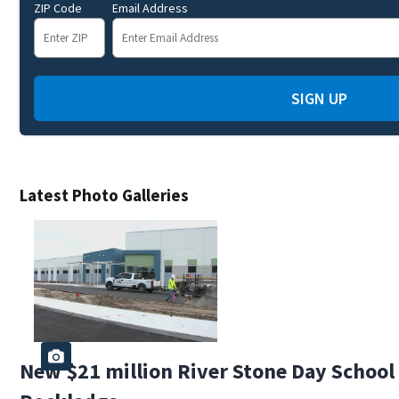
ZIP Code
Email Address
SIGN UP
Latest Photo Galleries
New $21 million River Stone Day School i