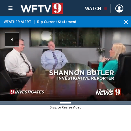
WATCH
WEATHER ALERT
|
Rip Current Statement
Drag to Resize Video