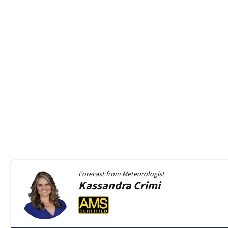
Forecast from
Meteorologist
Kassandra
Crimi