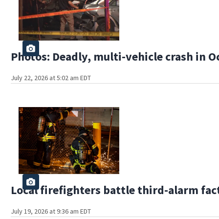
Photos: Deadly, multi-vehicle crash in O
July 22, 2026 at 5:02 am EDT
Local firefighters battle third-alarm fac
July 19, 2026 at 9:36 am EDT