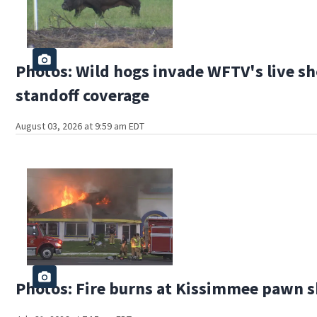
Photos: Wild hogs invade WFTV's live sh
standoff coverage
August 03, 2026 at 9:59 am EDT
Photos: Fire burns at Kissimmee pawn 