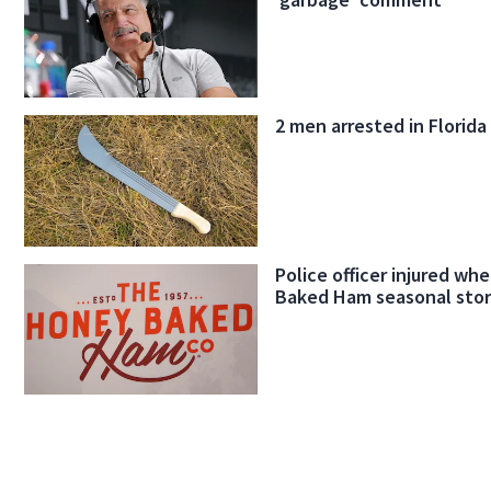
2 men arrested in Florida
Police officer injured w
Baked Ham seasonal sto