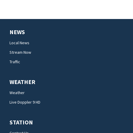
NEWS
Local News
Stream Now
Traffic
WEATHER
Weather
Live Doppler 9 HD
STATION