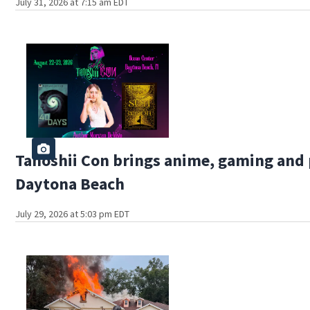
July 31, 2026 at 7:15 am EDT
Tanoshii Con brings anime, gaming and 
Daytona Beach
July 29, 2026 at 5:03 pm EDT