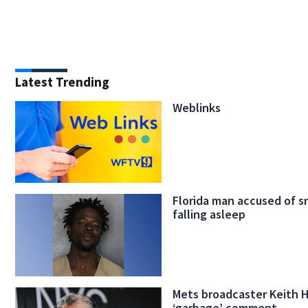
Latest Trending
Weblinks
Florida man accused of s
falling asleep
Mets broadcaster Keith 
‘garbage’ comment