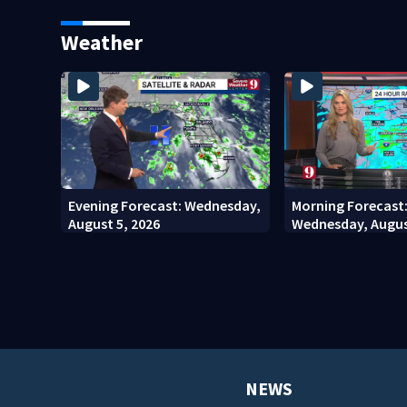
stadium
involving bicyclis
court
Weather
Evening Forecast: Wednesday,
Morning Forecast
August 5, 2026
Wednesday, Augus
NEWS