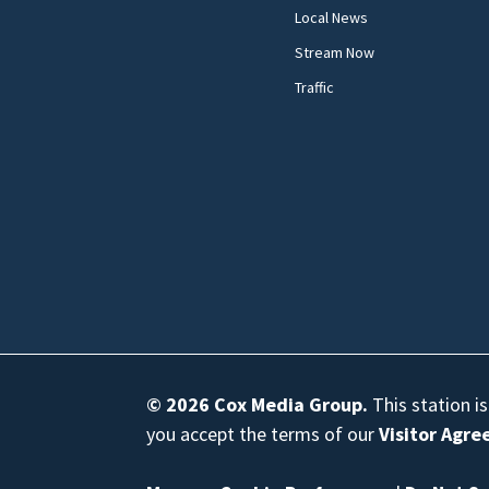
Local News
Stream Now
Traffic
© 2026
Cox Media Group
.
This station i
you accept the terms of our
Visitor Agr