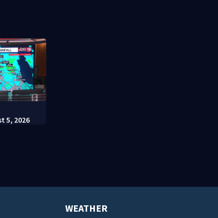
t appears in
charges
Escutia
:
t 5, 2026
WEATHER