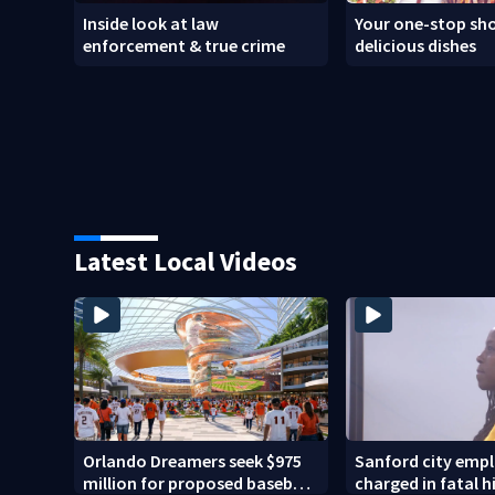
Inside look at law
Your one-stop sho
enforcement & true crime
delicious dishes
Latest Local Videos
Orlando Dreamers seek $975
Sanford city emp
million for proposed baseball
charged in fatal 