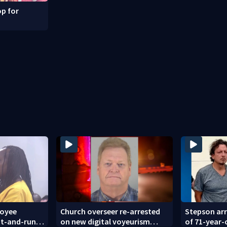
p for
loyee
Church overseer re-arrested
Stepson arr
hit-and-run
on new digital voyeurism
of 71-year-