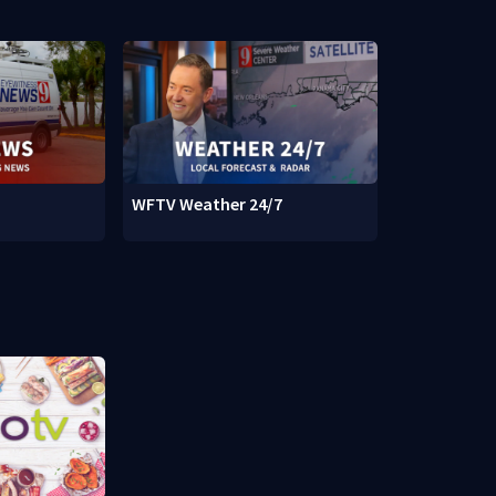
WFTV Weather 24/7