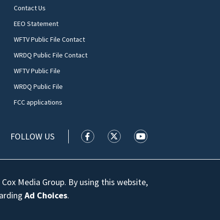
Contact Us
EEO Statement
WFTV Public File Contact
WRDQ Public File Contact
WFTV Public File
WRDQ Public File
FCC applications
FOLLOW US
WFTV facebook feed(Opens a new wi
WFTV twitter feed(Opens a n
WFTV youtube feed(Op
 Cox Media Group. By using this website,
garding
Ad Choices
.