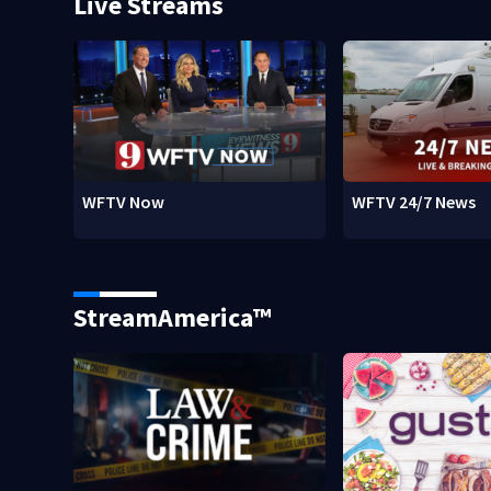
Live Streams
WFTV Now
WFTV 24/7 News
StreamAmerica™