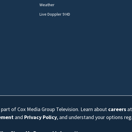
Weather
Live Doppler 9 HD
s part of Cox Media Group Television. Learn about
careers
at
eement
and
Privacy Policy
, and understand your options re