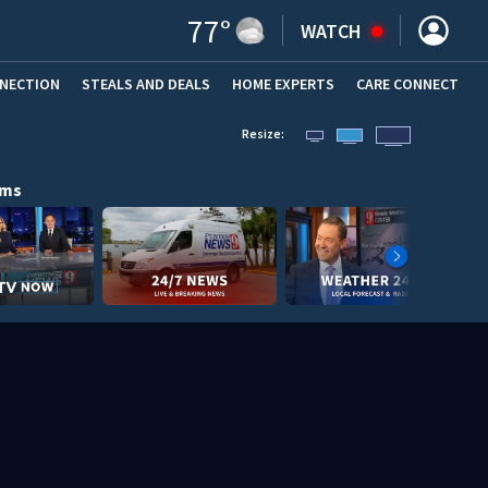
77
°
WATCH
NNECTION
STEALS AND DEALS
HOME EXPERTS
(OPENS IN NEW WINDOW)
CARE CONNECT
Resize:
ams