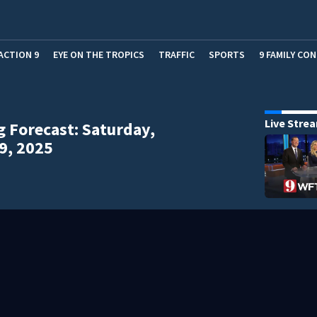
ACTION 9
EYE ON THE TROPICS
TRAFFIC
SPORTS
9 FAMILY CO
Live Stre
 Forecast: Saturday,
9, 2025