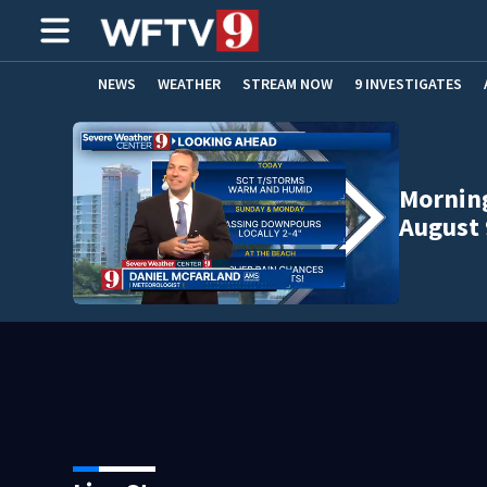
NEWS
WEATHER
STREAM NOW
9 INVESTIGATES
ADVERTISE WITH US
Morning
August 