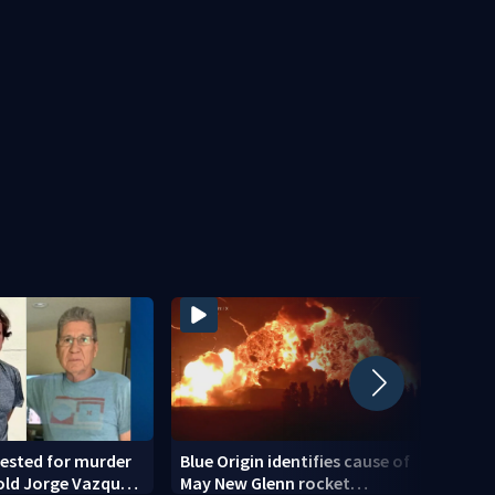
ested for murder
Blue Origin identifies cause of
Teena
old Jorge Vazquez-
May New Glenn rocket
down