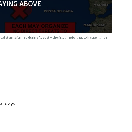
AYING ABOVE
ical storms formed during August -- the first time for that to happen since
al days.