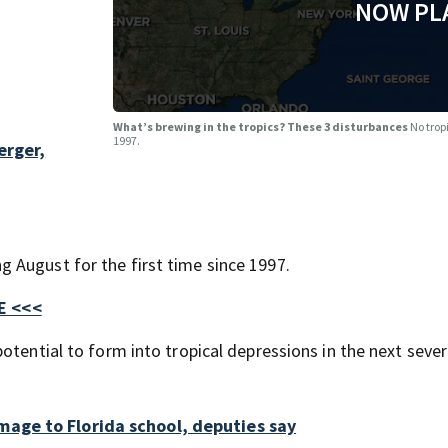
NOW PL
What’s brewing in the tropics? These 3 disturbances
No trop
1997.
rger,
 August for the first time since 1997.
E <<<
otential to form into tropical depressions in the next sever
age to Florida school, deputies say