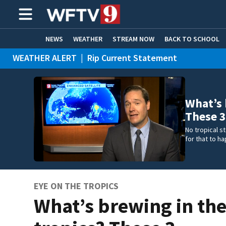
NEWS
WEATHER
STREAM NOW
BACK TO SCHOOL
WEATHER ALERT
|
Rip Current Statement
HOME EXPERTS
CARE CONNECT
What’s 
These 3
No tropical s
for that to h
EYE ON THE TROPICS
What’s brewing in th