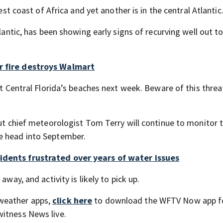
est coast of Africa and yet another is in the central Atlantic
tlantic, has been showing early signs of recurving well out t
r fire destroys Walmart
at Central Florida’s beaches next week. Beware of this threa
but chief meteorologist Tom Terry will continue to monitor 
e head into September.
idents frustrated over years of water issues
away, and activity is likely to pick up.
weather apps,
click here
to download the WFTV Now app f
itness News live.