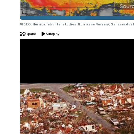
VIDEO: Hurricane hunter studies ‘Hurricane Nursery,’ Saharan dus
Expand
Autoplay