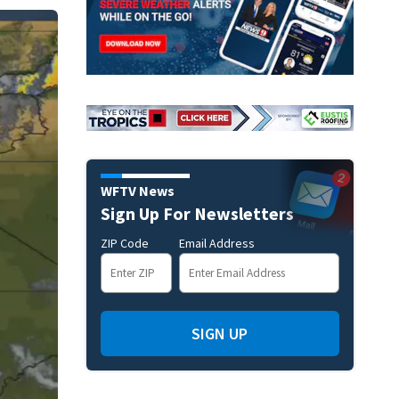
WFTV News
Sign Up For Newsletters
ZIP Code
Email Address
SIGN UP