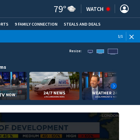
79
°
WATCH
ORTS
9 FAMILY CONNECTION
STEALS AND DEALS
(OPE
1
/
1
Resize:
ams