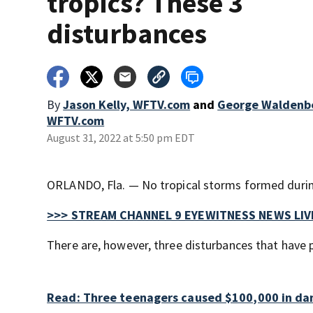
tropics? These 3
disturbances
By
Jason Kelly, WFTV.com
and
George Waldenbe
WFTV.com
August 31, 2022 at 5:50 pm EDT
ORLANDO, Fla. — No tropical storms formed during
>>> STREAM CHANNEL 9 EYEWITNESS NEWS LIV
There are, however, three disturbances that have p
Read: Three teenagers caused $100,000 in dam