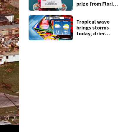
prize from Florida
Lottery
Tropical wave
brings storms
today, drier
conditions
expected by
Sunday
Hurricane Andrew devastated South Florida 28 years ago