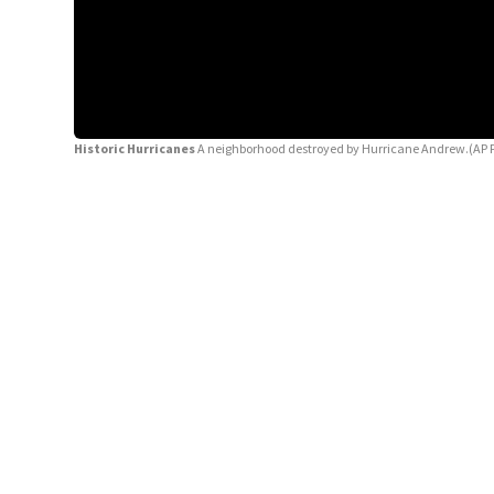
Historic Hurricanes
A neighborhood destroyed by Hurricane Andrew.(AP 