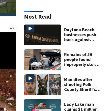
Most Read
1 of 25
Daytona Beach
businesses push
back against
proposed Bike
Week plan
Remains of 56
people found
improperly stored
and decomposing
at Chicago funeral
home
Man dies after
shooting Polk
County Sheriff’s
Office K-9
Lady Lake man
claims $1 million