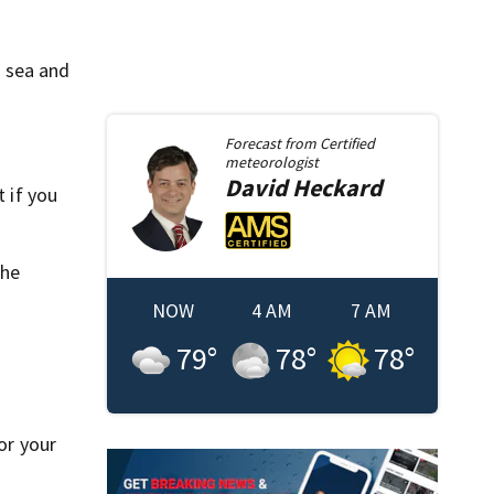
.
o sea and
Forecast from
Certified
meteorologist
David
Heckard
t if you
the
NOW
4 AM
7 AM
79
°
78
°
78
°
or your