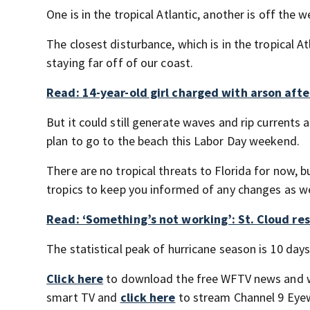
One is in the tropical Atlantic, another is off the w
The closest disturbance, which is in the tropical A
staying far off of our coast.
Read: 14-year-old girl charged with arson afte
But it could still generate waves and rip currents 
plan to go to the beach this Labor Day weekend.
There are no tropical threats to Florida for now, 
tropics to keep you informed of any changes as w
Read: ‘Something’s not working’: St. Cloud res
The statistical peak of hurricane season is 10 days 
Click here
to download the free WFTV news and 
smart TV and
click here
to stream Channel 9 Eyew