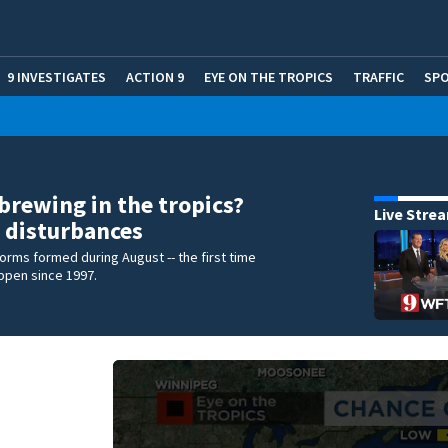
9 INVESTIGATES
ACTION 9
EYE ON THE TROPICS
TRAFFIC
SP
brewing in the tropics?
Live Stre
 disturbances
torms formed during August -- the first time
appen since 1997.
e