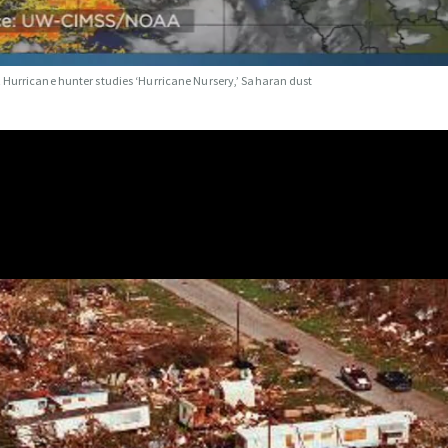
t
Hurricane hunter studies ‘Hurricane Nursery,’ Saharan dust