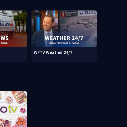
WFTV Weather 24/7