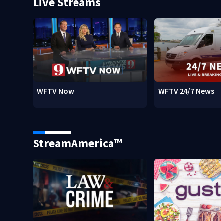
Live Streams
WFTV Now
WFTV 24/7 News
StreamAmerica™