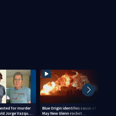
ested for murder
Blue Origin identifies cause of
Teena
old Jorge Vazquez-
May New Glenn rocket
down