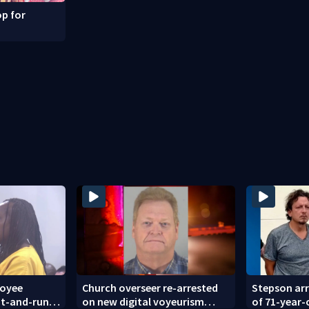
p for
loyee
Church overseer re-arrested
Stepson arr
hit-and-run
on new digital voyeurism
of 71-year-