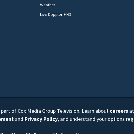
Weather
Live Doppler 9 HD
s part of Cox Media Group Television. Learn about
careers
at
eement
and
Privacy Policy
, and understand your options re