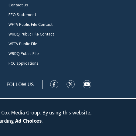
Contact Us
EEO Statement
WFTV Public File Contact
WRDQ Public File Contact
WFTV Public File
WRDQ Public File
FCC applications
FOLLOW US
WFTV facebook feed(Opens a new wi
WFTV twitter feed(Opens a n
WFTV youtube feed(Op
 Cox Media Group. By using this website,
garding
Ad Choices
.