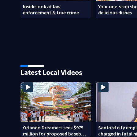
Inside look at law
Your one-stop sho
enforcement & true crime
delicious dishes
Latest Local Videos
Orlando Dreamers seek $975
Sanford city emp
million for proposed baseball
charged in fatal 