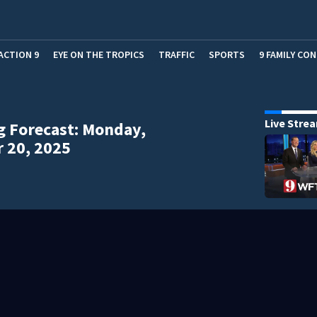
ACTION 9
EYE ON THE TROPICS
TRAFFIC
SPORTS
9 FAMILY CO
Live Stre
 Forecast: Monday,
 20, 2025