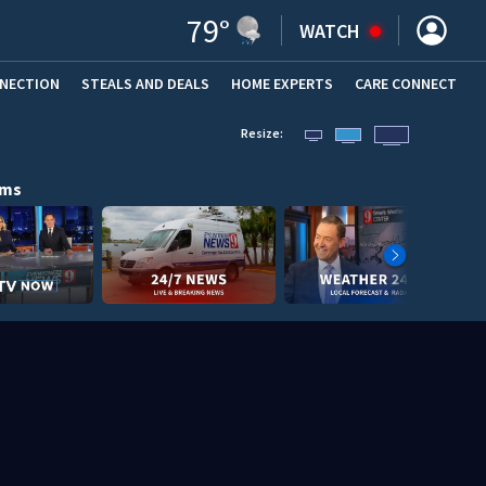
79
°
WATCH
NNECTION
STEALS AND DEALS
HOME EXPERTS
(OPENS IN NEW WINDOW)
CARE CONNECT
Resize:
ams