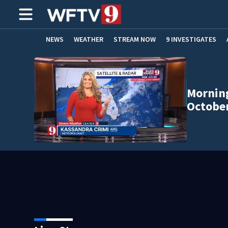
NEWS
WEATHER
STREAM NOW
9 INVESTIGATES
ADVERTISE WITH US
Morning
October