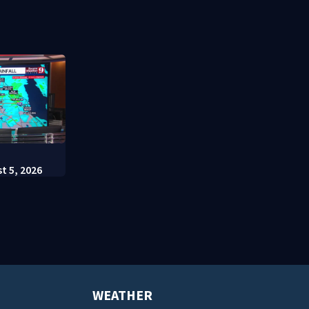
t appears in
charges
Escutia
:
t 5, 2026
WEATHER