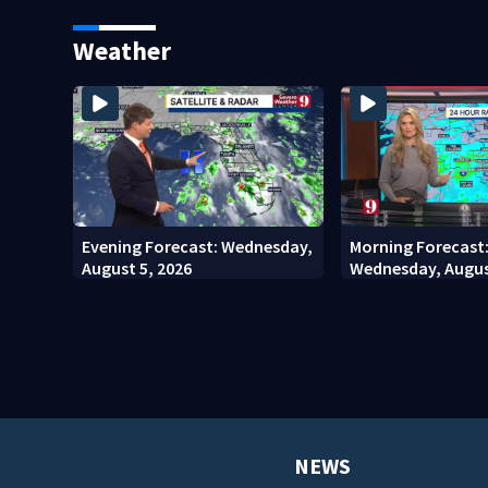
stadium
involving bicyclis
court
Weather
Evening Forecast: Wednesday,
Morning Forecast
August 5, 2026
Wednesday, Augus
NEWS