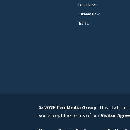
Local News
Stream Now
Traffic
© 2026
Cox Media Group
.
This station i
you accept the terms of our
Visitor Agr