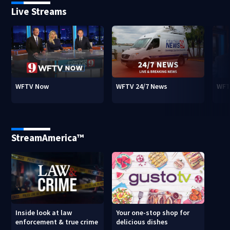
Live Streams
WFTV Now
WFTV 24/7 News
WFT
StreamAmerica™
Inside look at law
Your one-stop shop for
enforcement & true crime
delicious dishes