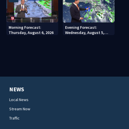
Morning Forecast:
Evening Forecast:
Thursday, August 6, 2026
Wednesday, August 5,
2026
NEWS
Local News
Stream Now
Traffic