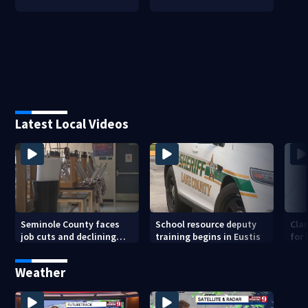
Latest Local Videos
Seminole County faces
School resource deputy
Cla
job cuts and declining
training begins in Eustis
for
enrollment
sav
Weather