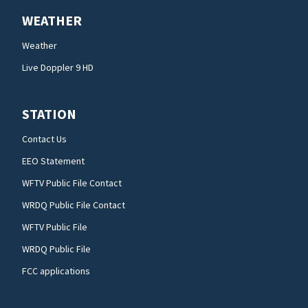
WEATHER
Weather
Live Doppler 9 HD
STATION
Contact Us
EEO Statement
WFTV Public File Contact
WRDQ Public File Contact
WFTV Public File
WRDQ Public File
FCC applications