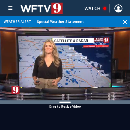
WATCH
WEATHER ALERT
|
Special Weather Statement
WEATHER ALERT
|
Flood Advisory
Drag to Resize Video