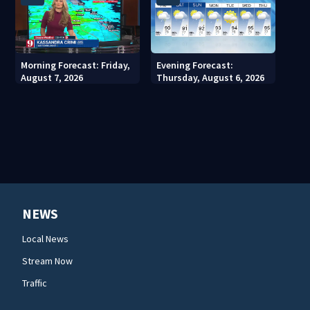
Morning Forecast: Friday,
Evening Forecast:
August 7, 2026
Thursday, August 6, 2026
NEWS
Local News
Stream Now
Traffic