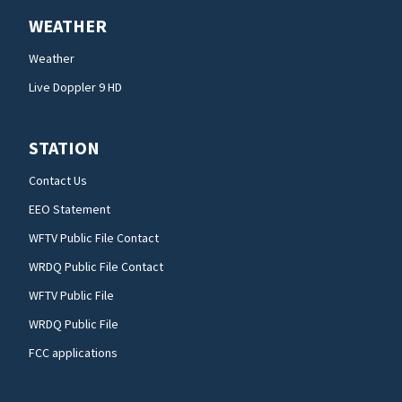
WEATHER
Weather
Live Doppler 9 HD
STATION
Contact Us
EEO Statement
WFTV Public File Contact
WRDQ Public File Contact
WFTV Public File
WRDQ Public File
FCC applications