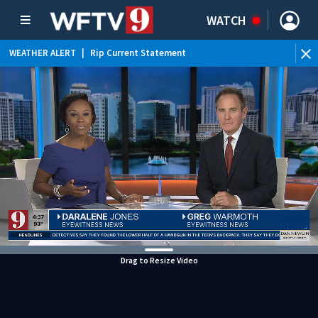
WATCH
WEATHER ALERT
|
Rip Current Statement
Drag to Resize Video