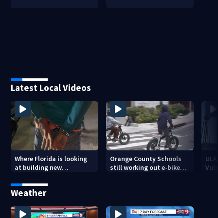
Latest Local Videos
Where Florida is looking
Orange County Schools
ULA
at building new
still working out e-bike
Vulc
temporary detention
enforcement as new
Blue
facilities
school year nears
Roc
Weather