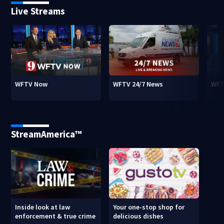
Live Streams
WFTV Now
WFTV 24/7 News
WFT
StreamAmerica™
Inside look at law
Your one-stop shop for
enforcement & true crime
delicious dishes