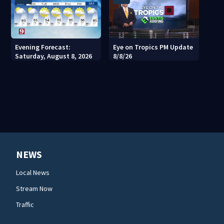
Evening Forecast:
Eye on Tropics PM Update
Saturday, August 8, 2026
8/8/26
NEWS
Local News
Stream Now
Traffic