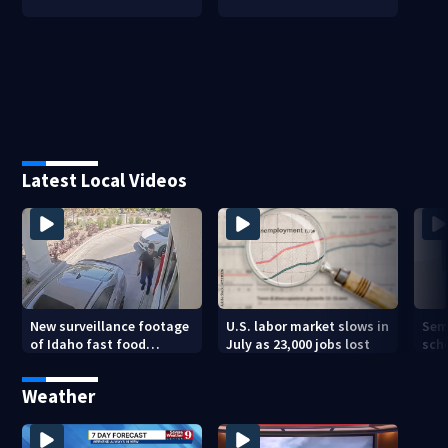
Latest Local Videos
New surveillance footage
U.S. labor market slows in
Sem
of Idaho fast food
July as 23,000 jobs lost
sch
restaurant mass
hig
shooting
Weather