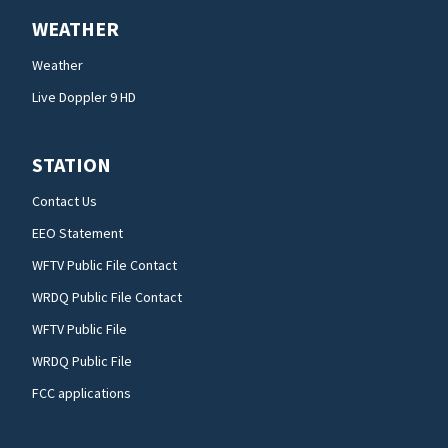
WEATHER
Weather
Live Doppler 9 HD
STATION
Contact Us
EEO Statement
WFTV Public File Contact
WRDQ Public File Contact
WFTV Public File
WRDQ Public File
FCC applications