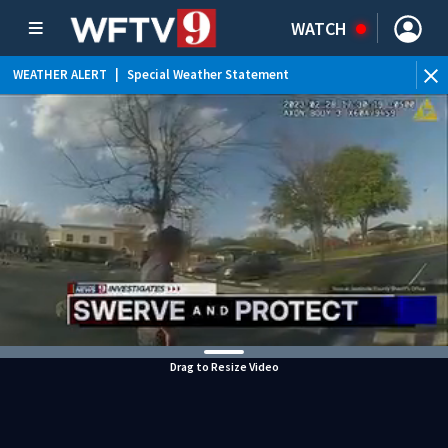
WATCH
WEATHER ALERT
|
Special Weather Statement
WEATHER ALERT
|
Rip Current Statement
Drag to Resize Video