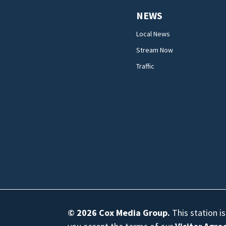
NEWS
Local News
Stream Now
Traffic
© 2026
Cox Media Group
.
This station i