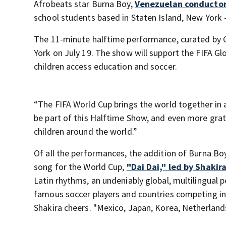
Afrobeats star Burna Boy,
Venezuelan conducto
school students based in Staten Island, New York —
The 11-minute halftime performance, curated by Col
York on July 19. The show will support the FIFA Glo
children access education and soccer.
“The FIFA World Cup brings the world together in a
be part of this Halftime Show, and even more grat
children around the world.”
Of all the performances, the addition of Burna Boy 
song for the World Cup,
"Dai Dai," led by Shakira
Latin rhythms, an undeniably global, multilingual 
famous soccer players and countries competing in t
Shakira cheers. "Mexico, Japan, Korea, Netherland