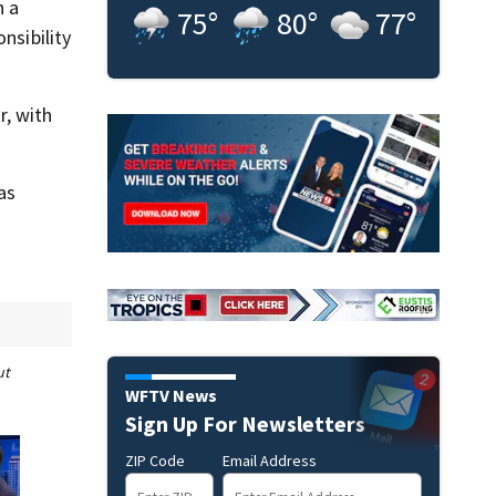
n a
75
°
80
°
77
°
nsibility
, with
as
ut
WFTV News
Sign Up For Newsletters
ZIP Code
Email Address