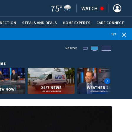
75
°
WATCH
NNECTION
STEALS AND DEALS
HOME EXPERTS
(OPENS IN NEW WINDOW)
CARE CONNECT
1
/
2
Resize:
ams