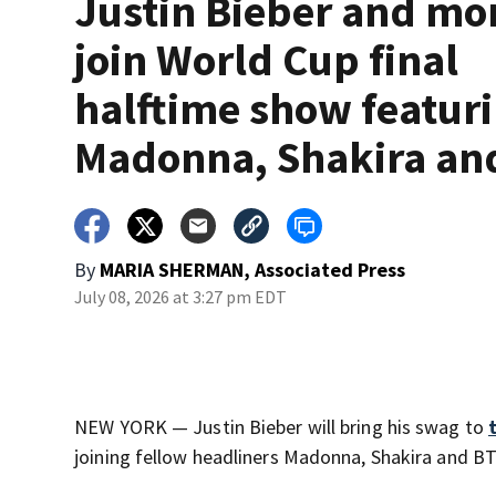
Justin Bieber and mo
join World Cup final
halftime show featur
Madonna, Shakira an
By
MARIA SHERMAN, Associated Press
July 08, 2026 at 3:27 pm EDT
NEW YORK — Justin Bieber will bring his swag to
joining fellow headliners Madonna, Shakira and 