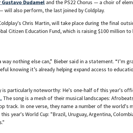
r Gustavo Dudamel
and the PS22 Chorus — a choir of ele
 will also perform, the last joined by Coldplay.
dplay's Chris Martin, will take place during the final out
bal Citizen Education Fund, which is raising $100 million to
 way nothing else can,” Bieber said in a statement. “I’m gr
eful knowing it’s already helping expand access to educati
is particularly noteworthy: He's one-half of this year's offi
.
The song is a mesh of their musical landscapes: Afrobeat
pop track. In one verse, they name a number of the world's 
his year's World Cup: "Brazil, Uruguay, Argentina, Colombia
s."