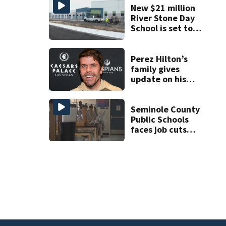
New $21 million
River Stone Day
School is set to
open in Rockledge
Perez Hilton’s
family gives
update on his
condition
Seminole County
Public Schools
faces job cuts
amid student
enrollment
decline