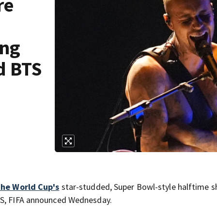
re
ing
d BTS
the World Cup's
star-studded, Super Bowl-style halftime s
BTS, FIFA announced Wednesday.