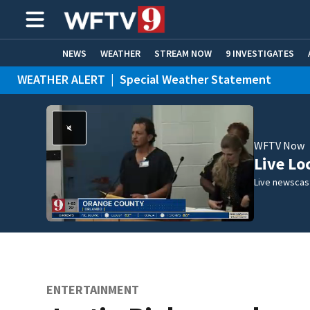
NEWS
WEATHER
STREAM NOW
9 INVESTIGATES
WEATHER ALERT
|
Special Weather Statement
ADVERTISE WITH US
WEATHER ALERT
|
Flood Advisory
WFTV Now
Live Lo
Live newscast
ENTERTAINMENT