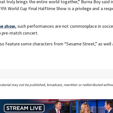
t truly brings the entire world together,” Burna Boy said i
IFA World Cup Final Halftime Show is a privilege and a respo
me show,
such performances are not commonplace in soccer
a pre-match concert.
lso feature some characters from “Sesame Street,” as well 
material may not be published, broadcast, rewritten or redistributed witho