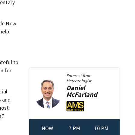
mentary
side New
 help
ateful to
on for
Forecast from
Meteorologist
Daniel
cial
McFarland
s and
most
,"
NOW
7 PM
10 PM