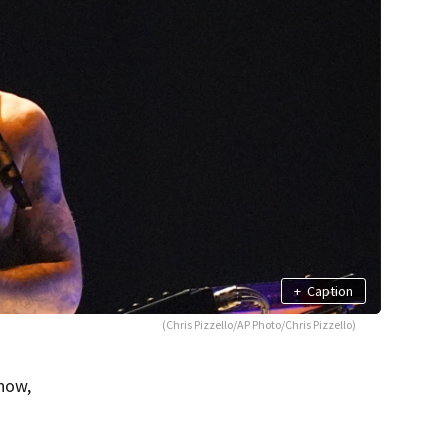
+
Caption
(Chris Pizzello/AP Photo/Chris Pizzello)
how,