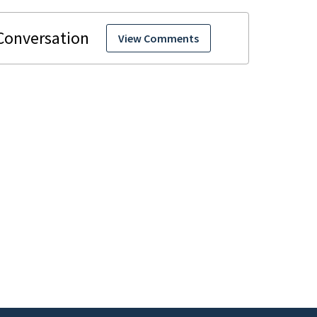
View Comments