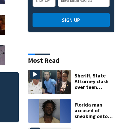
SIGN UP
Most Read
Sheriff, State
Attorney clash
back-to-
Matthew
over teen
suspect’s criminal
history after
double homicide
Florida man
accused of
sneaking onto
JetBlue plane,
falling asleep