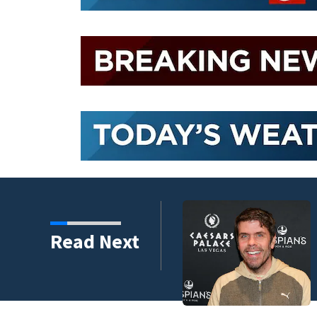
Read Next
rough the years