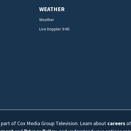
WEATHER
Weather
Live Doppler 9 HD
s part of Cox Media Group Television. Learn about
careers
at