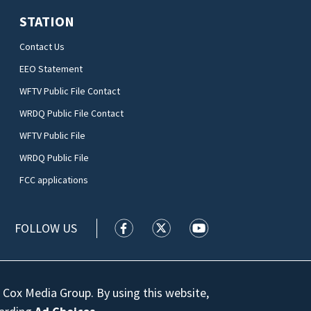
STATION
Contact Us
EEO Statement
WFTV Public File Contact
WRDQ Public File Contact
WFTV Public File
WRDQ Public File
FCC applications
FOLLOW US
WFTV facebook feed(Opens a new wi
WFTV twitter feed(Opens a n
WFTV youtube feed(Op
 Cox Media Group. By using this website,