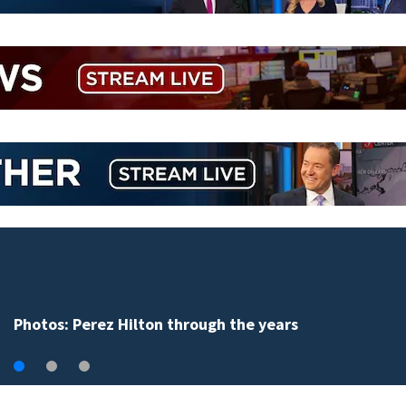
Clark Howard shares tips to save money on 
school supplies