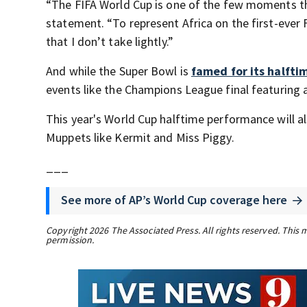
“The FIFA World Cup is one of the few moments tha
statement. “To represent Africa on the first-ever F
that I don’t take lightly.”
And while the Super Bowl is
famed for its halfti
events like the Champions League final featuring 
This year's World Cup halftime performance will a
Muppets like Kermit and Miss Piggy.
___
See more of AP’s World Cup coverage here
Copyright 2026 The Associated Press. All rights reserved. This 
permission.