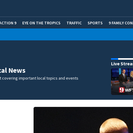
ACTION 9
EYE ON THE TROPICS
TRAFFIC
SPORTS
9 FAMILY CO
Live Stre
cal News
 covering important local topics and events