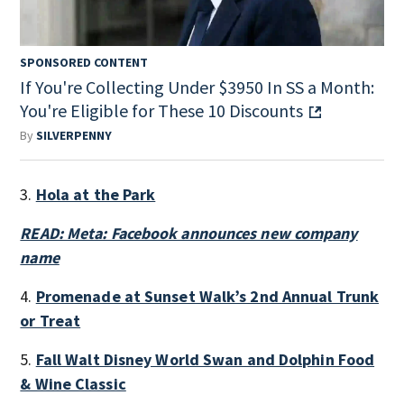
SPONSORED CONTENT
If You're Collecting Under $3950 In SS a Month:
You're Eligible for These 10 Discounts
By
SILVERPENNY
3.
Hola at the Park
READ: Meta: Facebook announces new company
name
4.
Promenade at Sunset Walk’s 2nd Annual Trunk
or Treat
5.
Fall Walt Disney World Swan and Dolphin Food
& Wine Classic