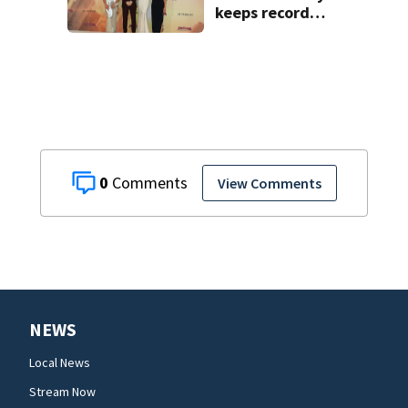
keeps record
pace, ‘The
Odyssey’ sets new
high for Nolan
0
View Comments
NEWS
Local News
Stream Now