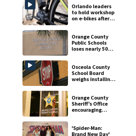
Orlando leaders
to hold workshop
on e-bikes after
downtown
takeovers
Orange County
Public Schools
loses nearly 50
employees after
TPS ruling
Osceola County
School Board
weighs installing
cameras on school
buses
Orange County
Sheriff’s Office
encouraging
safety with in-
person online
sales
'Spider-Man:
Brand New Day'