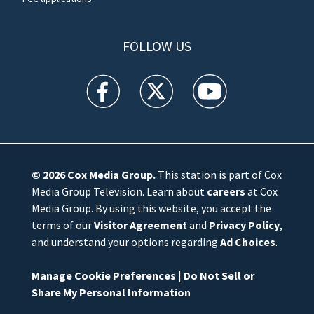
FOLLOW US
WFTV facebook feed(Opens a new window)
WFTV twitter feed(Opens a new win
WFTV youtube feed(Open
© 2026
Cox Media Group
.
This station is part of Cox
Media Group Television. Learn about
careers
at Cox
Media Group. By using this website, you accept the
terms of our
Visitor Agreement
and
Privacy Policy
,
and understand your options regarding
Ad Choices
.
Manage Cookie Preferences
|
Do Not Sell or
Share My Personal Information