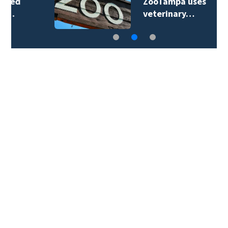
ZooTampa uses
veterinary…