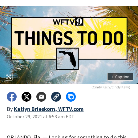
+
Caption
(Cindy Kelly/Cindy Kelly)
By
Katlyn Brieskorn, WFTV.com
October 29, 2021 at 6:53 am EDT
ORLANDO, Fla. — Looking for something to do this