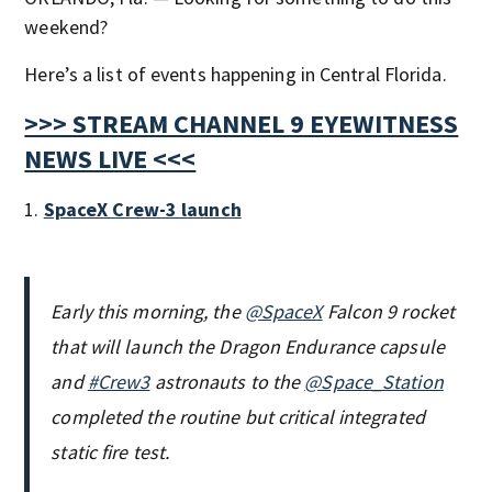
weekend?
Here’s a list of events happening in Central Florida.
>>> STREAM CHANNEL 9 EYEWITNESS
NEWS LIVE <<<
1.
SpaceX Crew-3 launch
Early this morning, the
@SpaceX
Falcon 9 rocket
that will launch the Dragon Endurance capsule
and
#Crew3
astronauts to the
@Space_Station
completed the routine but critical integrated
static fire test.