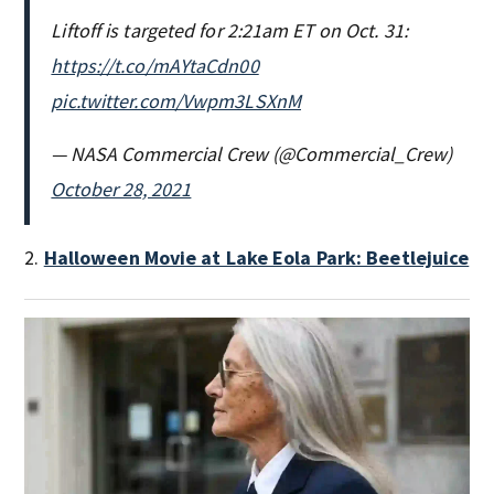
Liftoff is targeted for 2:21am ET on Oct. 31:
https://t.co/mAYtaCdn00
pic.twitter.com/Vwpm3LSXnM
— NASA Commercial Crew (@Commercial_Crew)
October 28, 2021
2.
Halloween Movie at Lake Eola Park: Beetlejuice