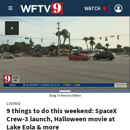
WATCH
Drag to Resize Video
LIVING
9 things to do this weekend: SpaceX
Crew-3 launch, Halloween movie at
Lake Eola & more