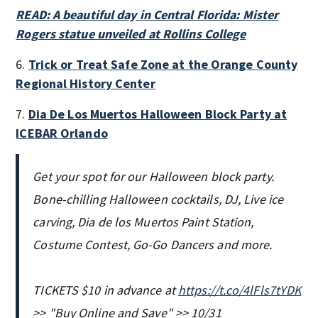
READ: A beautiful day in Central Florida: Mister
Rogers statue unveiled at Rollins College
6.
Trick or Treat Safe Zone at the Orange County
Regional History Center
7.
Dia De Los Muertos Halloween Block Party at
ICEBAR Orlando
Get your spot for our Halloween block party.
Bone-chilling Halloween cocktails, DJ, Live ice
carving, Dia de los Muertos Paint Station,
Costume Contest, Go-Go Dancers and more.
TICKETS $10 in advance at
https://t.co/4lFls7tYDK
>> "Buy Online and Save" >> 10/31