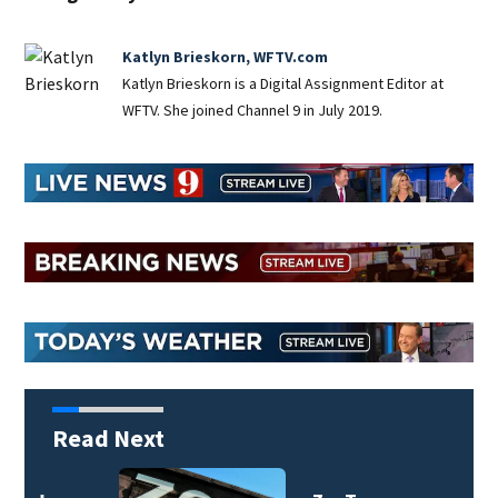
Katlyn Brieskorn, WFTV.com
Katlyn Brieskorn is a Digital Assignment Editor at
WFTV. She joined Channel 9 in July 2019.
Read Next