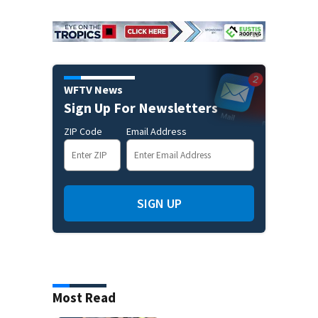
WFTV News
Sign Up For Newsletters
ZIP Code
Email Address
SIGN UP
Most Read