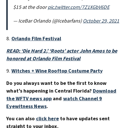
$15 at the door
pic.twitter.com/7Z1XGbV6DE
— IceBar Orlando (@Icebarfans)
October 29, 2021
8.
Orlando Film Festival
READ: ‘Die Hard 2,’ ‘Roots’ actor John Amos to be
honored at Orlando Film Festival
9.
Witches + Wine Rooftop Costume Party
Do you always want to be the first to know
what’s happening in Central Florida?
Download
the WFTV news app
and
watch Channel 9
Eyewitness News
.
You can also
click here
to have updates sent
straight to your inbox.