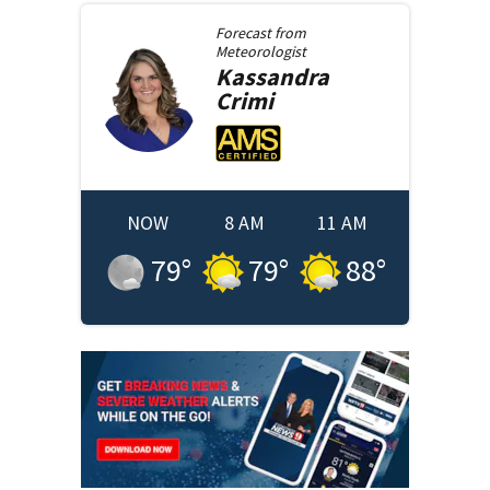
Forecast from
Meteorologist
Kassandra
Crimi
NOW
8 AM
11 AM
79
°
79
°
88
°