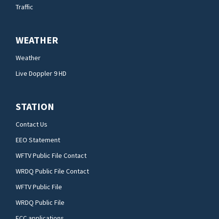
Traffic
WEATHER
Weather
Live Doppler 9 HD
STATION
Contact Us
EEO Statement
WFTV Public File Contact
WRDQ Public File Contact
WFTV Public File
WRDQ Public File
FCC applications