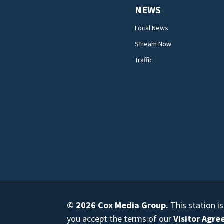
NEWS
Local News
Stream Now
Traffic
© 2026
Cox Media Group
.
This station i
you accept the terms of our
Visitor Agr