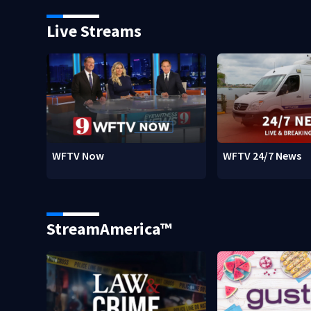
Live Streams
WFTV Now
WFTV 24/7 News
StreamAmerica™