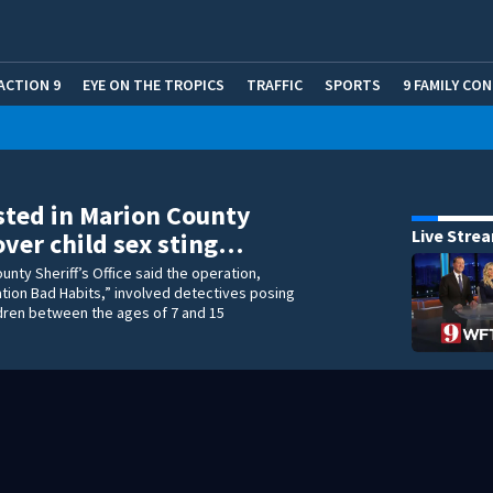
ACTION 9
EYE ON THE TROPICS
TRAFFIC
SPORTS
9 FAMILY CO
sted in Marion County
Live Stre
ver child sex sting…
unty Sheriff’s Office said the operation,
tion Bad Habits,” involved detectives posing
ldren between the ages of 7 and 15