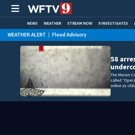
NEWS
WEATHER
STREAM NOW
9 INVESTIGATES
WEATHER ALERT
|
Flood Advisory
ADVERTISE WITH US
58 arre
underco
The Marion Co
called “Opera
online as chi