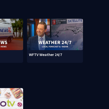
WFTV Weather 24/7