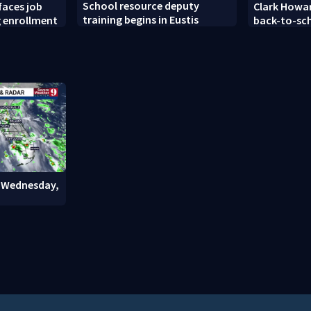
School resource deputy
faces job
Clark Howar
training begins in Eustis
g enrollment
back-to-sc
: Wednesday,