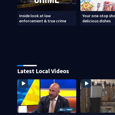
Inside look at law
Your one-stop sho
enforcement & true crime
delicious dishes
Latest Local Videos