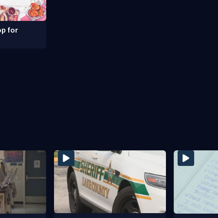
p for