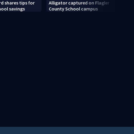
d shares tips for
Alligator captured on Flagler
Centr
hool savings
County School campus
new w
schoo