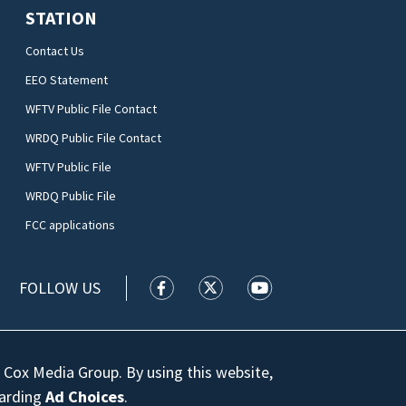
STATION
Contact Us
EEO Statement
WFTV Public File Contact
WRDQ Public File Contact
WFTV Public File
WRDQ Public File
FCC applications
FOLLOW US
WFTV facebook feed(Opens a new wi
WFTV twitter feed(Opens a n
WFTV youtube feed(Op
 Cox Media Group. By using this website,
garding
Ad Choices
.