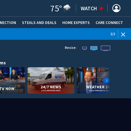
75
°
WATCH
NNECTION
STEALS AND DEALS
HOME EXPERTS
(OPENS IN NEW WINDOW)
CARE CONNECT
WEATHE
2
/
2
Resize:
ams