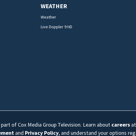
WEATHER
Weather
Live Doppler 9 HD
s part of Cox Media Group Television. Learn about
careers
at
eement
and
Privacy Policy
, and understand your options re