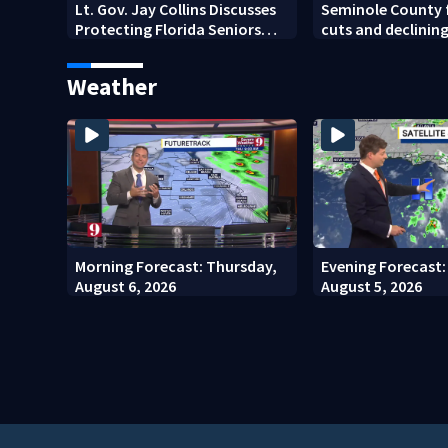
Lt. Gov. Jay Collins Discusses
Seminole County 
Protecting Florida Seniors
cuts and declinin
From Scams and Fraud
Weather
Morning Forecast: Thursday,
Evening Forecast
August 6, 2026
August 5, 2026