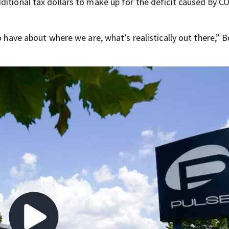
ditional tax dollars to make up for the deficit caused by C
o have about where we are, what’s realistically out there,” 