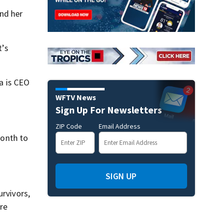
and her
t’s
a is CEO
WFTV News
Sign Up For Newsletters
ZIP Code
Email Address
month to
SIGN UP
urvivors,
ere