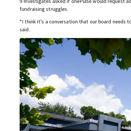
9 Investigates asked if onePulse would request ad
fundraising struggles.
“I think it’s a conversation that our board needs t
said.