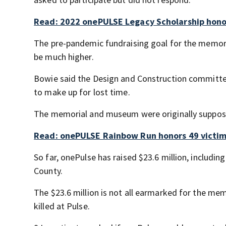
Read: 2022 onePULSE Legacy Scholarship honor
The pre-pandemic fundraising goal for the memoria
be much higher.
Bowie said the Design and Construction committee 
to make up for lost time.
The memorial and museum were originally supposed
Read: onePULSE Rainbow Run honors 49 victims
So far, onePulse has raised $23.6 million, includin
County.
The $23.6 million is not all earmarked for the me
killed at Pulse.