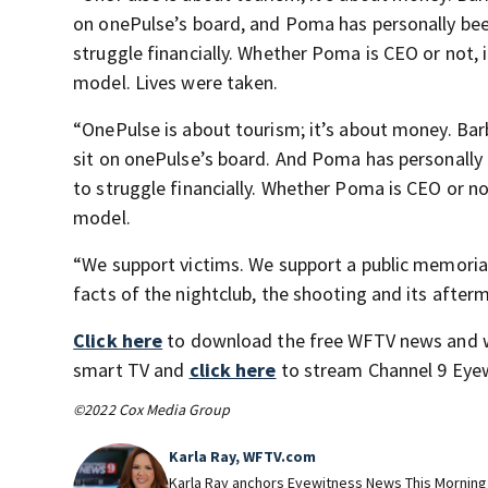
on onePulse’s board, and Poma has personally bee
struggle financially. Whether Poma is CEO or not, i
model. Lives were taken.
“OnePulse is about tourism; it’s about money. Bar
sit on onePulse’s board. And Poma has personally 
to struggle financially. Whether Poma is CEO or not
model.
“We support victims. We support a public memorial 
facts of the nightclub, the shooting and its afterm
Click here
to download the free WFTV news and 
smart TV and
click here
to stream Channel 9 Eyew
©2022 Cox Media Group
Karla Ray, WFTV.com
Karla Ray anchors Eyewitness News This Morning o