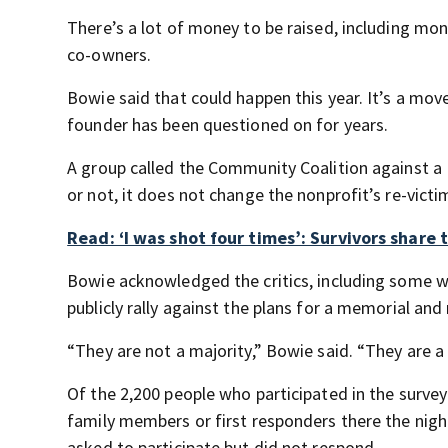
There’s a lot of money to be raised, including mo
co-owners.
Bowie said that could happen this year. It’s a move
founder has been questioned on for years.
A group called the Community Coalition against 
or not, it does not change the nonprofit’s re-victi
Read: ‘I was shot four times’: Survivors share 
Bowie acknowledged the critics, including some 
publicly rally against the plans for a memorial and 
“They are not a majority,” Bowie said. “They are a
Of the 2,200 people who participated in the survey
family members or first responders there the night
asked to participate but did not respond.