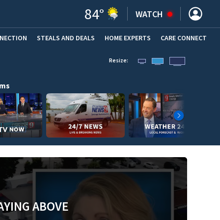
84
°
WATCH
NNECTION
STEALS AND DEALS
HOME EXPERTS
(OPENS IN NEW WINDOW)
CARE CONNECT
Resize:
ams
AYING ABOVE