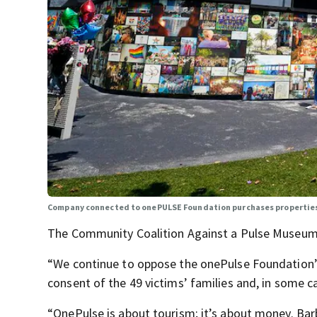
Company connected to onePULSE Foundation purchases properties
The Community Coalition Against a Pulse Museum
“We continue to oppose the onePulse Foundation’
consent of the 49 victims’ families and, in some ca
“OnePulse is about tourism; it’s about money. Bar