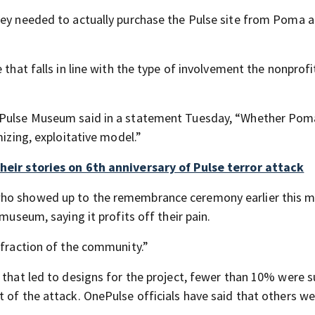
ney needed to actually purchase the Pulse site from Poma 
 that falls in line with the type of involvement the nonprofi
a Pulse Museum said in a statement Tuesday, “Whether Pom
mizing, exploitative model.”
their stories on 6th anniversary of Pulse terror attack
who showed up to the remembrance ceremony earlier this 
museum, saying it profits off their pain.
 fraction of the community.”
 that led to designs for the project, fewer than 10% were s
 of the attack. OnePulse officials have said that others w