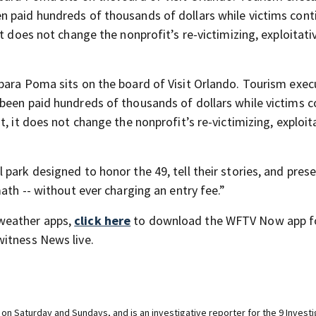
n paid hundreds of thousands of dollars while victims cont
t does not change the nonprofit’s re-victimizing, exploitati
bara Poma sits on the board of Visit Orlando. Tourism exec
been paid hundreds of thousands of dollars while victims c
, it does not change the nonprofit’s re-victimizing, exploit
park designed to honor the 49, tell their stories, and pres
ath -- without ever charging an entry fee.”
weather apps,
click here
to download the WFTV Now app f
itness News live.
n Saturday and Sundays, and is an investigative reporter for the 9 Investig