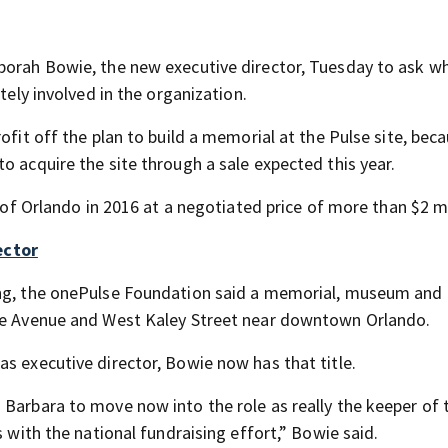
eborah Bowie, the new executive director, Tuesday to ask w
tely involved in the organization.
ofit off the plan to build a memorial at the Pulse site, bec
o acquire the site through a sale expected this year.
y of Orlando in 2016 at a negotiated price of more than $2 mi
ector
ing, the onePulse Foundation said a memorial, museum and 
nge Avenue and West Kaley Street near downtown Orlando.
s executive director, Bowie now has that title.
 Barbara to move now into the role as really the keeper of 
s with the national fundraising effort,” Bowie said.