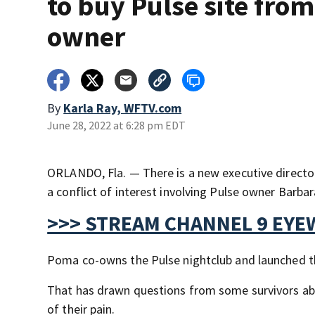
to buy Pulse site from
owner
By
Karla Ray, WFTV.com
June 28, 2022 at 6:28 pm EDT
ORLANDO, Fla. — There is a new executive director 
a conflict of interest involving Pulse owner Barb
>>> STREAM CHANNEL 9 EYE
Poma co-owns the Pulse nightclub and launched th
That has drawn questions from some survivors abo
of their pain.