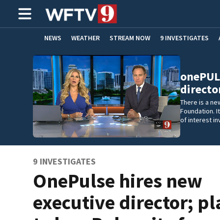
NEWS
WEATHER
STREAM NOW
9 INVESTIGATES
ADVERTISE WITH US
onePULS
director
There is a ne
Foundation. It
of interest i
9 INVESTIGATES
OnePulse hires new
executive director; p