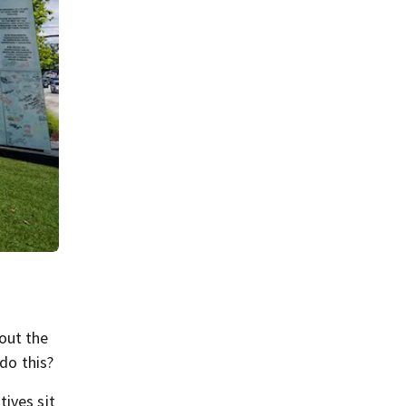
out the
do this?
ives sit