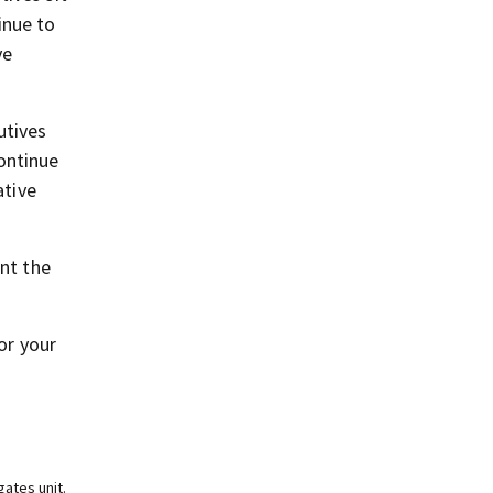
inue to
ve
utives
ontinue
ative
ent the
or your
ates unit.