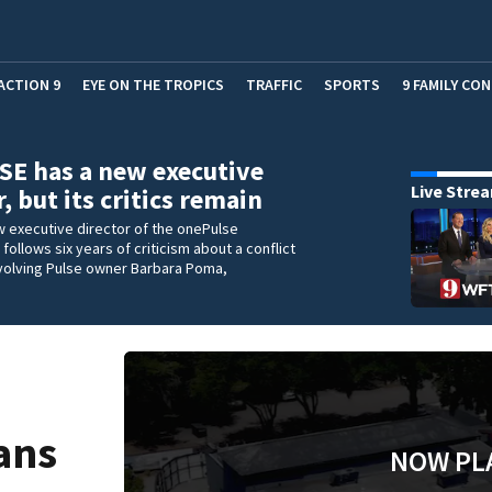
ACTION 9
EYE ON THE TROPICS
TRAFFIC
SPORTS
9 FAMILY CO
E has a new executive
Live Stre
, but its critics remain
w executive director of the onePulse
 follows six years of criticism about a conflict
nvolving Pulse owner Barbara Poma,
lans
NOW PL