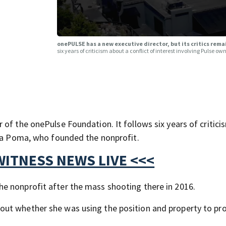
onePULSE has a new executive director, but its critics rem
six years of criticism about a conflict of interest involving Pulse 
of the onePulse Foundation. It follows six years of critic
ara Poma, who founded the nonprofit.
WITNESS NEWS LIVE <<<
e nonprofit after the mass shooting there in 2016.
ut whether she was using the position and property to pro