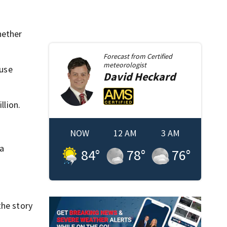
hether
Forecast from
Certified
meteorologist
ause
David
Heckard
llion.
NOW
12 AM
3 AM
a
84
°
78
°
76
°
the story