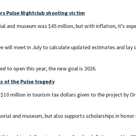
s Pulse Nightclub shooting victim
l and museum was $45 million, but with inflation, it’s exp
will meet in July to calculate updated estimates and lay 
 to open this year; the new goal is 2026.
 of the Pulse tragedy
g $10 million in tourism tax dollars given to the project by O
morial and museum, but also supports scholarships in honor