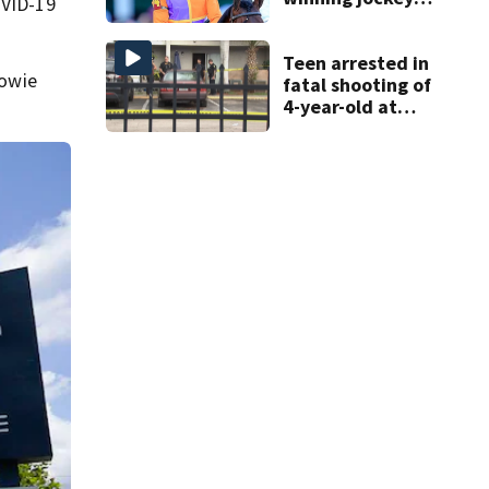
OVID-19
Robby Albarado
dies
Teen arrested in
Bowie
fatal shooting of
4-year-old at
Orlando
apartment
complex