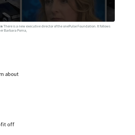
ain
There is a new executive director of the onePulse Foundation. It follows
owner Barbara Poma,
ism about
fit off