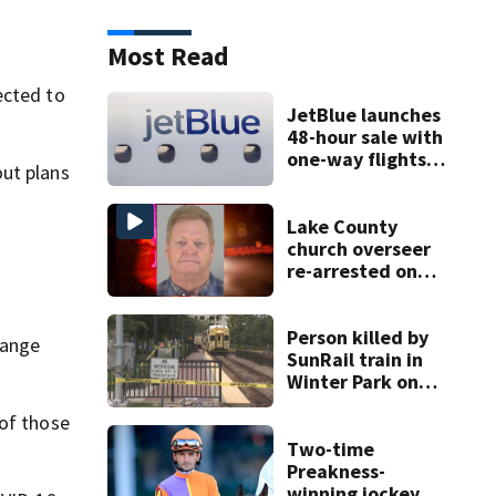
Most Read
ected to
JetBlue launches
48-hour sale with
one-way flights
out plans
starting at $54
Lake County
church overseer
re-arrested on
new digital
voyeurism
charges
Person killed by
range
SunRail train in
Winter Park on
Wednesday
 of those
Two-time
Preakness-
winning jockey