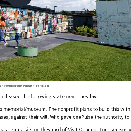
 neighboring Pulse nightclub
 released the following statement Tuesday:
s memorial/museum. The nonprofit plans to build this with
ses, against their will. Who gave onePulse the authority to 
bara Poma sits on thevoard of Visit Orlando. Tourism execut