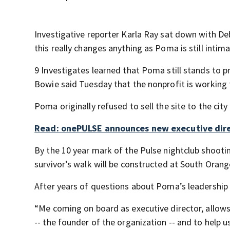
Investigative reporter Karla Ray sat down with D
this really changes anything as Poma is still intima
9 Investigates learned that Poma still stands to pr
Bowie said Tuesday that the nonprofit is working t
Poma originally refused to sell the site to the cit
Read: onePULSE announces new executive dir
By the 10 year mark of the Pulse nightclub shoot
survivor’s walk will be constructed at South Ora
After years of questions about Poma’s leadership a
“Me coming on board as executive director, allows
-- the founder of the organization -- and to help u