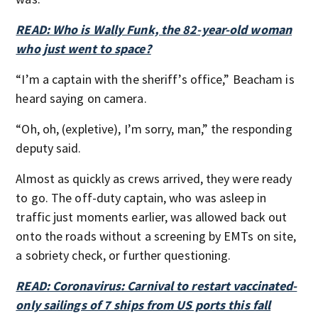
READ: Who is Wally Funk, the 82-year-old woman
who just went to space?
“I’m a captain with the sheriff’s office,” Beacham is
heard saying on camera.
“Oh, oh, (expletive), I’m sorry, man,” the responding
deputy said.
Almost as quickly as crews arrived, they were ready
to go. The off-duty captain, who was asleep in
traffic just moments earlier, was allowed back out
onto the roads without a screening by EMTs on site,
a sobriety check, or further questioning.
READ: Coronavirus: Carnival to restart vaccinated-
only sailings of 7 ships from US ports this fall