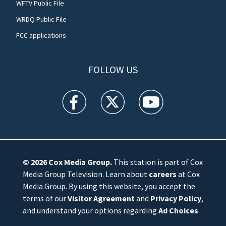
WFTV Public File
WRDQ Public File
FCC applications
FOLLOW US
WFTV facebook feed(Opens a new window)
WFTV twitter feed(Opens a new win
WFTV youtube feed(Open
© 2026
Cox Media Group
.
This station is part of Cox
Media Group Television. Learn about
careers
at Cox
Media Group. By using this website, you accept the
terms of our
Visitor Agreement
and
Privacy Policy
,
and understand your options regarding
Ad Choices
.