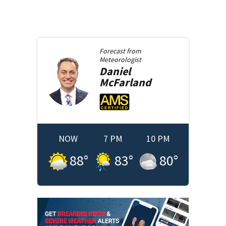
Forecast from
Meteorologist
Daniel
McFarland
NOW
7 PM
10 PM
88
°
83
°
80
°