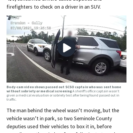
firefighters to check on a driver in an SUV.
Body-cam video shows passed out SCSO captain who was sent home
without sobriety or medical screening
A sheriff’s office captain wasn’t
given a medical evaluation or sobriety test after being found passed out in
traffic.
The man behind the wheel wasn’t moving, but the
vehicle wasn’t in park, so two Seminole County
deputies used their vehicles to box it in, before