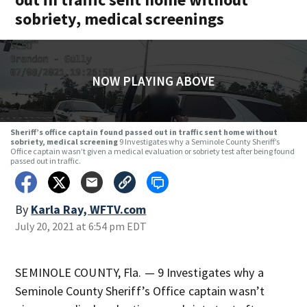
sobriety, medical screenings
NOW PLAYING ABOVE
Sheriff’s office captain found passed out in traffic sent home without
sobriety, medical screening
9 Investigates why a Seminole County Sheriff’s
Office captain wasn’t given a medical evaluation or sobriety test after being found
passed out in traffic.
By
Karla Ray, WFTV.com
July 20, 2021 at 6:54 pm EDT
SEMINOLE COUNTY, Fla. — 9 Investigates why a
Seminole County Sheriff’s Office captain wasn’t