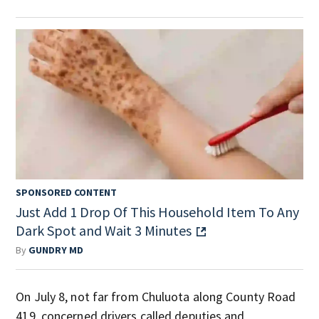
SPONSORED CONTENT
Just Add 1 Drop Of This Household Item To Any
Dark Spot and Wait 3 Minutes
By
GUNDRY MD
On July 8, not far from Chuluota along County Road
419, concerned drivers called deputies and