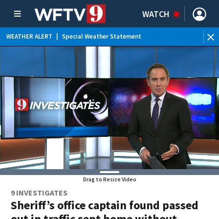
WATCH
WEATHER ALERT
|
Special Weather Statement
WE
Drag to Resize Video
9 INVESTIGATES
Sheriff’s office captain found passed
out in traffic sent home without