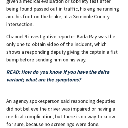
given a medical evaluation or sobriety test after
being found passed out in traffic, his engine running
and his foot on the brake, at a Seminole County
intersection.
Channel 9 investigative reporter Karla Ray was the
only one to obtain video of the incident, which
shows a responding deputy giving the captain a fist
bump before sending him on his way.
READ: How do you know if you have the delta
variant; what are the symptoms?
An agency spokesperson said responding deputies
did not believe the driver was impaired or having a
medical complication, but there is no way to know
for sure, because no screenings were done.