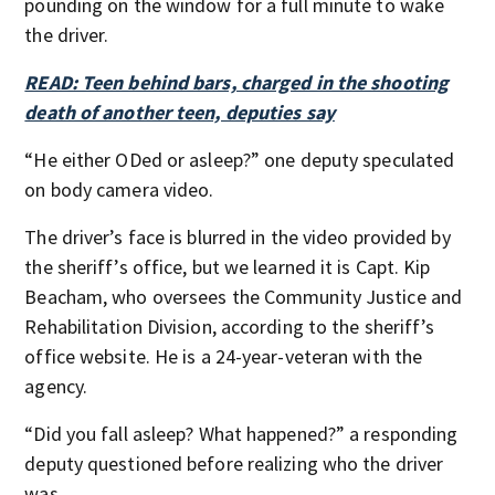
pounding on the window for a full minute to wake
the driver.
READ: Teen behind bars, charged in the shooting
death of another teen, deputies say
“He either ODed or asleep?” one deputy speculated
on body camera video.
The driver’s face is blurred in the video provided by
the sheriff’s office, but we learned it is Capt. Kip
Beacham, who oversees the Community Justice and
Rehabilitation Division, according to the sheriff’s
office website. He is a 24-year-veteran with the
agency.
“Did you fall asleep? What happened?” a responding
deputy questioned before realizing who the driver
was.