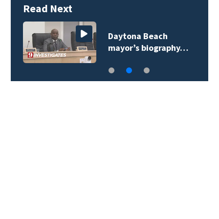
Read Next
Daytona Beach
mayor’s biography…