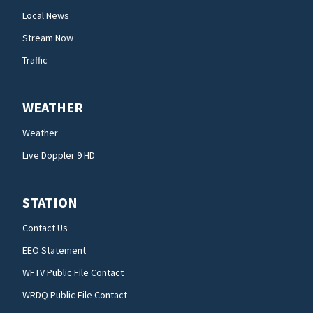
Local News
Stream Now
Traffic
WEATHER
Weather
Live Doppler 9 HD
STATION
Contact Us
EEO Statement
WFTV Public File Contact
WRDQ Public File Contact