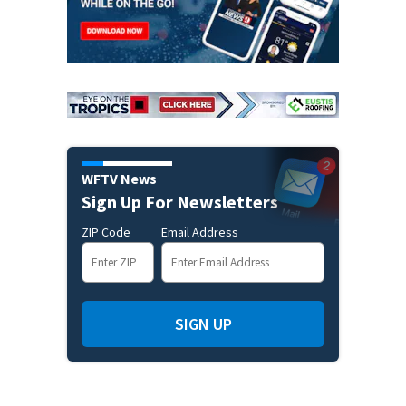
WFTV News
Sign Up For Newsletters
ZIP Code
Email Address
SIGN UP