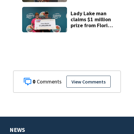
temporary
detention
facilities
Lady Lake man
claims $1 million
prize from Florida
Lottery
0
View Comments
NEWS