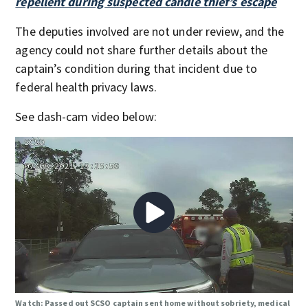
repellent during suspected candle thief’s escape
The deputies involved are not under review, and the
agency could not share further details about the
captain’s condition during that incident due to
federal health privacy laws.
See dash-cam video below:
Watch: Passed out SCSO captain sent home without sobriety, medical