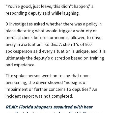
“You’re good, just leave, this didn’t happen,” a
responding deputy said while laughing.
9 Investigates asked whether there was a policy in
place dictating what would trigger a sobriety or
medical check before someone is allowed to drive
away in a situation like this. A sheriff’s office
spokesperson said every situation is unique, and it is
ultimately the deputy’s discretion based on training
and experience.
The spokesperson went on to say that upon
awakening, the driver showed “no signs of
impairment or further concerns to deputies.” An
incident report was not completed.
READ: Florida shoppers assaulted with bear