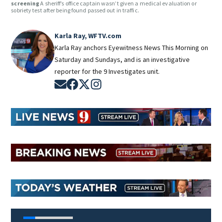
screening
A sheriff’s office captain wasn’t given a medical evaluation or
sobriety test after being found passed out in traffic.
Karla Ray, WFTV.com
Karla Ray anchors Eyewitness News This Morning on
Saturday and Sundays, and is an investigative
reporter for the 9 Investigates unit.
Opens in new window
Opens in new window
Opens in new window
Opens in new window