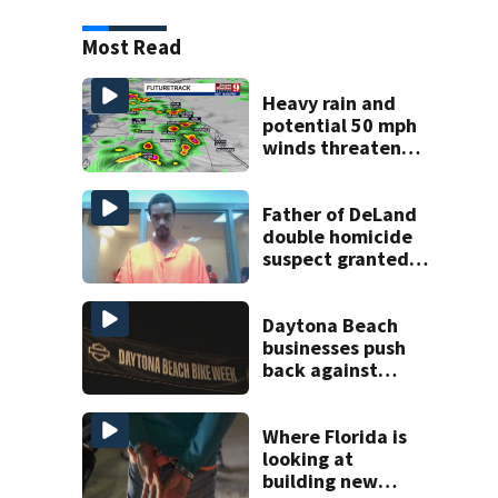
Most Read
Heavy rain and
potential 50 mph
winds threaten
Central Florida
areas today
Father of DeLand
double homicide
suspect granted
$100,000 bond
Daytona Beach
businesses push
back against
proposed Bike
Week plan
Where Florida is
looking at
building new