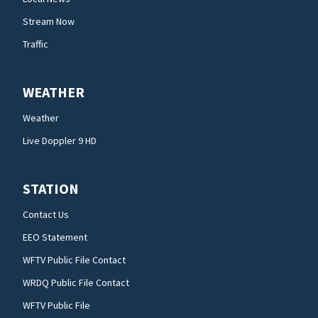
Stream Now
Traffic
WEATHER
Weather
Live Doppler 9 HD
STATION
Contact Us
EEO Statement
WFTV Public File Contact
WRDQ Public File Contact
WFTV Public File