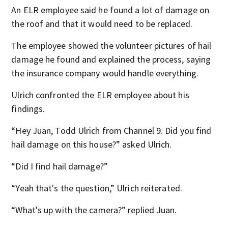
An ELR employee said he found a lot of damage on
the roof and that it would need to be replaced.
The employee showed the volunteer pictures of hail
damage he found and explained the process, saying
the insurance company would handle everything.
Ulrich confronted the ELR employee about his
findings.
“Hey Juan, Todd Ulrich from Channel 9. Did you find
hail damage on this house?” asked Ulrich.
“Did I find hail damage?”
“Yeah that's the question,” Ulrich reiterated.
“What's up with the camera?” replied Juan.