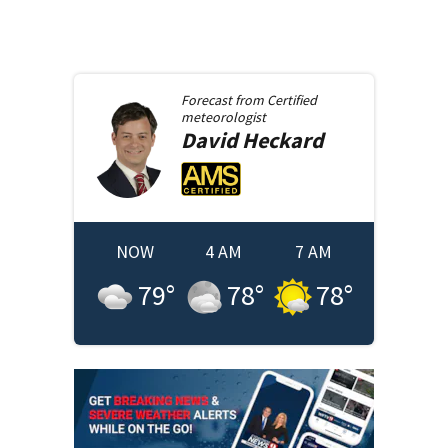
Forecast from
Certified
meteorologist
David
Heckard
NOW
4 AM
7 AM
79
°
78
°
78
°