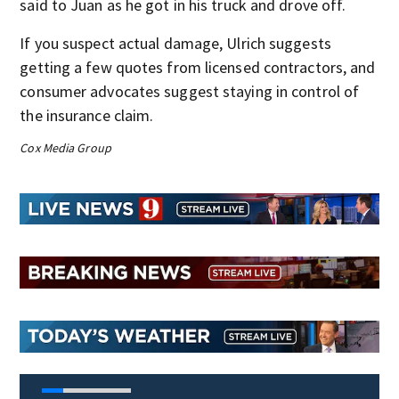
said to Juan as he got in his truck and drove off.
If you suspect actual damage, Ulrich suggests
getting a few quotes from licensed contractors, and
consumer advocates suggest staying in control of
the insurance claim.
Cox Media Group