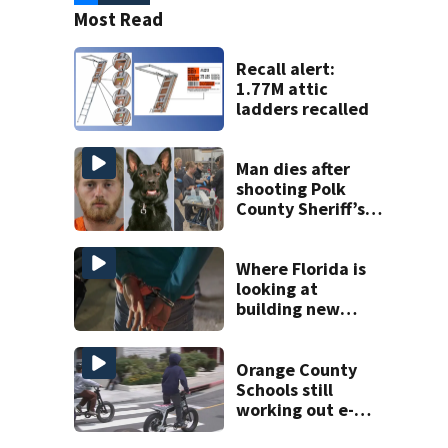
Most Read
Recall alert:
1.77M attic
ladders recalled
Man dies after
shooting Polk
County Sheriff’s
Office K-9
Where Florida is
looking at
building new
temporary
detention
facilities
Orange County
Schools still
working out e-
bike enforcement