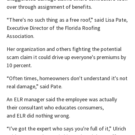
over through assignment of benefits.
“There's no such thing as a free roof,” said Lisa Pate,
Executive Director of the Florida Roofing
Association.
Her organization and others fighting the potential
scam claim it could drive up everyone's premiums by
10 percent.
“Often times, homeowners don't understand it's not
real damage,” said Pate.
An ELR manager said the employee was actually
their consultant who educates consumers,
and ELR did nothing wrong.
“I've got the expert who says you're full of it,” Ulrich