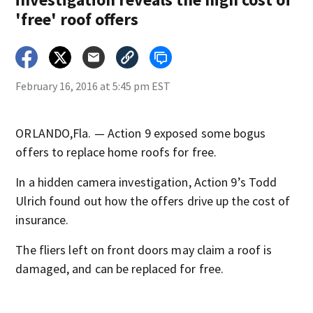
'free' roof offers
February 16, 2016 at 5:45 pm EST
ORLANDO,Fla. — Action 9 exposed some bogus
offers to replace home roofs for free.
In a hidden camera investigation, Action 9’s Todd
Ulrich found out how the offers drive up the cost of
insurance.
The fliers left on front doors may claim a roof is
damaged, and can be replaced for free.