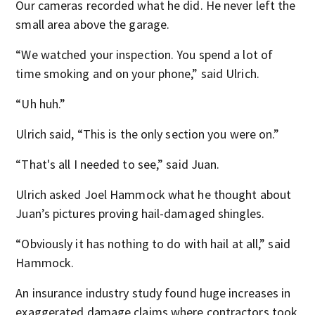
Our cameras recorded what he did. He never left the
small area above the garage.
“We watched your inspection. You spend a lot of
time smoking and on your phone,” said Ulrich.
“Uh huh.”
Ulrich said, “This is the only section you were on.”
“That's all I needed to see,” said Juan.
Ulrich asked Joel Hammock what he thought about
Juan’s pictures proving hail-damaged shingles.
“Obviously it has nothing to do with hail at all,” said
Hammock.
An insurance industry study found huge increases in
exaggerated damage claims where contractors took