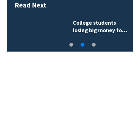
Read Next
College students
losing big money to…