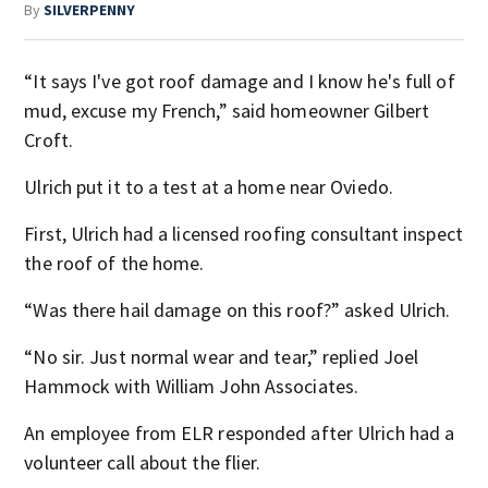
By
SILVERPENNY
“It says I've got roof damage and I know he's full of
mud, excuse my French,” said homeowner Gilbert
Croft.
Ulrich put it to a test at a home near Oviedo.
First, Ulrich had a licensed roofing consultant inspect
the roof of the home.
“Was there hail damage on this roof?” asked Ulrich.
“No sir. Just normal wear and tear,” replied Joel
Hammock with William John Associates.
An employee from ELR responded after Ulrich had a
volunteer call about the flier.