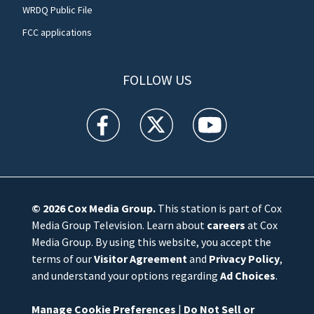
WRDQ Public File
FCC applications
FOLLOW US
WFTV facebook feed(Opens a new window)
WFTV twitter feed(Opens a new win
WFTV youtube feed(Open
© 2026
Cox Media Group
.
This station is part of Cox
Media Group Television. Learn about
careers
at Cox
Media Group. By using this website, you accept the
terms of our
Visitor Agreement
and
Privacy Policy
,
and understand your options regarding
Ad Choices
.
Manage Cookie Preferences
|
Do Not Sell or