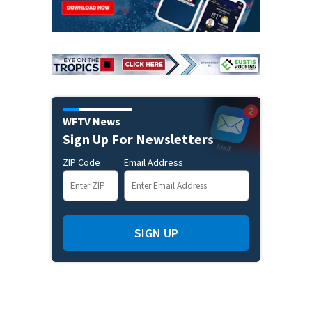
WFTV News
Sign Up For Newsletters
ZIP Code
Email Address
SIGN UP