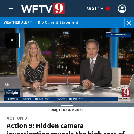
WATCH
WEATHER ALERT
|
Rip Current Statement
Drag to Resize Video
ACTION 9
Action 9: Hidden camera
investigation reveals the high cost of