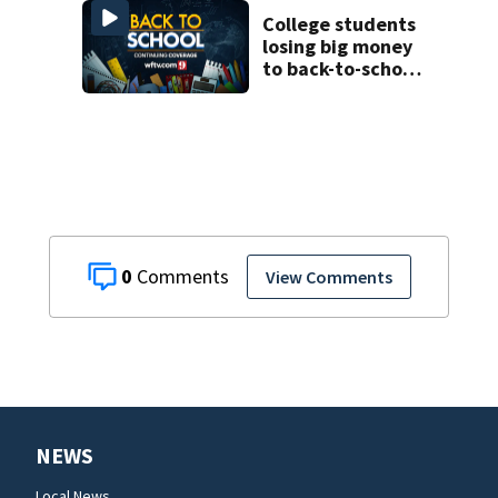
as new school
year nears
College students
losing big money
to back-to-school
scams
0
View Comments
NEWS
Local News