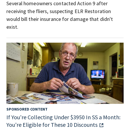
Several homeowners contacted Action 9 after
receiving the fliers, suspecting ELR Restoration
would bill their insurance for damage that didn't
exist.
SPONSORED CONTENT
If You're Collecting Under $3950 In SS a Month:
You're Eligible for These 10 Discounts