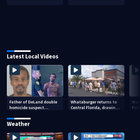
Latest Local Videos
Father of DeLand double
Whataburger returns to
Wate
homicide suspect
Central Florida, drawing
Puer
arrested on accessory
long lines for grand
drou
charge
opening
Weather