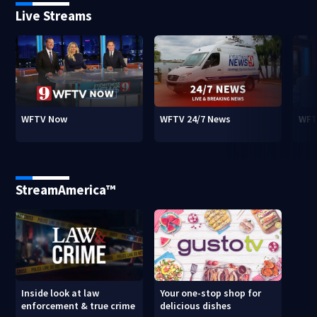
Live Streams
WFTV Now
WFTV 24/7 News
WFT
StreamAmerica™
Inside look at law
Your one-stop shop for
enforcement & true crime
delicious dishes