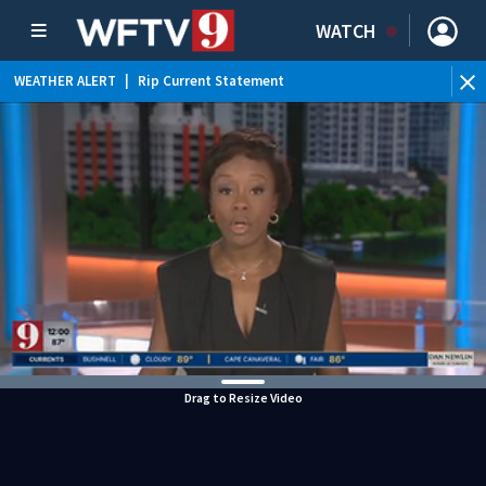
WATCH
WEATHER ALERT
|
Rip Current Statement
Drag to Resize Video