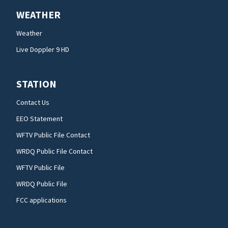
WEATHER
Weather
Live Doppler 9 HD
STATION
Contact Us
EEO Statement
WFTV Public File Contact
WRDQ Public File Contact
WFTV Public File
WRDQ Public File
FCC applications