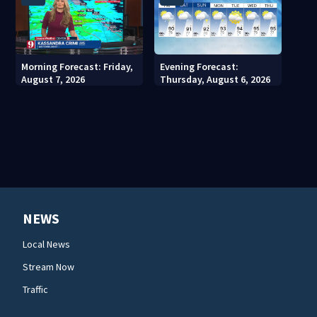
Morning Forecast: Friday,
Evening Forecast:
August 7, 2026
Thursday, August 6, 2026
NEWS
Local News
Stream Now
Traffic