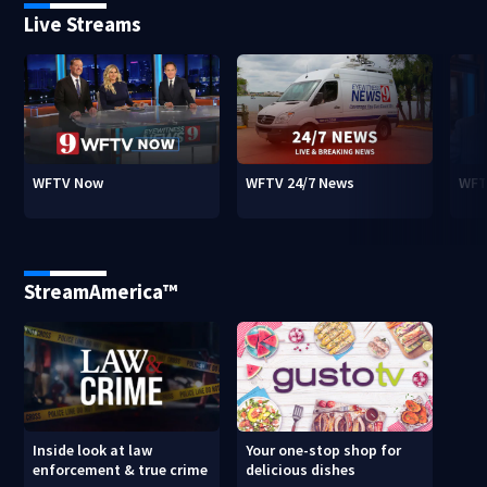
Live Streams
WFTV Now
WFTV 24/7 News
WFT
StreamAmerica™
Inside look at law
Your one-stop shop for
enforcement & true crime
delicious dishes