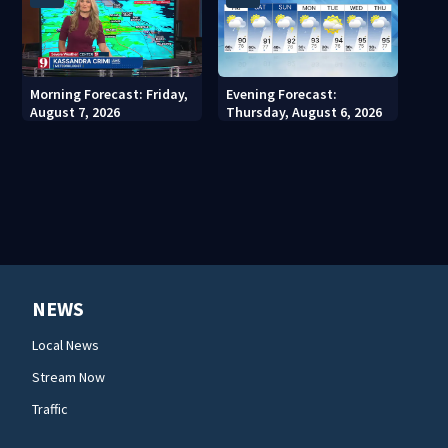
Morning Forecast: Friday,
Evening Forecast:
August 7, 2026
Thursday, August 6, 2026
NEWS
Local News
Stream Now
Traffic