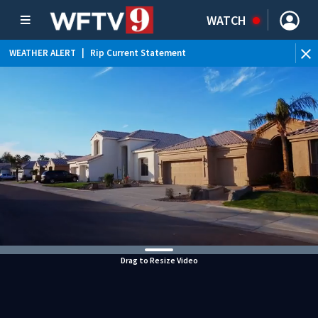
WATCH
WEATHER ALERT
|
Rip Current Statement
Drag to Resize Video