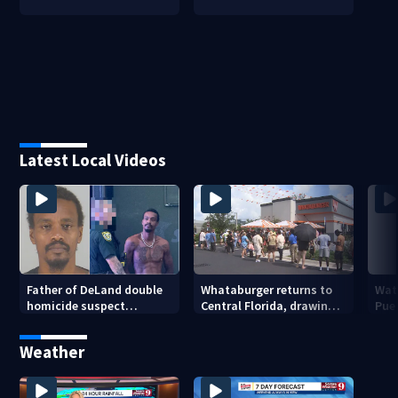
Latest Local Videos
Father of DeLand double
Whataburger returns to
Wate
homicide suspect
Central Florida, drawing
Puer
arrested on accessory
long lines for grand
drou
charge
opening
Weather