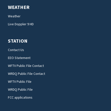
WEATHER
Weather
Live Doppler 9 HD
STATION
Contact Us
EEO Statement
WFTV Public File Contact
WRDQ Public File Contact
WFTV Public File
WRDQ Public File
FCC applications