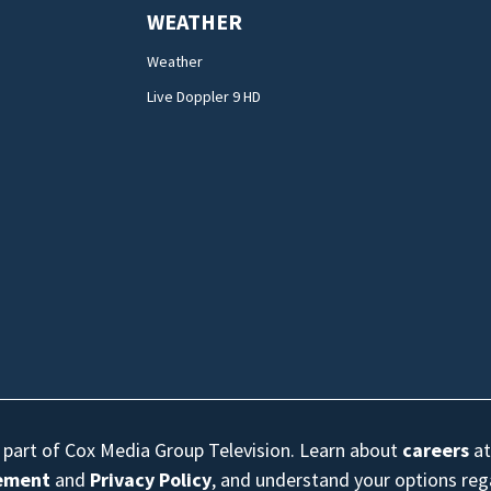
WEATHER
Weather
Live Doppler 9 HD
s part of Cox Media Group Television. Learn about
careers
at
eement
and
Privacy Policy
, and understand your options re