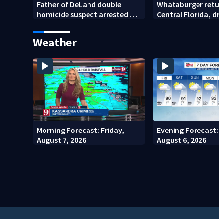
Father of DeLand double
Whataburger retu
homicide suspect arrested on
Central Florida, 
accessory charge
lines for grand o
Weather
Morning Forecast: Friday,
Evening Forecast:
August 7, 2026
August 6, 2026