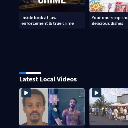
Inside look at law
Your one-stop sho
enforcement & true crime
delicious dishes
Latest Local Videos