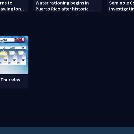
rns to
Water rationing begins in
Seminole C
drawing long
Puerto Rico after historic
investigati
pening
drought drains reservoirs
man found 
Altamonte 
 Thursday,