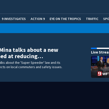
9 INVESTIGATES
ACTION 9
EYE ON THE TROPICS
TRAFFIC
SP
 Mina talks about a new
Live Stre
med at reducing…
talks about the 'Super Speeder' law and its
ects on local commuters and safety issues.