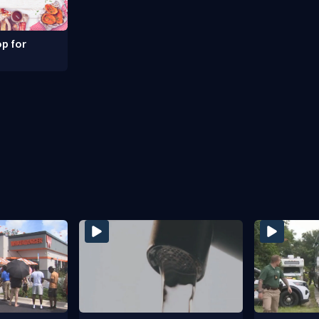
p for