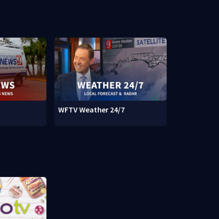
WFTV Weather 24/7