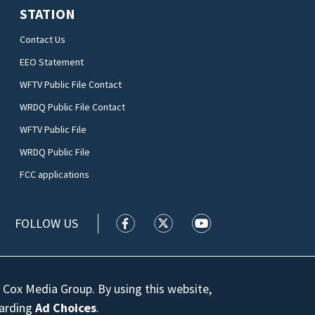
STATION
Contact Us
EEO Statement
WFTV Public File Contact
WRDQ Public File Contact
WFTV Public File
WRDQ Public File
FCC applications
FOLLOW US
WFTV facebook feed(Opens a new wi
WFTV twitter feed(Opens a n
WFTV youtube feed(Op
 Cox Media Group. By using this website,
garding
Ad Choices
.