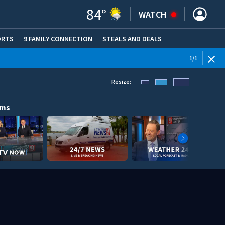
84
°
WATCH
ORTS
9 FAMILY CONNECTION
STEALS AND DEALS
(OPE
1
/
1
Resize:
ams