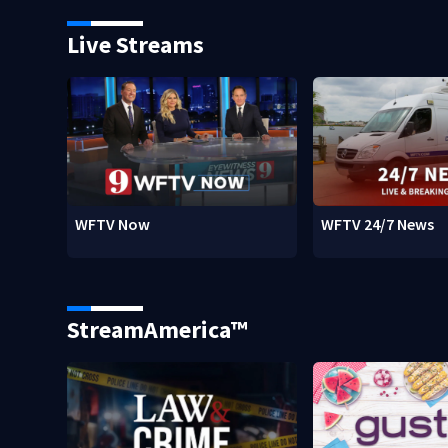
Live Streams
WFTV Now
WFTV 24/7 News
StreamAmerica™