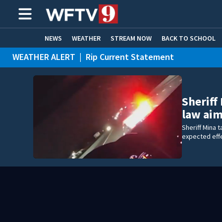
NEWS
WEATHER
STREAM NOW
BACK TO SCHOOL
WEATHER ALERT
|
Rip Current Statement
HOME EXPERTS
CARE CONNECT
Sheriff
law ai
Sheriff Mina 
expected eff