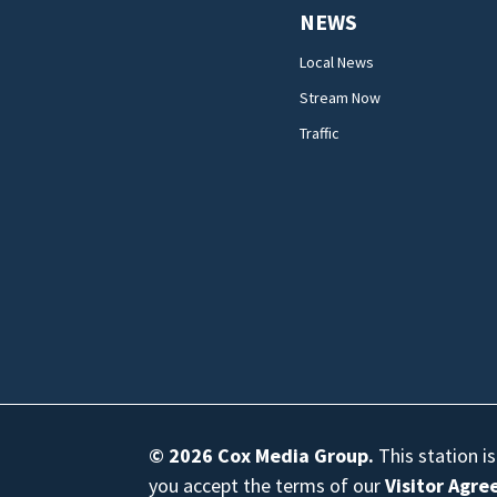
NEWS
Local News
Stream Now
Traffic
© 2026
Cox Media Group
.
This station i
you accept the terms of our
Visitor Agr