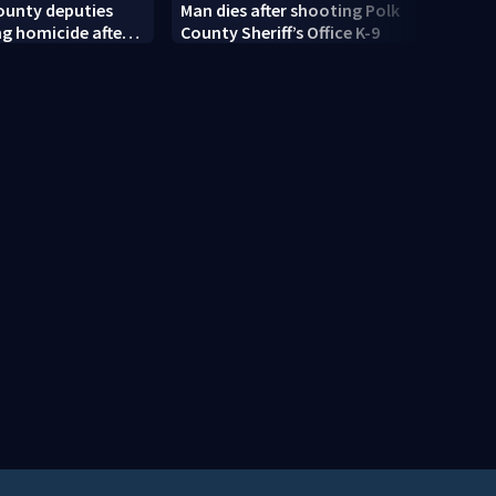
ounty deputies
Man dies after shooting Polk
Centr
ng homicide after
County Sheriff’s Office K-9
rain 
dead near
moist
Springs
risk