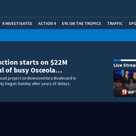
9 INVESTIGATES
ACTION 9
EYE ON THE TROPICS
TRAFFIC
SP
ction starts on $22M
Live Stre
l of busy Osceola…
 road project on Buenaventura Boulevard in
ty began Sunday after years of delays.