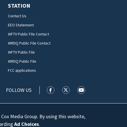
STATION
Contact Us
EEO Statement
WFTV Public File Contact
WRDQ Public File Contact
WFTV Public File
WRDQ Public File
FCC applications
FOLLOW US
WFTV facebook feed(Opens a new wi
WFTV twitter feed(Opens a n
WFTV youtube feed(Op
 Cox Media Group. By using this website,
garding
Ad Choices
.