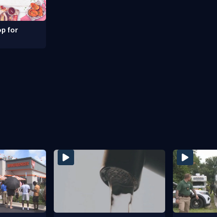
p for