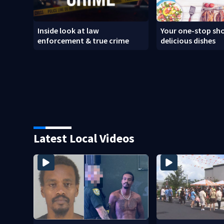
Inside look at law
Your one-stop sho
enforcement & true crime
delicious dishes
Latest Local Videos