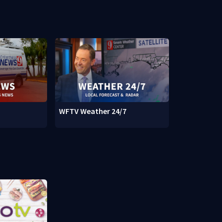
WFTV Weather 24/7