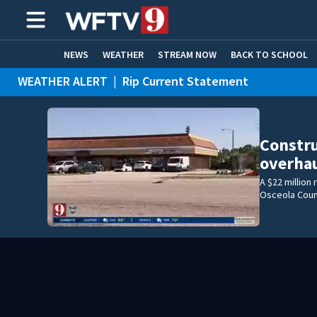
NEWS
WEATHER
STREAM NOW
BACK TO SCHOOL
WEATHER ALERT
|
Rip Current Statement
HOME EXPERTS
CARE CONNECT
Constru
overhau
A $22 million
Osceola Coun