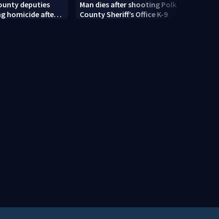
ounty deputies
Man dies after shooting Polk
Centr
ng homicide after
County Sheriff’s Office K-9
rain 
dead near
moist
Springs
risk