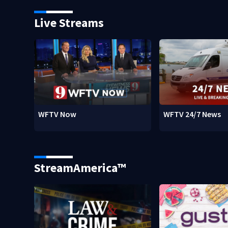
Live Streams
WFTV Now
WFTV 24/7 News
StreamAmerica™