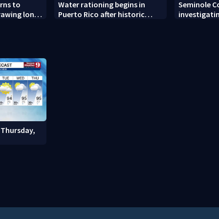
rns to
Water rationing begins in
Seminole C
drawing long
Puerto Rico after historic
investigati
pening
drought drains reservoirs
man found 
Altamonte 
 Thursday,