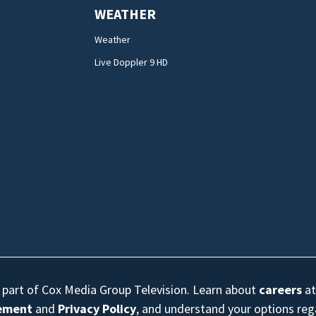
WEATHER
Weather
Live Doppler 9 HD
s part of Cox Media Group Television. Learn about
careers
at
eement
and
Privacy Policy
, and understand your options re