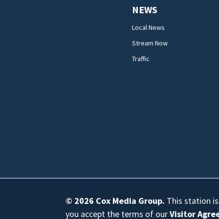
NEWS
Local News
Stream Now
Traffic
© 2026
Cox Media Group
.
This station i
you accept the terms of our
Visitor Agr