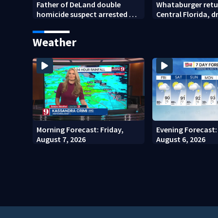
Father of DeLand double
Whataburger retu
homicide suspect arrested on
Central Florida, 
accessory charge
lines for grand o
Weather
Morning Forecast: Friday,
Evening Forecast:
August 7, 2026
August 6, 2026