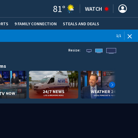
81
°
WATCH
ORTS
9 FAMILY CONNECTION
STEALS AND DEALS
(OPE
1
/
1
Resize:
ams