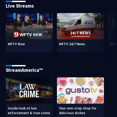
Live Streams
WFTV Now
WFTV 24/7 News
WFT
StreamAmerica™
Inside look at law
Your one-stop shop for
enforcement & true crime
delicious dishes