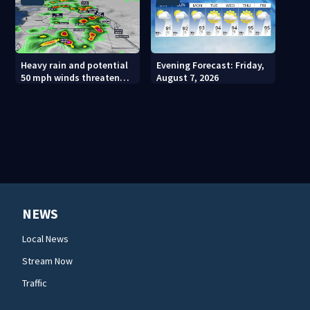
Heavy rain and potential
Evening Forecast: Friday,
50 mph winds threaten
August 7, 2026
Central Florida areas
today
NEWS
Local News
Stream Now
Traffic