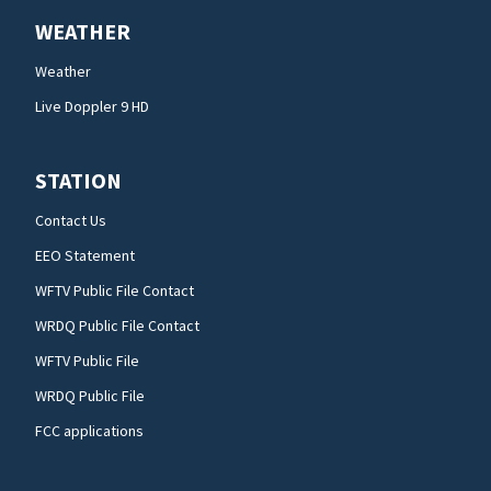
WEATHER
Weather
Live Doppler 9 HD
STATION
Contact Us
EEO Statement
WFTV Public File Contact
WRDQ Public File Contact
WFTV Public File
WRDQ Public File
FCC applications