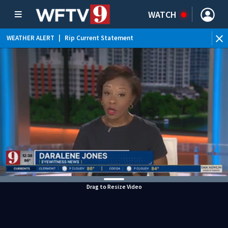
WATCH
WEATHER ALERT
|
Rip Current Statement
Drag to Resize Video