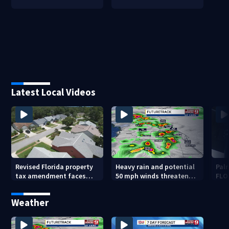
Latest Local Videos
Revised Florida property
Heavy rain and potential
Palm
tax amendment faces
50 mph winds threaten
FLO
potential court
Central Florida areas
pen
challenges
today
Weather