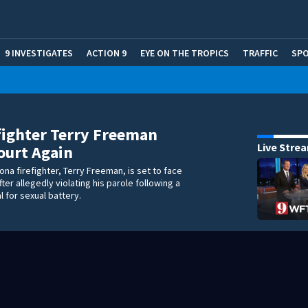
9 INVESTIGATES
ACTION 9
EYE ON THE TROPICS
TRAFFIC
SP
fighter Terry Freeman
Live Stre
ourt Again
ona firefighter, Terry Freeman, is set to face
ter allegedly violating his parole following a
l for sexual battery.