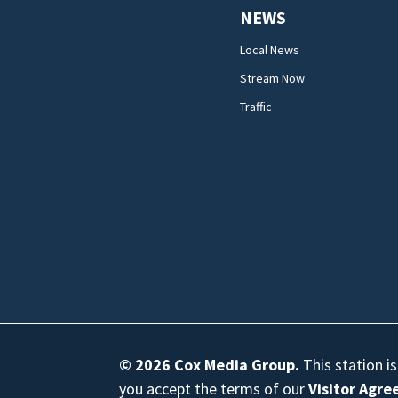
NEWS
Local News
Stream Now
Traffic
© 2026
Cox Media Group
.
This station i
you accept the terms of our
Visitor Agr