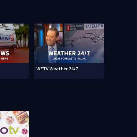
WFTV Weather 24/7