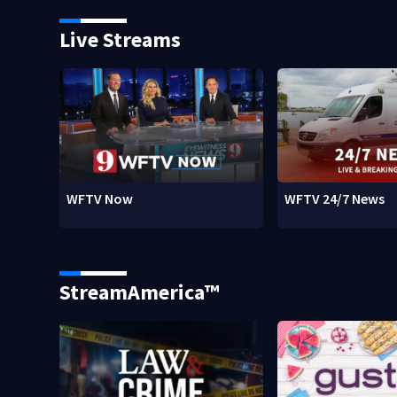
Live Streams
WFTV Now
WFTV 24/7 News
StreamAmerica™