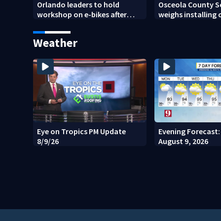
Orlando leaders to hold
Osceola County S
workshop on e-bikes after
weighs installing
downtown takeovers
school buses
Weather
Eye on Tropics PM Update
Evening Forecast:
8/9/26
August 9, 2026