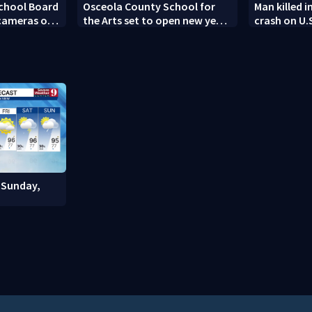
chool Board
Osceola County School for
Man killed i
 cameras on
the Arts set to open new year
crash on U.
with renovated campus
 Sunday,