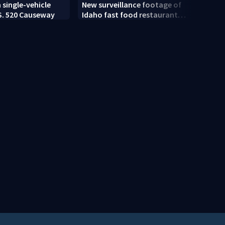
U.S. 
n single-vehicle
New surveillance footage of
as 23
S. 520 Causeway
Idaho fast food restaurant
mass shooting