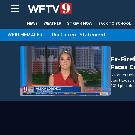
NEWS
WEATHER
STREAM NOW
BACK TO SCHOOL
WEATHER ALERT
|
Rip Current Statement
HOME EXPERTS
CARE CONNECT
Ex-Fire
Faces C
A former Delt
court today af
2014 plea dea