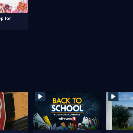
p for