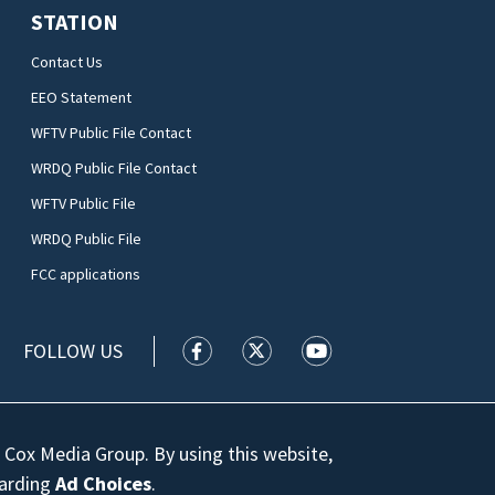
STATION
Contact Us
EEO Statement
WFTV Public File Contact
WRDQ Public File Contact
WFTV Public File
WRDQ Public File
FCC applications
FOLLOW US
WFTV facebook feed(Opens a new wi
WFTV twitter feed(Opens a n
WFTV youtube feed(Op
 Cox Media Group. By using this website,
garding
Ad Choices
.