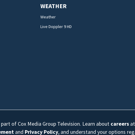
WEATHER
Weather
Live Doppler 9 HD
s part of Cox Media Group Television. Learn about
careers
at
eement
and
Privacy Policy
, and understand your options re