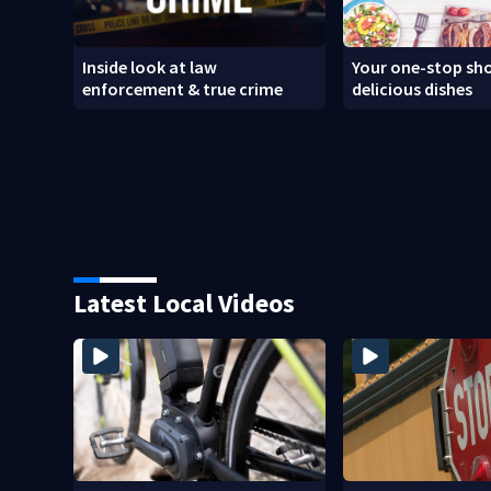
Inside look at law
Your one-stop sho
enforcement & true crime
delicious dishes
Latest Local Videos