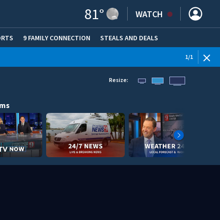
81
°
WATCH
ORTS
9 FAMILY CONNECTION
STEALS AND DEALS
(OPE
1
/
1
Resize:
ams