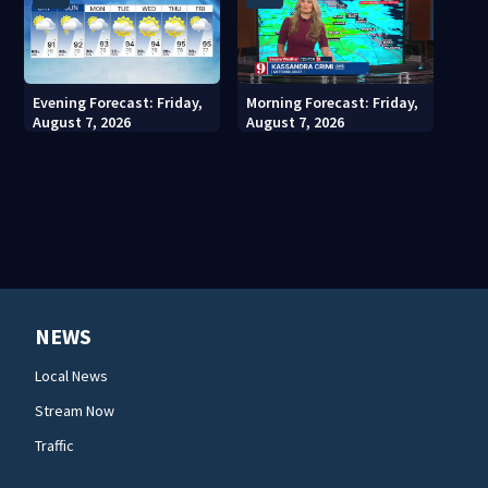
Evening Forecast: Friday,
Morning Forecast: Friday,
August 7, 2026
August 7, 2026
NEWS
Local News
Stream Now
Traffic