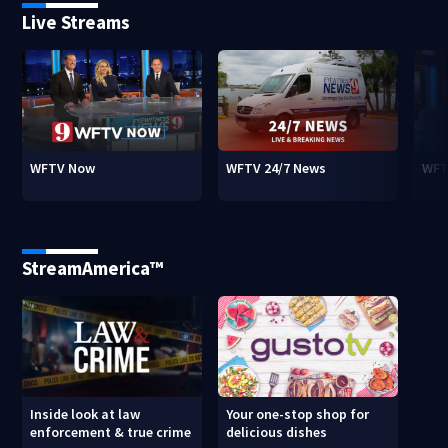
Live Streams
WFTV Now
WFTV 24/7 News
WFT
StreamAmerica™
Inside look at law
Your one-stop shop for
enforcement & true crime
delicious dishes