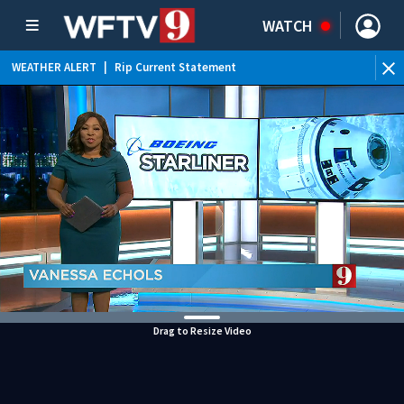
WATCH
WEATHER ALERT
|
Rip Current Statement
Drag to Resize Video