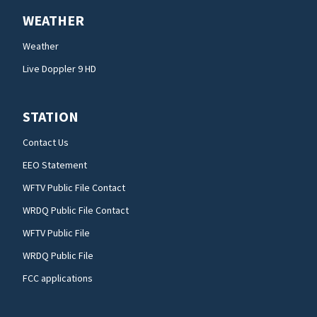
WEATHER
Weather
Live Doppler 9 HD
STATION
Contact Us
EEO Statement
WFTV Public File Contact
WRDQ Public File Contact
WFTV Public File
WRDQ Public File
FCC applications