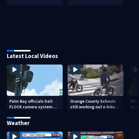
Latest Local Videos
Palm Bay officials halt
Orange County Schools
Wher
FLOCK camera system
still working out e-bike
at 
pending investigation
enforcement as new
tem
school year nears
faci
Weather