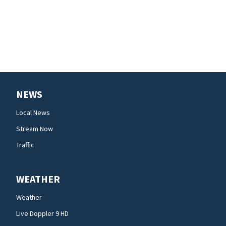
NEWS
Local News
Stream Now
Traffic
WEATHER
Weather
Live Doppler 9 HD