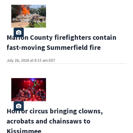
Marion County firefighters contain
fast-moving Summerfield fire
July 26, 2026 at 8:15 am EDT
Horror circus bringing clowns,
acrobats and chainsaws to
Kissimmee