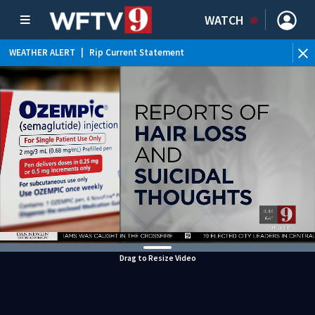
WATCH
WEATHER ALERT
|
Rip Current Statement
Drag to Resize Video