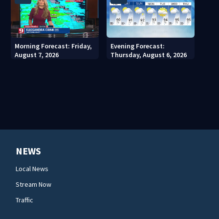
Morning Forecast: Friday,
Evening Forecast:
August 7, 2026
Thursday, August 6, 2026
NEWS
Local News
Stream Now
Traffic