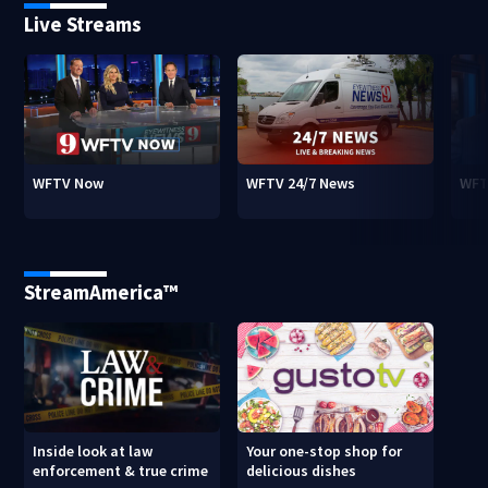
Live Streams
WFTV Now
WFTV 24/7 News
WFT
StreamAmerica™
Inside look at law
Your one-stop shop for
enforcement & true crime
delicious dishes