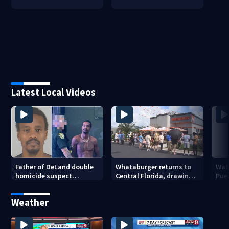
Latest Local Videos
Father of DeLand double
Whataburger returns to
Wate
homicide suspect
Central Florida, drawing
Puer
arrested on accessory
long lines for grand
drou
charge
opening
Weather