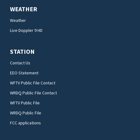
WEATHER
Weather
Live Doppler 9 HD
STATION
Contact Us
EEO Statement
WFTV Public File Contact
WRDQ Public File Contact
WFTV Public File
WRDQ Public File
FCC applications