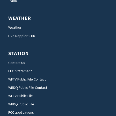
Traffic
WEATHER
Weather
Live Doppler 9 HD
STATION
Contact Us
EEO Statement
WFTV Public File Contact
WRDQ Public File Contact
WFTV Public File
WRDQ Public File
FCC applications