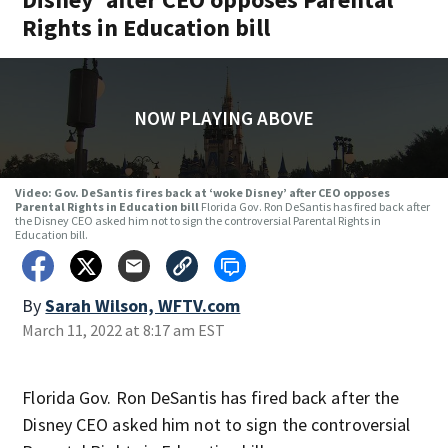
Rights in Education bill
NOW PLAYING ABOVE
Video: Gov. DeSantis fires back at ‘woke Disney’ after CEO opposes
Parental Rights in Education bill
Florida Gov. Ron DeSantis has fired back after
the Disney CEO asked him not to sign the controversial Parental Rights in
Education bill.
By
Sarah Wilson, WFTV.com
March 11, 2022 at 8:17 am EST
Florida Gov. Ron DeSantis has fired back after the
Disney CEO asked him not to sign the controversial