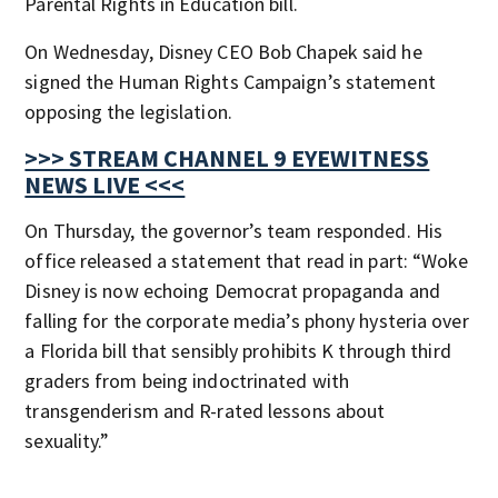
Parental Rights in Education bill.
On Wednesday, Disney CEO Bob Chapek said he
signed the Human Rights Campaign’s statement
opposing the legislation.
>>> STREAM CHANNEL 9 EYEWITNESS
NEWS LIVE <<<
On Thursday, the governor’s team responded. His
office released a statement that read in part: “Woke
Disney is now echoing Democrat propaganda and
falling for the corporate media’s phony hysteria over
a Florida bill that sensibly prohibits K through third
graders from being indoctrinated with
transgenderism and R-rated lessons about
sexuality.”