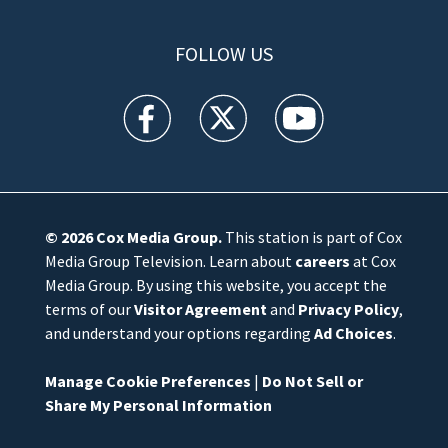
FOLLOW US
WFTV facebook feed(Opens a new window)
WFTV twitter feed(Opens a new win
WFTV youtube feed(Open
© 2026
Cox Media Group
.
This station is part of Cox
Media Group Television. Learn about
careers
at Cox
Media Group. By using this website, you accept the
terms of our
Visitor Agreement
and
Privacy Policy
,
and understand your options regarding
Ad Choices
.
Manage Cookie Preferences
|
Do Not Sell or
Share My Personal Information