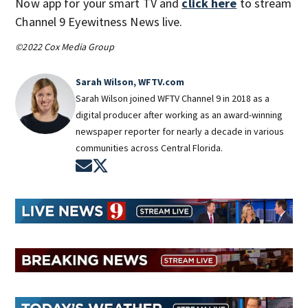
Now app for your smart TV and
click here
to stream
Channel 9 Eyewitness News live.
©2022 Cox Media Group
Sarah Wilson, WFTV.com
Sarah Wilson joined WFTV Channel 9 in 2018 as a
digital producer after working as an award-winning
newspaper reporter for nearly a decade in various
communities across Central Florida.
Opens in new window
Opens in new window