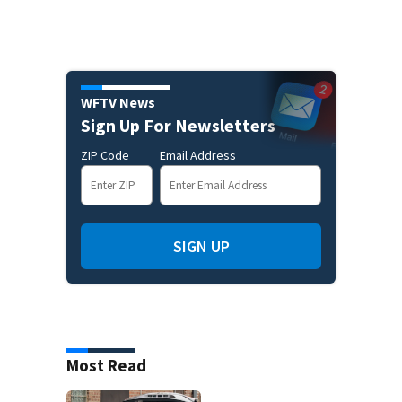
WFTV News
Sign Up For Newsletters
ZIP Code
Email Address
SIGN UP
Most Read