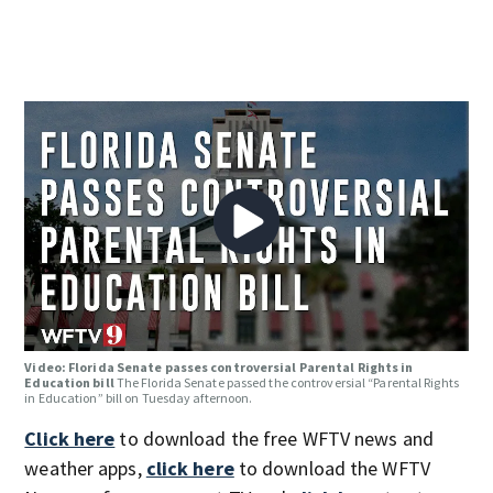
Video: Florida Senate passes controversial Parental Rights in
Education bill
The Florida Senate passed the controversial “Parental Rights
in Education” bill on Tuesday afternoon.
Click here
to download the free WFTV news and
weather apps,
click here
to download the WFTV