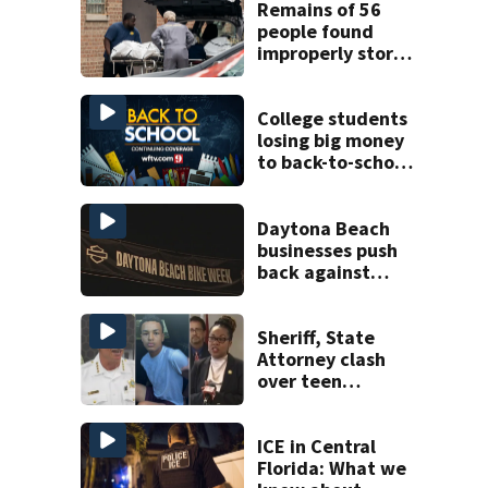
Remains of 56
people found
improperly stored
and decomposing
at Chicago funeral
home
College students
losing big money
to back-to-school
scams
Daytona Beach
businesses push
back against
proposed Bike
Week plan
Sheriff, State
Attorney clash
over teen
suspect’s criminal
history after
double homicide
ICE in Central
Florida: What we