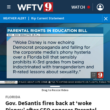
WATCH
WEATHER ALERT
|
Rip Current Statement
Drag to Resize Video
FLORIDA
Gov. DeSantis fires back at ‘woke
Disney’ after CEO opposes Parental