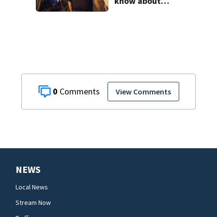
know about
‘Operation Tidal
Wave’
0
View Comments
NEWS
Local News
Stream Now