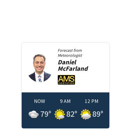
Forecast from
Meteorologist
Daniel
McFarland
NOW
9 AM
12 PM
79
°
82
°
89
°