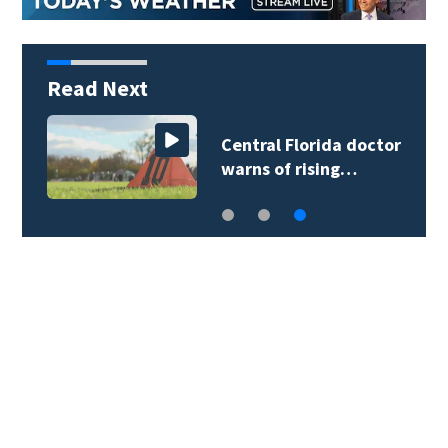
Read Next
Central Florida doctor
warns of rising…