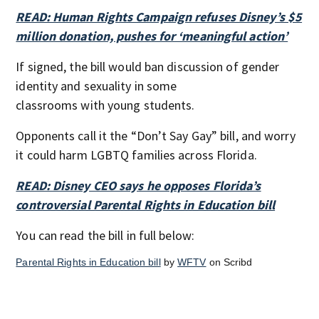
READ: Human Rights Campaign refuses Disney’s $5
million donation, pushes for ‘meaningful action’
If signed, the bill would ban discussion of gender
identity and sexuality in some
classrooms with young students.
Opponents call it the “Don’t Say Gay” bill, and worry
it could harm LGBTQ families across Florida.
READ: Disney CEO says he opposes Florida’s
controversial Parental Rights in Education bill
You can read the bill in full below:
Parental Rights in Education bill
by
WFTV
on Scribd