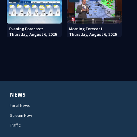
Evening Forecast:
Morning Forecast:
Thursday, August 6, 2026
Thursday, August 6, 2026
NEWS
Local News
Stream Now
Traffic