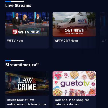
Live Streams
WFTV Now
WFTV 24/7 News
WFT
StreamAmerica™
Inside look at law
Your one-stop shop for
enforcement & true crime
delicious dishes