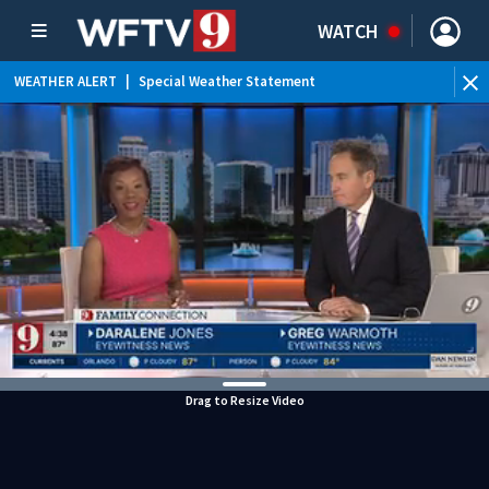
WATCH
WEATHER ALERT
|
Special Weather Statement
WEATHER ALERT
|
Flood Advisory
Drag to Resize Video