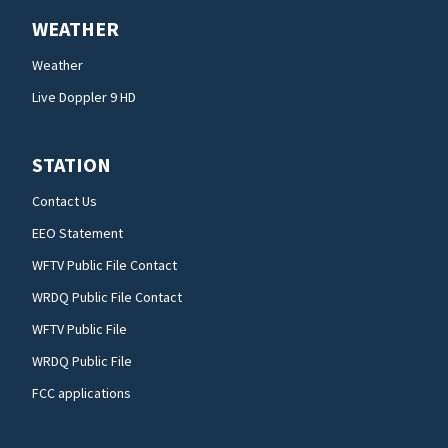
WEATHER
Weather
Live Doppler 9 HD
STATION
Contact Us
EEO Statement
WFTV Public File Contact
WRDQ Public File Contact
WFTV Public File
WRDQ Public File
FCC applications