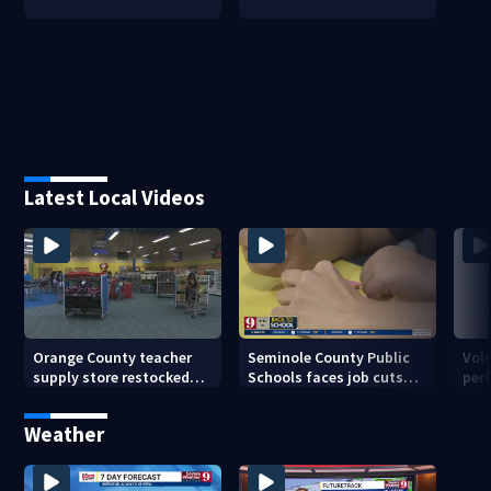
Latest Local Videos
Orange County teacher
Seminole County Public
Vol
supply store restocked
Schools faces job cuts
per
after community drive
amid student enrollment
on 
decline
bef
Weather