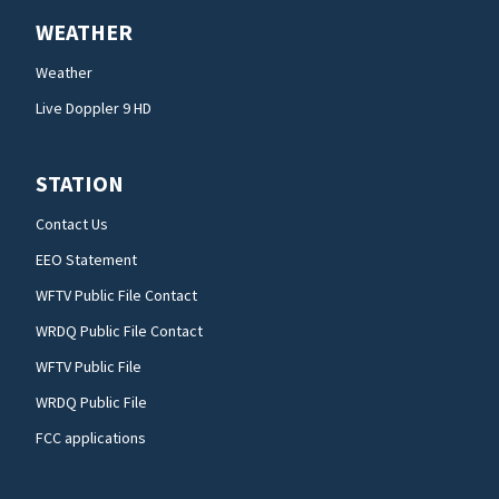
WEATHER
Weather
Live Doppler 9 HD
STATION
Contact Us
EEO Statement
WFTV Public File Contact
WRDQ Public File Contact
WFTV Public File
WRDQ Public File
FCC applications