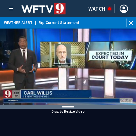
WATCH
WEATHER ALERT
|
Rip Current Statement
Drag to Resize Video