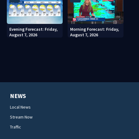
Evening Forecast: Friday,
Morning Forecast: Friday,
August 7, 2026
August 7, 2026
NEWS
Local News
Stream Now
Traffic