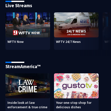
Live Streams
WFTV Now
WFTV 24/7 News
WFT
StreamAmerica™
Inside look at law
Your one-stop shop for
enforcement & true crime
delicious dishes