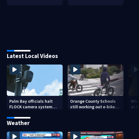
Latest Local Videos
Palm Bay officials halt
Orange County Schools
Wher
FLOCK camera system
still working out e-bike
at 
pending investigation
enforcement as new
tem
school year nears
faci
Weather