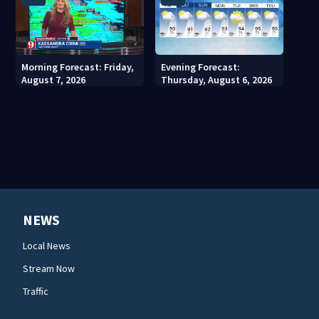
Morning Forecast: Friday,
Evening Forecast:
August 7, 2026
Thursday, August 6, 2026
NEWS
Local News
Stream Now
Traffic