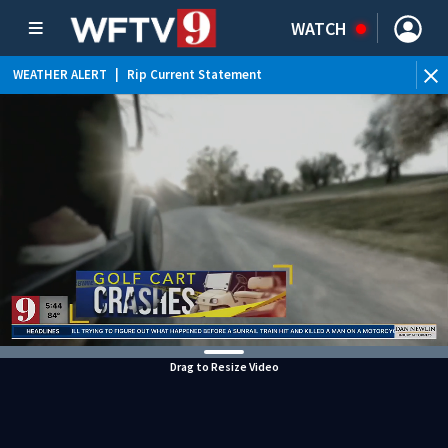
WATCH
WEATHER ALERT
|
Rip Current Statement
Drag to Resize Video