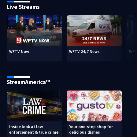
Live Streams
WFTV Now
WFTV 24/7 News
WFT
StreamAmerica™
Inside look at law
Your one-stop shop for
enforcement & true crime
delicious dishes