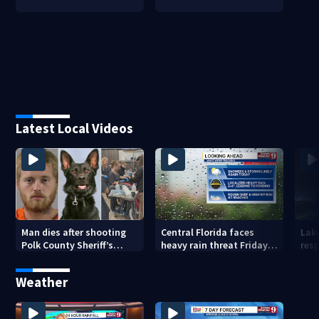
Latest Local Videos
Man dies after shooting
Central Florida faces
Lak
Polk County Sheriff’s
heavy rain threat Friday
res
Office K-9
as tropical moisture
invo
increases flooding risk
Weather