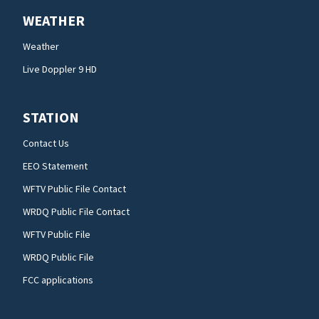
WEATHER
Weather
Live Doppler 9 HD
STATION
Contact Us
EEO Statement
WFTV Public File Contact
WRDQ Public File Contact
WFTV Public File
WRDQ Public File
FCC applications