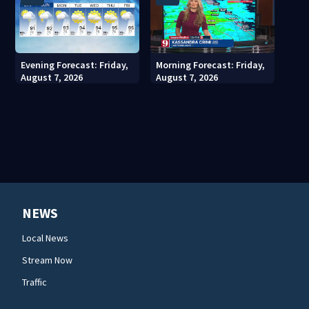
Evening Forecast: Friday,
Morning Forecast: Friday,
August 7, 2026
August 7, 2026
NEWS
Local News
Stream Now
Traffic