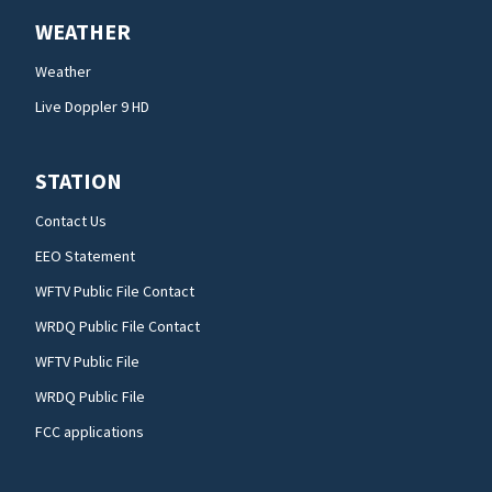
WEATHER
Weather
Live Doppler 9 HD
STATION
Contact Us
EEO Statement
WFTV Public File Contact
WRDQ Public File Contact
WFTV Public File
WRDQ Public File
FCC applications