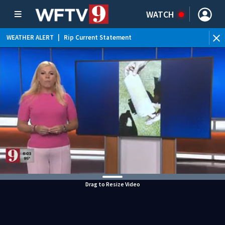
WATCH
WEATHER ALERT
|
Rip Current Statement
Drag to Resize Video