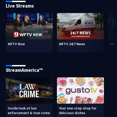
Live Streams
WFTV Now
WFTV 24/7 News
WFT
StreamAmerica™
Inside look at law
Your one-stop shop for
enforcement & true crime
delicious dishes