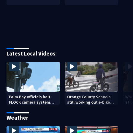
Latest Local Videos
Palm Bay officials halt
Orange County Schools
Wher
FLOCK camera system
still working out e-bike
at 
pending investigation
enforcement as new
tem
school year nears
faci
Weather