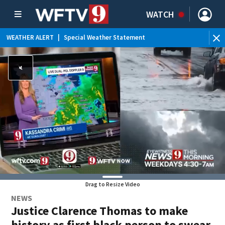
WATCH
WEATHER ALERT
|
Special Weather Statement
WE
Drag to Resize Video
NEWS
Justice Clarence Thomas to make
history as first black person to swear