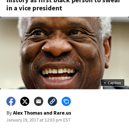
in a vice president
+
Caption
By
Alex Thomas
and
Rare.us
January 19, 2017 at 12:03 pm EST