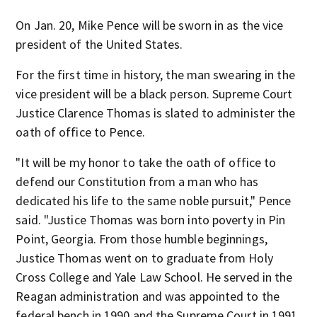
On Jan. 20, Mike Pence will be sworn in as the vice
president of the United States.
For the first time in history, the man swearing in the
vice president will be a black person. Supreme Court
Justice Clarence Thomas is slated to administer the
oath of office to Pence.
"It will be my honor to take the oath of office to
defend our Constitution from a man who has
dedicated his life to the same noble pursuit," Pence
said. "Justice Thomas was born into poverty in Pin
Point, Georgia. From those humble beginnings,
Justice Thomas went on to graduate from Holy
Cross College and Yale Law School. He served in the
Reagan administration and was appointed to the
federal bench in 1990 and the Supreme Court in 1991