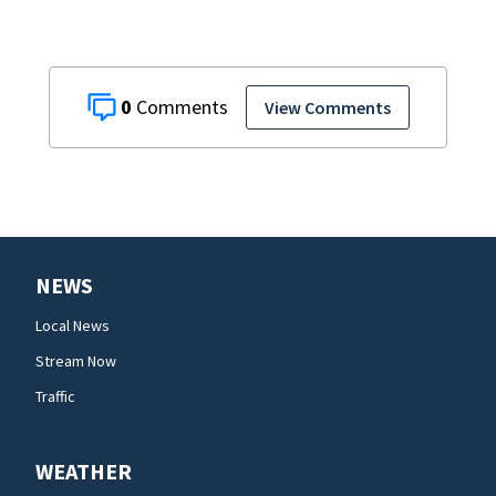
0
View Comments
NEWS
Local News
Stream Now
Traffic
WEATHER