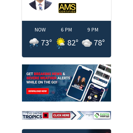
NOW
6 PM
9 PM
73
°
82
°
78
°