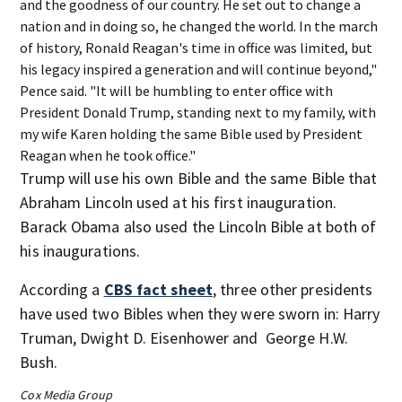
and the goodness of our country. He set out to change a
nation and in doing so, he changed the world. In the march
of history, Ronald Reagan's time in office was limited, but
his legacy inspired a generation and will continue beyond,"
Pence said. "It will be humbling to enter office with
President Donald Trump, standing next to my family, with
my wife Karen holding the same Bible used by President
Reagan when he took office."
Trump will use his own Bible and the same Bible that
Abraham Lincoln used at his first inauguration.
Barack Obama also used the Lincoln Bible at both of
his inaugurations.
According a
CBS fact sheet
, three other presidents
have used two Bibles when they were sworn in: Harry
Truman, Dwight D. Eisenhower and George H.W.
Bush.
Cox Media Group