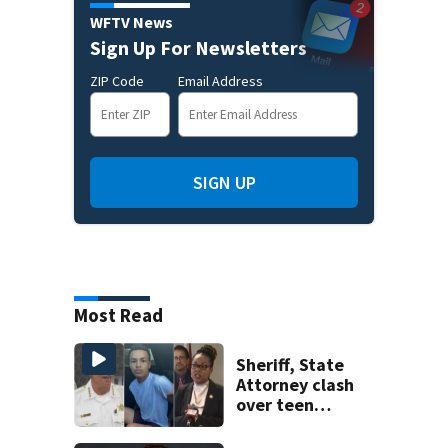
WFTV News
Sign Up For Newsletters
ZIP Code
Email Address
SIGN UP
Most Read
Sheriff, State
Attorney clash
over teen
suspect’s criminal
history after