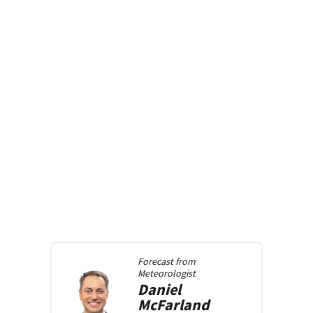
Forecast from
Meteorologist
Daniel
McFarland