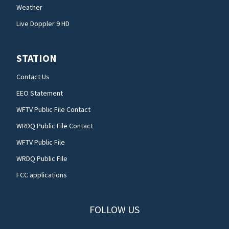
Weather
Live Doppler 9 HD
STATION
Contact Us
EEO Statement
WFTV Public File Contact
WRDQ Public File Contact
WFTV Public File
WRDQ Public File
FCC applications
FOLLOW US