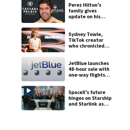
double homicide
Perez Hilton’s
family gives
update on his
condition
Sydney Towle,
TikTok creator
who chronicled
battle against
rare cancer, dies
at 26
JetBlue launches
48-hour sale with
one-way flights
starting at $54
SpaceX’s future
hinges on Starship
and Starlink as
the company
faces profitability
questions