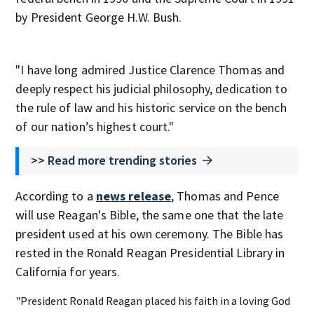
by President George H.W. Bush.
"I have long admired Justice Clarence Thomas and
deeply respect his judicial philosophy, dedication to
the rule of law and his historic service on the bench
of our nation’s highest court."
>> Read more trending stories
According to a
news release
, Thomas and Pence
will use Reagan's Bible, the same one that the late
president used at his own ceremony. The Bible has
rested in the Ronald Reagan Presidential Library in
California for years.
"President Ronald Reagan placed his faith in a loving God