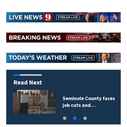
Read Next
Seminole County faces
job cuts and…