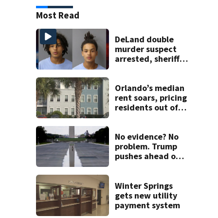
Most Read
DeLand double
murder suspect
arrested, sheriff
says
Orlando’s median
rent soars, pricing
residents out of
Florida
No evidence? No
problem. Trump
pushes ahead on
false claims that
Reflecting Pool
was vandalized
Winter Springs
gets new utility
payment system