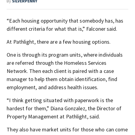
By
SILVERPENNY
“Each housing opportunity that somebody has, has
different criteria for what that is,” Falconer said.
At Pathlight, there are a few housing options.
One is through its program units, where individuals
are referred through the Homeless Services
Network. Then each client is paired with a case
manager to help them obtain identification, find
employment, and address health issues.
“I think getting situated with paperwork is the
hardest for them,” Diana Gonzalez, the Director of
Property Management at Pathlight, said.
They also have market units for those who can come