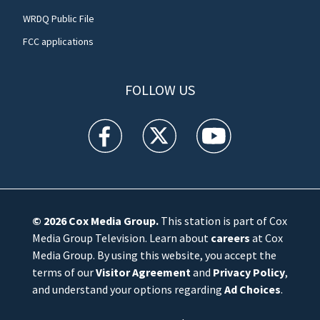
WRDQ Public File
FCC applications
FOLLOW US
WFTV facebook feed(Opens a new window)
WFTV twitter feed(Opens a new win
WFTV youtube feed(Open
© 2026
Cox Media Group
.
This station is part of Cox
Media Group Television. Learn about
careers
at Cox
Media Group. By using this website, you accept the
terms of our
Visitor Agreement
and
Privacy Policy
,
and understand your options regarding
Ad Choices
.