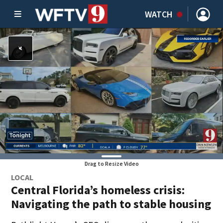
WATCH
Drag to Resize Video
LOCAL
Central Florida’s homeless crisis:
Navigating the path to stable housing