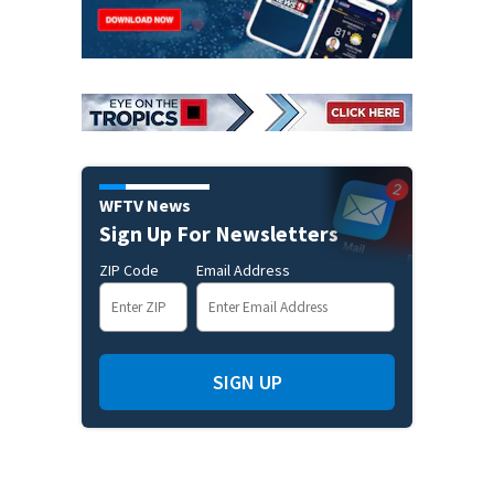
WFTV News
Sign Up For Newsletters
ZIP Code
Email Address
SIGN UP