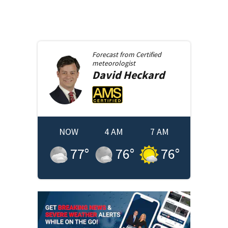
Forecast from
Certified
meteorologist
David
Heckard
NOW
4 AM
7 AM
77
°
76
°
76
°