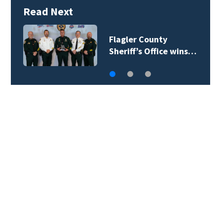
Read Next
Lady Lake Library
collects school…