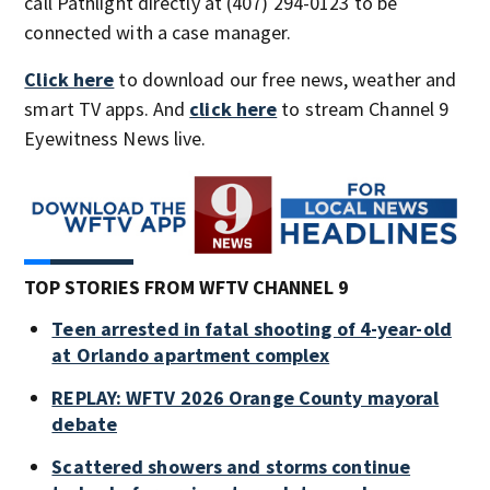
call Pathlight directly at (407) 294-0123 to be
connected with a case manager.
Click here
to download our free news, weather and
smart TV apps. And
click here
to stream Channel 9
Eyewitness News live.
TOP STORIES FROM WFTV CHANNEL 9
Teen arrested in fatal shooting of 4-year-old
at Orlando apartment complex
REPLAY: WFTV 2026 Orange County mayoral
debate
Scattered showers and storms continue