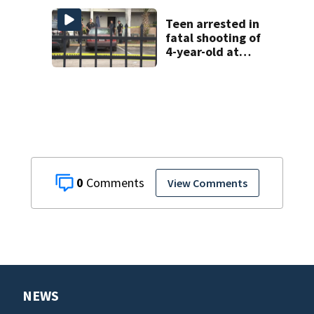
Teen arrested in
fatal shooting of
4-year-old at
Orlando
apartment
complex
0
View Comments
NEWS