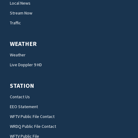
Local News
Stream Now
Traffic
WEATHER
Weather
Live Doppler 9 HD
STATION
Contact Us
EEO Statement
WFTV Public File Contact
WRDQ Public File Contact
WFTV Public File