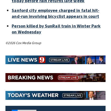
today before rain returns late week
Sanford city employee charged in fatal hit-
and-run involving bicyclist appears in court
Person killed by SunRail train in Winter Park
on Wednesday
©2026 Cox Media Group