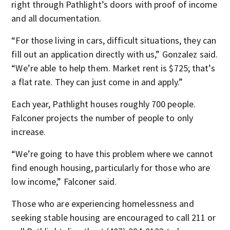
right through Pathlight’s doors with proof of income
and all documentation.
“For those living in cars, difficult situations, they can
fill out an application directly with us,” Gonzalez said.
“We’re able to help them. Market rent is $725; that’s
a flat rate. They can just come in and apply.”
Each year, Pathlight houses roughly 700 people.
Falconer projects the number of people to only
increase.
“We’re going to have this problem where we cannot
find enough housing, particularly for those who are
low income,” Falconer said.
Those who are experiencing homelessness and
seeking stable housing are encouraged to call 211 or