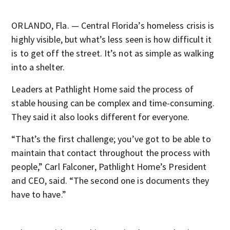
ORLANDO, Fla. — Central Florida’s homeless crisis is
highly visible, but what’s less seen is how difficult it
is to get off the street. It’s not as simple as walking
into a shelter.
Leaders at Pathlight Home said the process of
stable housing can be complex and time-consuming.
They said it also looks different for everyone.
“That’s the first challenge; you’ve got to be able to
maintain that contact throughout the process with
people,” Carl Falconer, Pathlight Home’s President
and CEO, said. “The second one is documents they
have to have.”