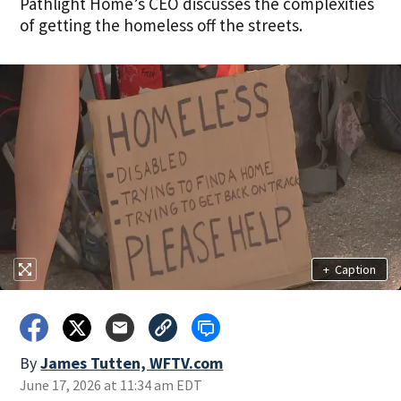
Pathlight Home’s CEO discusses the complexities
of getting the homeless off the streets.
+
Caption
By
James Tutten, WFTV.com
June 17, 2026 at 11:34 am EDT