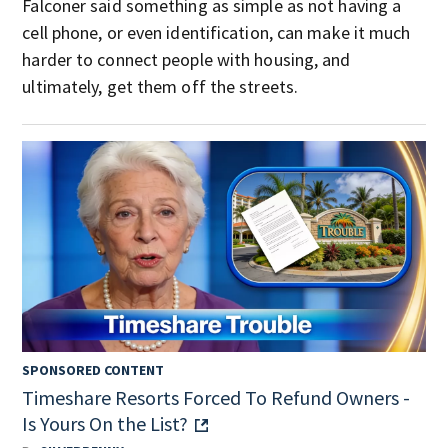
Falconer said something as simple as not having a
cell phone, or even identification, can make it much
harder to connect people with housing, and
ultimately, get them off the streets.
SPONSORED CONTENT
Timeshare Resorts Forced To Refund Owners -
Is Yours On the List?