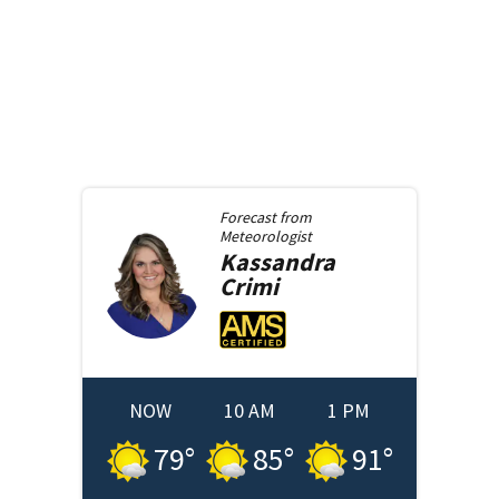
Forecast from
Meteorologist
Kassandra
Crimi
NOW
10 AM
1 PM
79
°
85
°
91
°