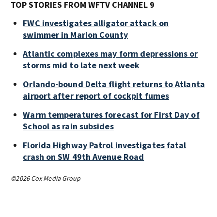
TOP STORIES FROM WFTV CHANNEL 9
FWC investigates alligator attack on
swimmer in Marion County
Atlantic complexes may form depressions or
storms mid to late next week
Orlando-bound Delta flight returns to Atlanta
airport after report of cockpit fumes
Warm temperatures forecast for First Day of
School as rain subsides
Florida Highway Patrol investigates fatal
crash on SW 49th Avenue Road
©2026 Cox Media Group