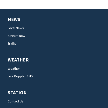
NEWS
Local News
Stream Now
Traffic
WEATHER
Weather
Live Doppler 9 HD
STATION
Contact Us