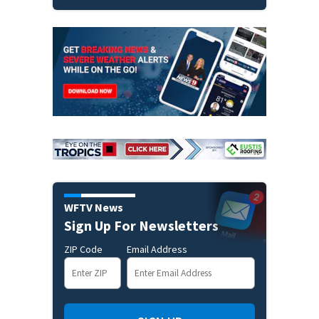
WFTV News
Sign Up For Newsletters
ZIP Code
Email Address