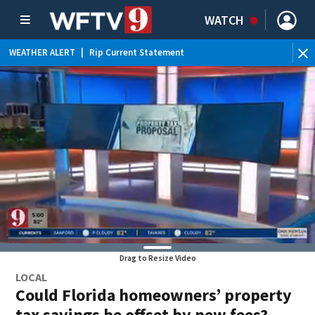
WATCH
WEATHER ALERT
|
Rip Current Statement
Drag to Resize Video
LOCAL
Could Florida homeowners’ property
tax savings be offset by new fees?