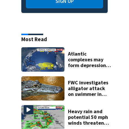
SIGN UP
Most Read
Atlantic
complexes may
form depressions
or storms mid to
late next week
FWC investigates
alligator attack
on swimmer in
Marion County
Heavy rain and
potential 50 mph
winds threaten
Central Florida