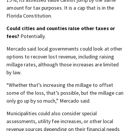
amount for tax purposes. It is a cap that is in the
Florida Constitution.
Could cities and counties raise other taxes or
fees?
Potentially.
Mercado said local governments could look at other
options to recover lost revenue, including raising
millage rates, although those increases are limited
by law.
“Whether that’s increasing the millage to offset
some of the loss, that’s possible, but the millage can
only go up by so much,” Mercado said.
Municipalities could also consider special
assessments, utility fee increases, or other local
revenue sources depending on their financial needs