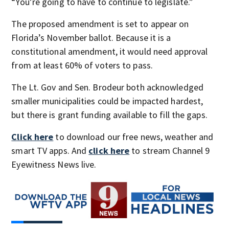
“You’re going to have to continue to legislate.”
The proposed amendment is set to appear on
Florida’s November ballot. Because it is a
constitutional amendment, it would need approval
from at least 60% of voters to pass.
The Lt. Gov and Sen. Brodeur both acknowledged
smaller municipalities could be impacted hardest,
but there is grant funding available to fill the gaps.
Click here
to download our free news, weather and
smart TV apps. And
click here
to stream Channel 9
Eyewitness News live.