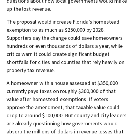
questions about how local governments would make
up the lost revenue.
The proposal would increase Florida’s homestead
exemption to as much as $250,000 by 2028.
Supporters say the change could save homeowners
hundreds or even thousands of dollars a year, while
critics warn it could create significant budget
shortfalls for cities and counties that rely heavily on
property tax revenue.
A homeowner with a house assessed at $350,000
currently pays taxes on roughly $300,000 of that
value after homestead exemptions. If voters
approve the amendment, that taxable value could
drop to around $100,000. But county and city leaders
are already questioning how governments would
absorb the millions of dollars in revenue losses that