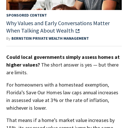
SPONSORED CONTENT
Why Values and Early Conversations Matter
When Talking About Wealth
By
BERNSTEIN PRIVATE WEALTH MANAGEMENT
Could local governments simply assess homes at
higher values?
The short answer is yes — but there
are limits.
For homeowners with a homestead exemption,
Florida’s Save Our Homes law caps annual increases
in assessed value at 3% or the rate of inflation,
whichever is lower.
That means if a home’s market value increases by
15%, its assessed value cannot jump by the same