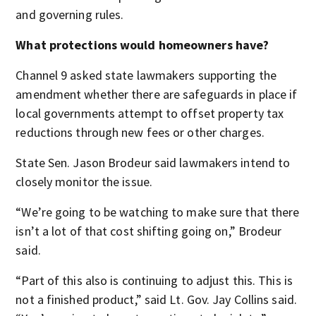
and governing rules.
What protections would homeowners have?
Channel 9 asked state lawmakers supporting the
amendment whether there are safeguards in place if
local governments attempt to offset property tax
reductions through new fees or other charges.
State Sen. Jason Brodeur said lawmakers intend to
closely monitor the issue.
“We’re going to be watching to make sure that there
isn’t a lot of that cost shifting going on,” Brodeur
said.
“Part of this also is continuing to adjust this. This is
not a finished product,” said Lt. Gov. Jay Collins said.