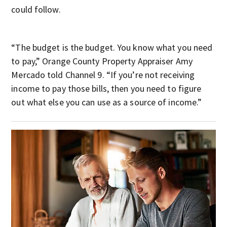
could follow.
“The budget is the budget. You know what you need
to pay,” Orange County Property Appraiser Amy
Mercado told Channel 9. “If you’re not receiving
income to pay those bills, then you need to figure
out what else you can use as a source of income.”