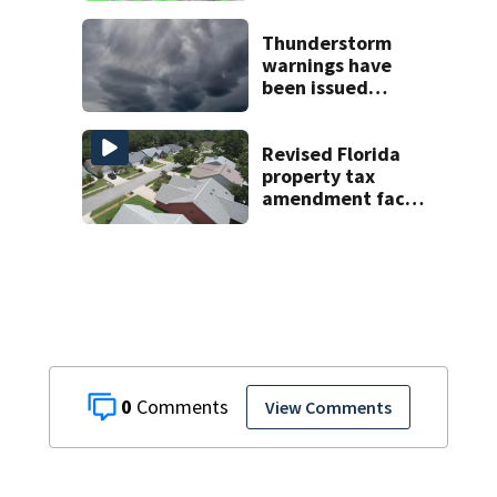
areas today
Thunderstorm
warnings have
been issued
across Central
Florida
Revised Florida
property tax
amendment faces
potential court
challenges
0
View Comments