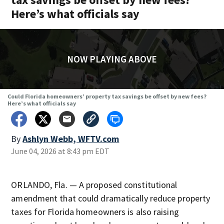
Here’s what officials say
NOW PLAYING ABOVE
Could Florida homeowners’ property tax savings be offset by new fees?
Here’s what officials say
By
Ashlyn Webb, WFTV.com
June 04, 2026 at 8:43 pm EDT
ORLANDO, Fla. — A proposed constitutional
amendment that could dramatically reduce property
taxes for Florida homeowners is also raising