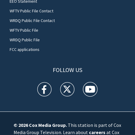
EEO Statement
WFTV Public File Contact
WRDQ Public File Contact
WFTV Public File
WRDQ Public File
FCC applications
FOLLOW US
WFTV facebook feed(Opens a new window)
WFTV twitter feed(Opens a new win
WFTV youtube feed(Open
© 2026
Cox Media Group
.
This station is part of Cox
Media Group Television. Learn about
careers
at Cox