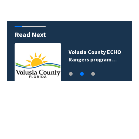
Read Next
Volusia County ECHO
Rangers program…