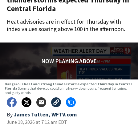
Central Florida
Heat advisories are in effect for Thursday with
index values soaring above 100 in the afternoon.
NOW PLAYING ABOVE
Dangerous heat and strong thunderstorms expected Thursday in Central
Florida
Storms that develop could bring heavy downpours, frequent lightning,
and gusty winds.
By
James Tutten, WFTV.com
June 18, 2026 at 7:12 am EDT