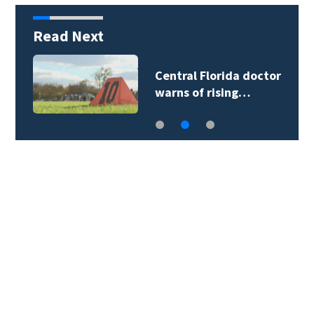
Read Next
Central Florida doctor
warns of rising…