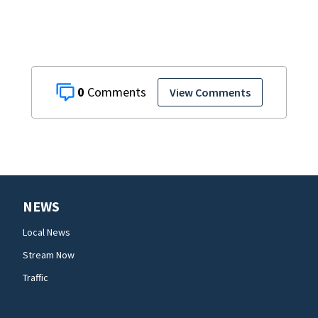
0
View Comments
NEWS
Local News
Stream Now
Traffic