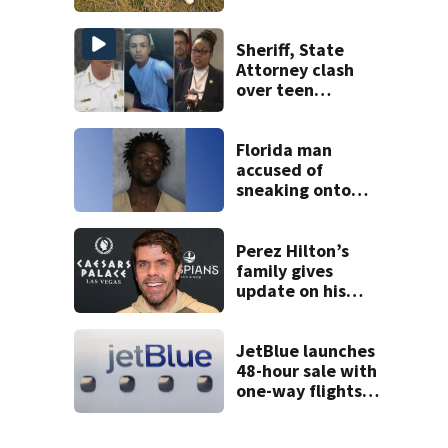
Sheriff, State
Attorney clash
over teen
suspect’s criminal
history after
double homicide
Florida man
accused of
sneaking onto
JetBlue plane,
falling asleep
Perez Hilton’s
family gives
update on his
condition
JetBlue launches
48-hour sale with
one-way flights
starting at $54