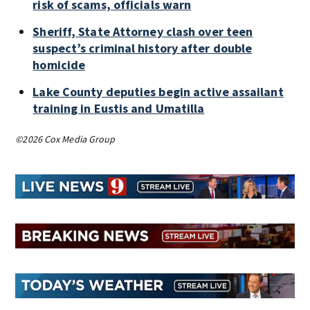
risk of scams, officials warn
Sheriff, State Attorney clash over teen
suspect’s criminal history after double
homicide
Lake County deputies begin active assailant
training in Eustis and Umatilla
©2026 Cox Media Group