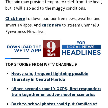
The rain may provide temporary relief from the heat,
but it will also add to the muggy conditions.
Click here
to download our free news, weather and
smart TV apps. And
click here
to stream Channel 9
Eyewitness News live.
TOP STORIES FROM WFTV CHANNEL 9
Heavy rain, frequent lightning possible
Thursday in Central Florida
‘When seconds count’: OCPS, first responders
train together on active-shooter scenarios
Back-to-school photos could put families at