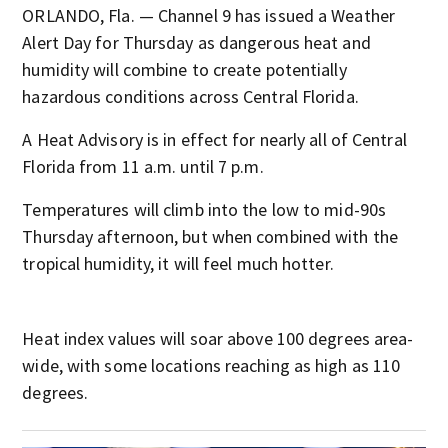
ORLANDO, Fla. — Channel 9 has issued a Weather
Alert Day for Thursday as dangerous heat and
humidity will combine to create potentially
hazardous conditions across Central Florida.
A Heat Advisory is in effect for nearly all of Central
Florida from 11 a.m. until 7 p.m.
Temperatures will climb into the low to mid-90s
Thursday afternoon, but when combined with the
tropical humidity, it will feel much hotter.
Heat index values will soar above 100 degrees area-
wide, with some locations reaching as high as 110
degrees.