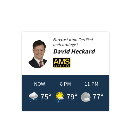
Forecast from
Certified
meteorologist
David
Heckard
NOW
8 PM
11 PM
75
°
79
°
77
°