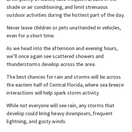
shade or air conditioning, and limit strenuous
outdoor activities during the hottest part of the day.
Never leave children or pets unattended in vehicles,
even for a short time.
As we head into the afternoon and evening hours,
we’ll once again see scattered showers and
thunderstorms develop across the area.
The best chances for rain and storms will be across
the eastern half of Central Florida, where sea breeze
interactions will help spark storm activity.
While not everyone will see rain, any storms that
develop could bring heavy downpours, frequent
lightning, and gusty winds.