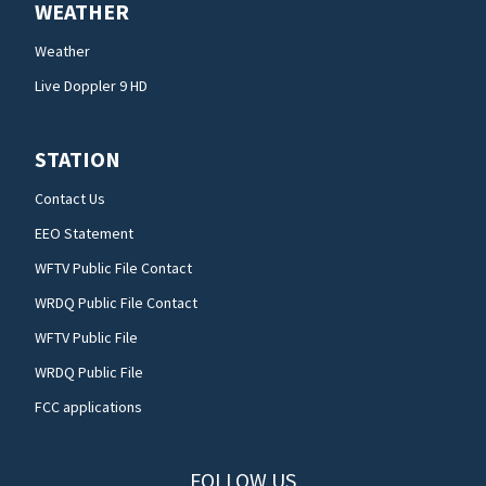
WEATHER
Weather
Live Doppler 9 HD
STATION
Contact Us
EEO Statement
WFTV Public File Contact
WRDQ Public File Contact
WFTV Public File
WRDQ Public File
FCC applications
FOLLOW US