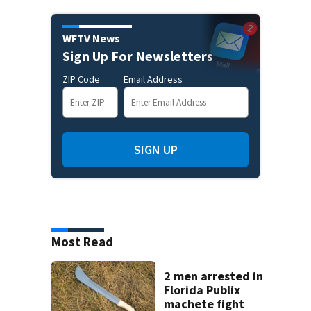
WFTV News
Sign Up For Newsletters
ZIP Code
Email Address
SIGN UP
Most Read
2 men arrested in
Florida Publix
machete fight