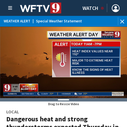
WATCH
WEATHER ALERT
|
Special Weather Statement
WE
Drag to Resize Video
LOCAL
Dangerous heat and strong
thunderstorms expected Thursday in