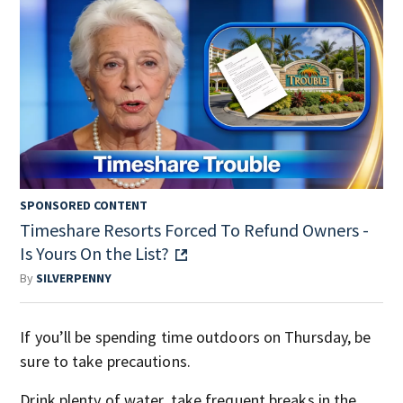
SPONSORED CONTENT
Timeshare Resorts Forced To Refund Owners -
Is Yours On the List?
By
SILVERPENNY
If you’ll be spending time outdoors on Thursday, be
sure to take precautions.
Drink plenty of water, take frequent breaks in the