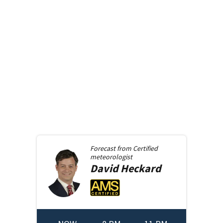
Forecast from
Certified
meteorologist
David
Heckard