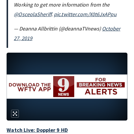
Working to get more information from the
@OsceolaSheriff
.
pic.twitter.com/X0t6JxAPpu
— Deanna Allbrittin (@deannaTVnews)
October
27, 2019
Watch Live: Doppler 9 HD