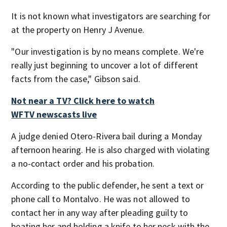
It is not known what investigators are searching for
at the property on Henry J Avenue.
"Our investigation is by no means complete. We're
really just beginning to uncover a lot of different
facts from the case," Gibson said.
Not near a TV? Click here to watch
WFTV newscasts live
A judge denied Otero-Rivera bail during a Monday
afternoon hearing. He is also charged with violating
a no-contact order and his probation.
According to the public defender, he sent a text or
phone call to Montalvo. He was not allowed to
contact her in any way after pleading guilty to
beating her and holding a knife to her neck with the