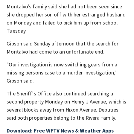
Montalvo's family said she had not been seen since
she dropped her son off with her estranged husband
on Monday and failed to pick him up from school
Tuesday.
Gibson said Sunday afternoon that the search for
Montalvo had come to an unfortunate end.
"Our investigation is now switching gears from a
missing persons case to a murder investigation,"
Gibson said.
The Sheriff's Office also continued searching a
second property Monday on Henry J Avenue, which is
several blocks away from Hixon Avenue. Deputies
said both properties belong to the Rivera family.
Download: Free WFTV News & Weather Apps