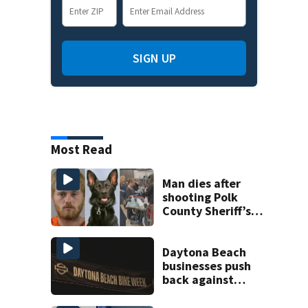
SIGN UP
Most Read
Man dies after
shooting Polk
County Sheriff’s
Office K-9
Daytona Beach
businesses push
back against
proposed Bike
Week plan