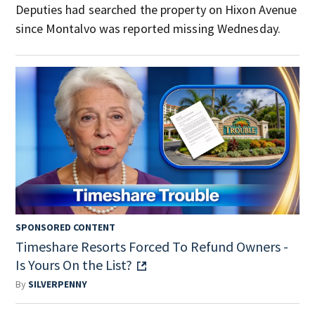
Deputies had searched the property on Hixon Avenue
since Montalvo was reported missing Wednesday.
SPONSORED CONTENT
Timeshare Resorts Forced To Refund Owners -
Is Yours On the List?
By
SILVERPENNY