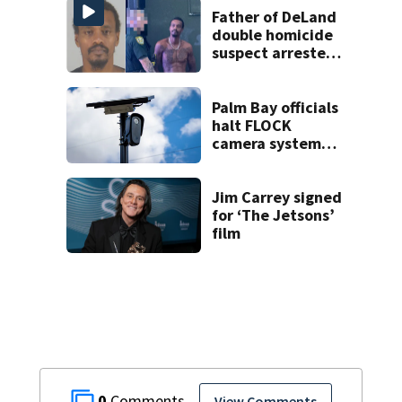
Father of DeLand
double homicide
suspect arrested
on accessory
charge
Palm Bay officials
halt FLOCK
camera system
pending
investigation
Jim Carrey signed
for ‘The Jetsons’
film
0
View Comments