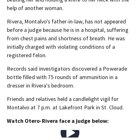
help of another woman.
Rivera, Montalvo's father-in-law, has not appeared
before a judge because he is in a hospital, suffering
from chest pains and shortness of breath. He was
initially charged with violating conditions of a
registered felon.
Records said investigators discovered a Powerade
bottle filled with 75 rounds of ammunition in a
dresser in Rivera's bedroom.
Friends and relatives held a candlelight vigil for
Montalvo at 7 p.m. at Lakefront Park in St. Cloud.
Watch Otero-Rivera face a judge below: