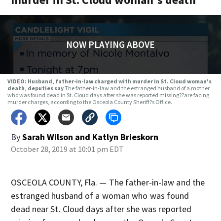
NOW PLAYING ABOVE
VIDEO: Husband, father-in-law charged with murder in St. Cloud woman's
death, deputies say
The father-in-law and the estranged husband of a mother
who was found dead in St. Cloud days after she was reported missing??are facing
murder charges, according to the Osceola County Sheriff?s Office.
By
Sarah Wilson
and
Katlyn Brieskorn
October 28, 2019 at 10:01 pm EDT
OSCEOLA COUNTY, Fla. — The father-in-law and the
estranged husband of a woman who was found
dead near St. Cloud days after she was reported