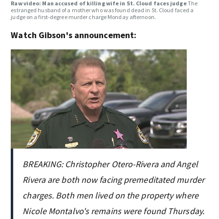
Raw video: Man accused of killing wife in St. Cloud faces judge
The
estranged husband of a mother who was found dead in St. Cloud faced a
judge on a first-degree murder charge Monday afternoon.
Watch Gibson's announcement:
BREAKING: Christopher Otero-Rivera and Angel
Rivera are both now facing premeditated murder
charges. Both men lived on the property where
Nicole Montalvo's remains were found Thursday.