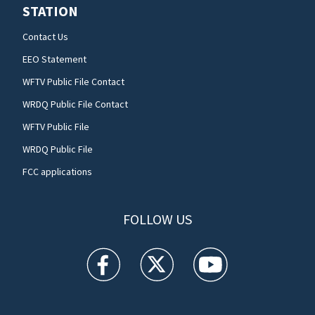
STATION
Contact Us
EEO Statement
WFTV Public File Contact
WRDQ Public File Contact
WFTV Public File
WRDQ Public File
FCC applications
FOLLOW US
WFTV facebook feed(Opens a new window)
WFTV twitter feed(Opens a new win
WFTV youtube feed(Open