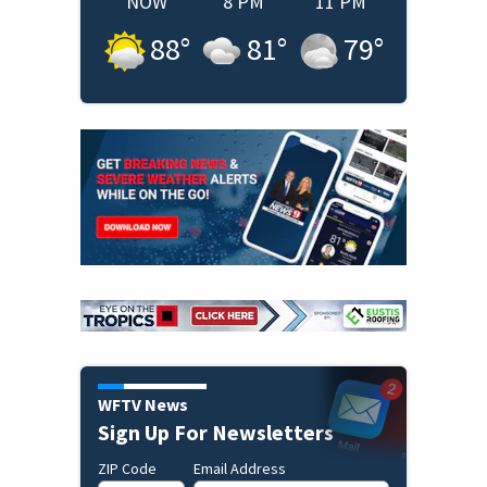
NOW
8 PM
11 PM
88
°
81
°
79
°
WFTV News
Sign Up For Newsletters
ZIP Code
Email Address