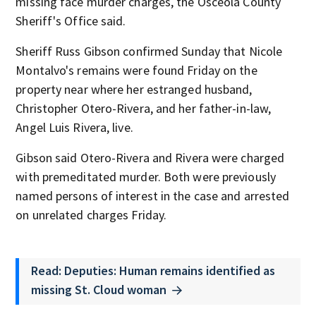
missing face murder charges, the Osceola County
Sheriff's Office said.
Sheriff Russ Gibson confirmed Sunday that Nicole
Montalvo's remains were found Friday on the
property near where her estranged husband,
Christopher Otero-Rivera, and her father-in-law,
Angel Luis Rivera, live.
Gibson said Otero-Rivera and Rivera were charged
with premeditated murder. Both were previously
named persons of interest in the case and arrested
on unrelated charges Friday.
Read: Deputies: Human remains identified as
missing St. Cloud woman