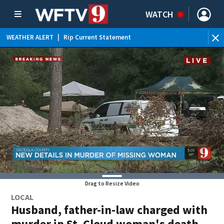
WATCH
WEATHER ALERT
|
Rip Current Statement
Drag to Resize Video
LOCAL
Husband, father-in-law charged with
murder in St. Cloud woman's death