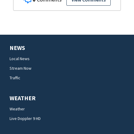
NEWS
Local News
Stream Now
Traffic
WEATHER
Weather
Live Doppler 9 HD