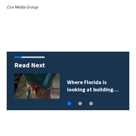
Cox Media Group
Read Next
OCPS bus drivers hit
the road ahead of…