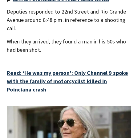
Deputies responded to 22nd Street and Rio Grande
Avenue around 8:48 p.m. in reference to a shooting
call.
When they arrived, they found a man in his 50s who
had been shot.
Read: ‘He was my person’: Only Channel 9 spoke
with the family of motorcyclist killed in
Poinciana crash