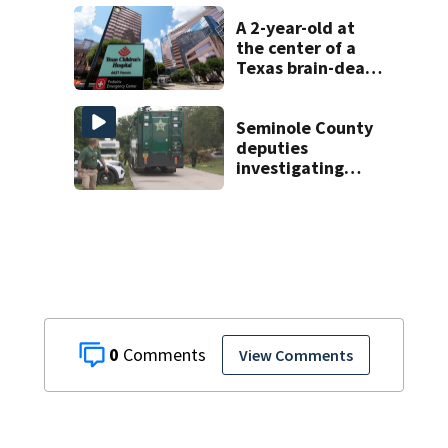
A 2-year-old at
the center of a
Texas brain-death
dispute is taken
off life support
and dies
Seminole County
deputies
investigating
homicide after
man found dead
near Altamonte
Springs
0
View Comments