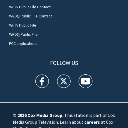
WFTV Public File Contact
WRDQ Public File Contact
WFTV Public File
WRDQ Public File
FCC applications
FOLLOW US
WFTV facebook feed(Opens a new window)
WFTV twitter feed(Opens a new win
WFTV youtube feed(Open
© 2026
Cox Media Group
.
This station is part of Cox
Media Group Television. Learn about
careers
at Cox