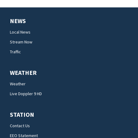
NEWS
Local News
Stream Now
Traffic
WEATHER
Weather
Live Doppler 9 HD
STATION
Contact Us
EEO Statement