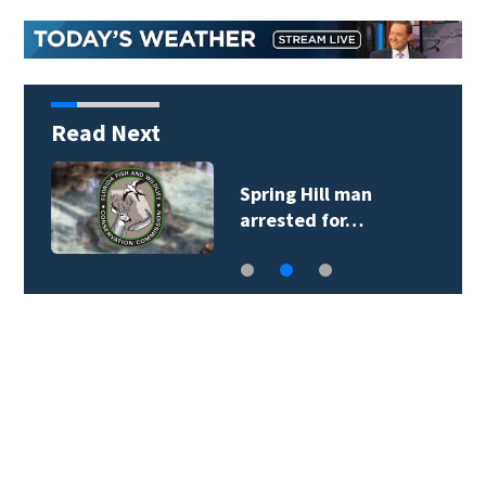
Read Next
Spring Hill man
arrested for…