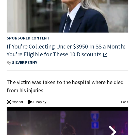
SPONSORED CONTENT
If You're Collecting Under $3950 In SS a Month:
You're Eligible for These 10 Discounts
By
SILVERPENNY
The victim was taken to the hospital where he died
from his injuries.
Expand
Autoplay
1 of 7