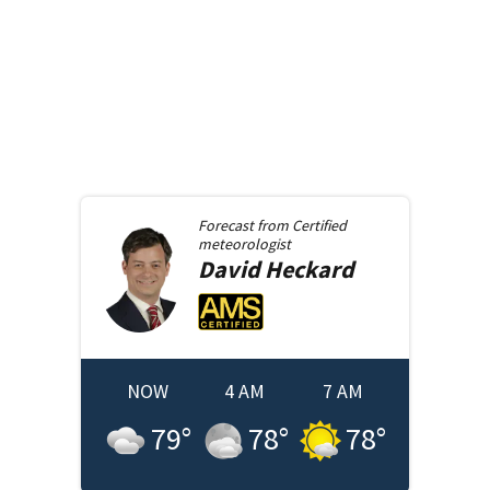
Forecast from
Certified
meteorologist
David
Heckard
NOW
4 AM
7 AM
79
°
78
°
78
°