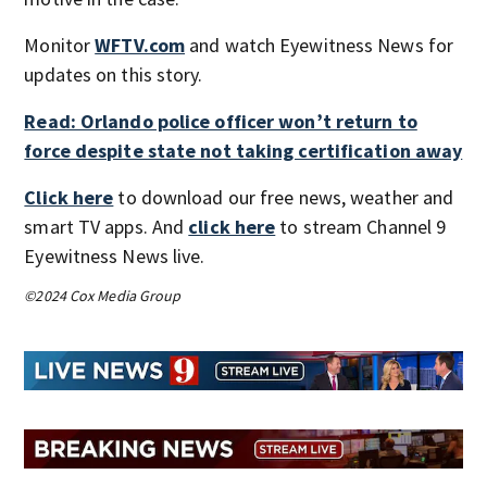
Monitor
WFTV.com
and watch Eyewitness News for
updates on this story.
Read: Orlando police officer won’t return to
force despite state not taking certification away
Click here
to download our free news, weather and
smart TV apps. And
click here
to stream Channel 9
Eyewitness News live.
©2024 Cox Media Group