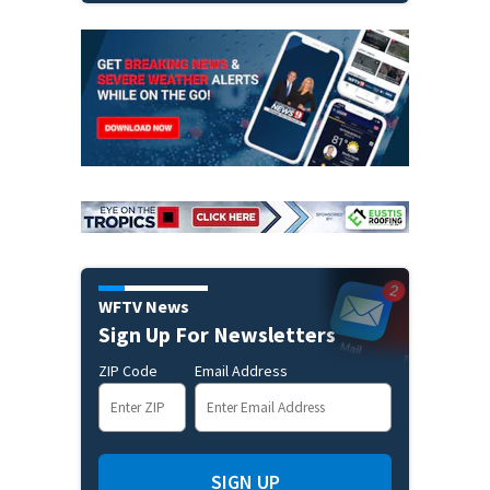
WFTV News
Sign Up For Newsletters
ZIP Code
Email Address
SIGN UP