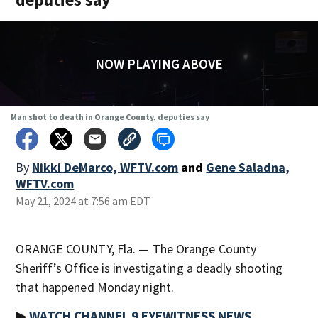
NOW PLAYING ABOVE
Man shot to death in Orange County, deputies say
By
Nikki DeMarco, WFTV.com
and
Gene Saladna,
WFTV.com
May 21, 2024 at 7:56 am EDT
ORANGE COUNTY, Fla. — The Orange County
Sheriff’s Office is investigating a deadly shooting
that happened Monday night.
▶
WATCH CHANNEL 9 EYEWITNESS NEWS