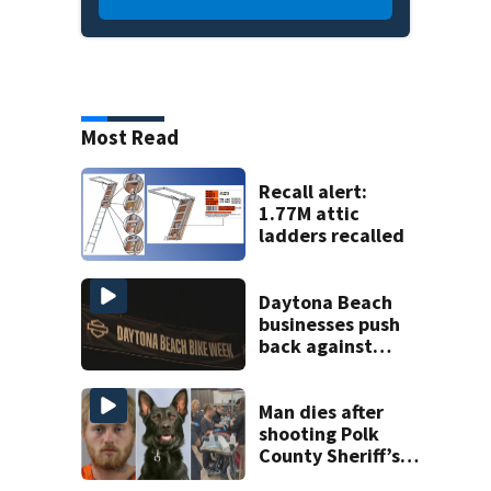
Most Read
Recall alert:
1.77M attic
ladders recalled
Daytona Beach
businesses push
back against
proposed Bike
Week plan
Man dies after
shooting Polk
County Sheriff’s
Office K-9