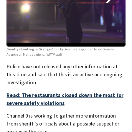
Deadly shooting in Orange County
Deputies responded to Rio Grande
Dea
Avenue on Monday night.
(WFTV staff)
Ave
Police have not released any other information at
this time and said that this is an active and ongoing
investigation.
Read: The restaurants closed down the most for
severe safety violations
Channel 9 is working to gather more information
from sheriff’s officials about a possible suspect or
motive in the case.