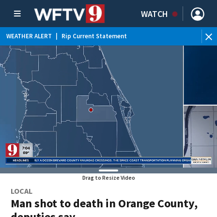
WATCH
WEATHER ALERT
|
Rip Current Statement
Drag to Resize Video
LOCAL
Man shot to death in Orange County,
deputies say