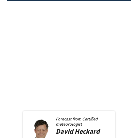
Forecast from
Certified
meteorologist
David
Heckard