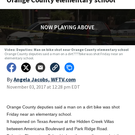
NOW PLAYING ABOVE
Video: Deputies: Man on bike shot near Orange County elementary school
Orange County deputies said a man on a dirt????bike was shot Friday near an
elementary school.
By
Angela Jacobs, WFTV.com
November 03, 2017 at 12:28 pm EDT
Orange County deputies said a man on a dirt bike was shot
Friday near an elementary school.
It happened on Texas Avenue at the Hidden Creek Villas
between Americana Boulevard and Park Ridge Road.