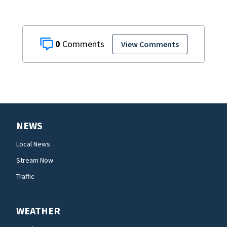
0
View Comments
NEWS
Local News
Stream Now
Traffic
WEATHER