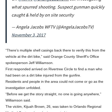
what spurred shooting. Suspect gunman quickly
caught & held by on site security
— Angela Jacobs WFTV (@AngelaJacobsTV)
November 3, 2017
“There’s multiple shell casings back there to verify this from the
vehicle at the dirt bike,” said Orange County Sheriff’s Office
spokesperson Jeff Williamson.
First responded arrived on Rivertree Circle to find a man who
had been on a dirt bike injured from the gunfire.
Residents and people in the area could not come or go as the
investigation unfolded.
“Before we get the story straight, no one is going anywhere,”
Williamson said.
The victim, Kijuah Brown, 26, was taken to Orlando Regional