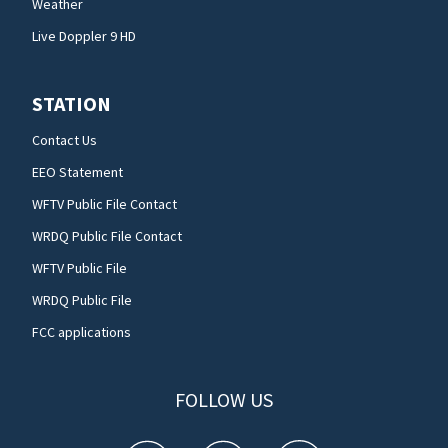
Weather
Live Doppler 9 HD
STATION
Contact Us
EEO Statement
WFTV Public File Contact
WRDQ Public File Contact
WFTV Public File
WRDQ Public File
FCC applications
FOLLOW US