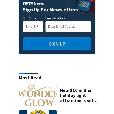
WFTV News
Sign Up For Newsletters
ZIP Code
Email Address
SIGN UP
Most Read
New $10 million
holiday light
attraction is set
to open near
Tampa