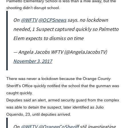
Palmetto Elementary School is less than a mile away, but the
shooting didn’t disrupt school.
On
@WFTV
@OCPSnews
says. no lockdown
needed, 1 Suspect captured quickly so Palmetto
Elem expects to dismiss on time
— Angela Jacobs WFTV (@AngelaJacobsTV)
November 3, 2017
There was never a lockdown because the Orange County
Sheriff’s Office quickly notified the school that the gunman was
caught quickly.
Deputies said an alert, armed security guard from the complex
was able to detain the suspect, later identified as Julio
Oquendo, 23, until deputies arrived.
On
@WFTV
@OrangeCoSheriff
stil investigating