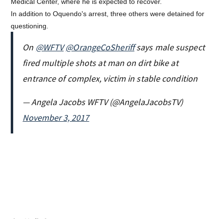
Medical Center, where he is expected to recover.
In addition to Oquendo's arrest, three others were detained for
questioning.
On
@WFTV
@OrangeCoSheriff
says male suspect
fired multiple shots at man on dirt bike at
entrance of complex, victim in stable condition
— Angela Jacobs WFTV (@AngelaJacobsTV)
November 3, 2017