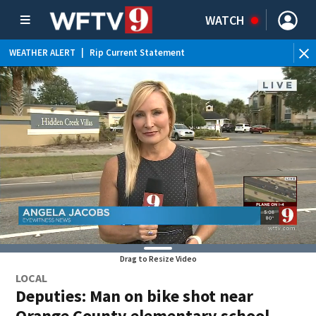
WATCH
WEATHER ALERT
|
Rip Current Statement
Drag to Resize Video
LOCAL
Deputies: Man on bike shot near
Orange County elementary school