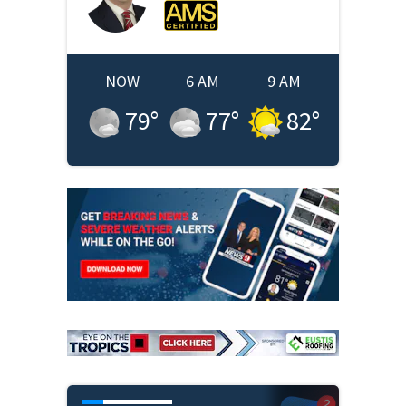
NOW
6 AM
9 AM
79
°
77
°
82
°