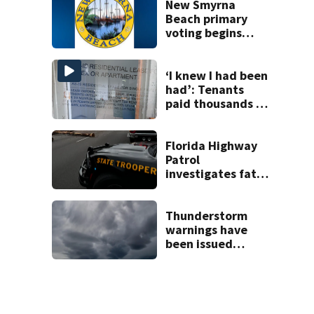
New Smyrna
Beach primary
voting begins
Saturday with
eight-day window
‘I knew I had been
had’: Tenants
paid thousands to
move into homes
they claim were
unlivable
Florida Highway
Patrol
investigates fatal
crash on SW 49th
Avenue Road
Thunderstorm
warnings have
been issued
across Central
Florida