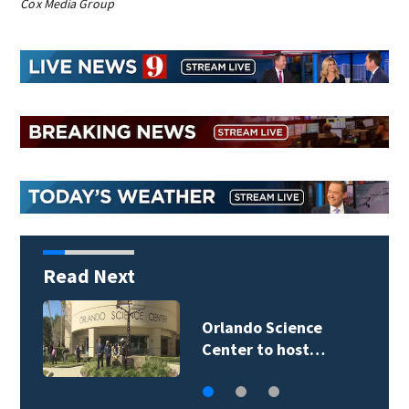
Cox Media Group
Read Next
Orlando Science
Center to host…