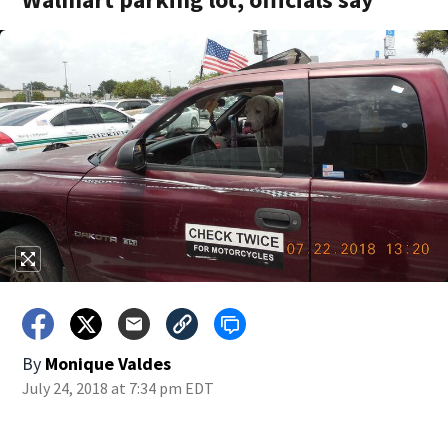
By
Monique Valdes
July 24, 2018 at 7:34 pm EDT