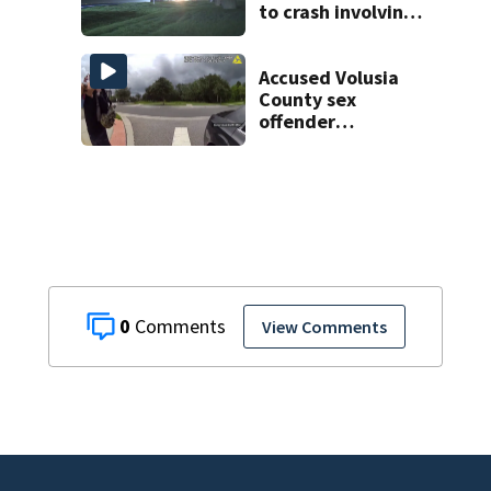
to crash involving
three horses
Accused Volusia
County sex
offender
connected to
Seminole County
suspect,
investigators Say
0
View Comments