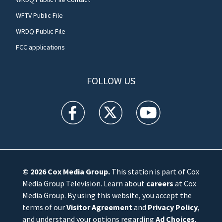
WFTV Public File
WRDQ Public File
FCC applications
FOLLOW US
WFTV facebook feed(Opens a new window)
WFTV twitter feed(Opens a new win
WFTV youtube feed(Open
© 2026
Cox Media Group
.
This station is part of Cox
Media Group Television. Learn about
careers
at Cox
Media Group. By using this website, you accept the
terms of our
Visitor Agreement
and
Privacy Policy
,
and understand your options regarding
Ad Choices
.