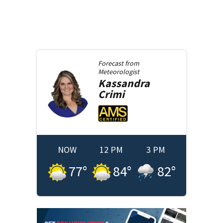
Forecast from
Meteorologist
Kassandra
Crimi
NOW
12 PM
3 PM
77
°
84
°
82
°