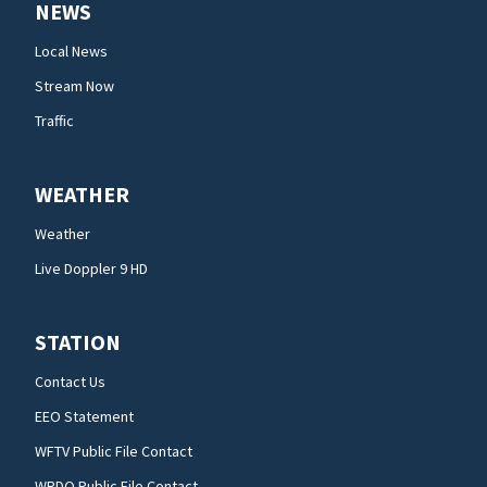
NEWS
Local News
Stream Now
Traffic
WEATHER
Weather
Live Doppler 9 HD
STATION
Contact Us
EEO Statement
WFTV Public File Contact
WRDQ Public File Contact