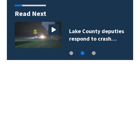
Read Next
Lake County deputies
respond to crash…