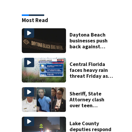
Most Read
Daytona Beach
businesses push
back against
proposed Bike
Week plan
Central Florida
faces heavy rain
threat Friday as
tropical moisture
increases flooding
risk
Sheriff, State
Attorney clash
over teen
suspect’s criminal
history after
double homicide
Lake County
deputies respond