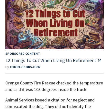
SPONSORED CONTENT
12 Things To Cut When Living On Retirement
By
COMPARISONS.ORG
Orange County Fire Rescue checked the temperature
and said it was 103 degrees inside the truck.
Animal Services issued a citation for neglect and
confiscated the dog. They did not identify the