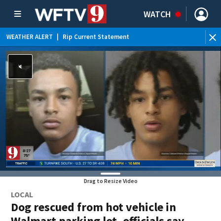
WATCH
WEATHER ALERT
|
Rip Current Statement
Drag to Resize Video
LOCAL
Dog rescued from hot vehicle in
Walmart parking lot, officials say