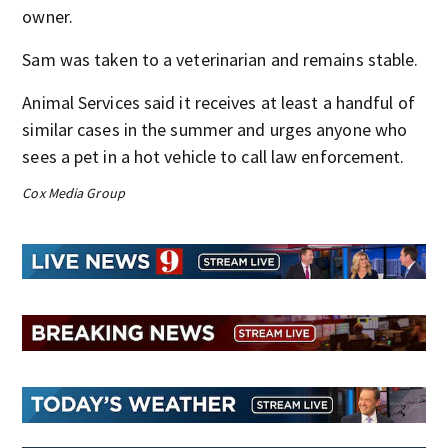
owner.
Sam was taken to a veterinarian and remains stable.
Animal Services said it receives at least a handful of
similar cases in the summer and urges anyone who
sees a pet in a hot vehicle to call law enforcement.
Cox Media Group