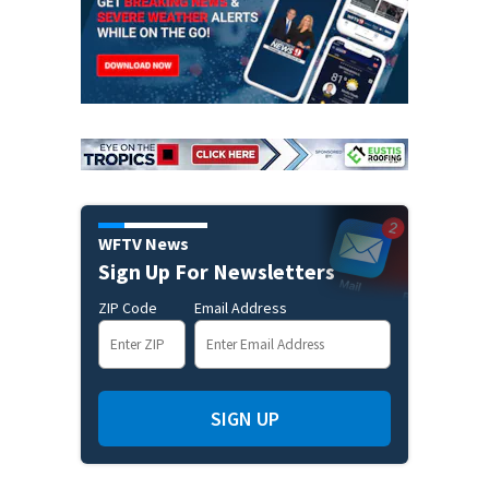
WFTV News
Sign Up For Newsletters
ZIP Code
Email Address
SIGN UP