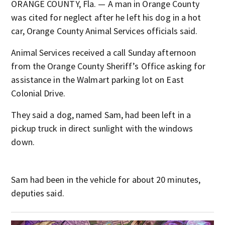
ORANGE COUNTY, Fla. — A man in Orange County
was cited for neglect after he left his dog in a hot
car, Orange County Animal Services officials said.
Animal Services received a call Sunday afternoon
from the Orange County Sheriff’s Office asking for
assistance in the Walmart parking lot on East
Colonial Drive.
They said a dog, named Sam, had been left in a
pickup truck in direct sunlight with the windows
down.
Sam had been in the vehicle for about 20 minutes,
deputies said.