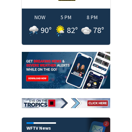
NOW
5 PM
8 PM
90
°
82
°
78
°
WFTV News