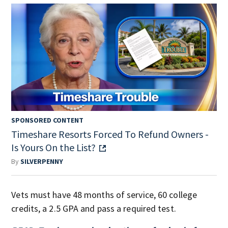
SPONSORED CONTENT
Timeshare Resorts Forced To Refund Owners -
Is Yours On the List?
By
SILVERPENNY
Vets must have 48 months of service, 60 college
credits, a 2.5 GPA and pass a required test.