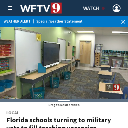
WATCH
WEATHER ALERT
|
Special Weather Statement
Drag to Resize Video
LOCAL
Florida schools turning to military
vets to fill teaching vacancies