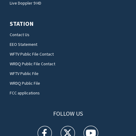
Live Doppler 9 HD
STATION
Contact Us
EEO Statement
WFTV Public File Contact
WRDQ Public File Contact
WFTV Public File
WRDQ Public File
FCC applications
FOLLOW US
WFTV facebook feed(Opens a new window)
WFTV twitter feed(Opens a new win
WFTV youtube feed(Open