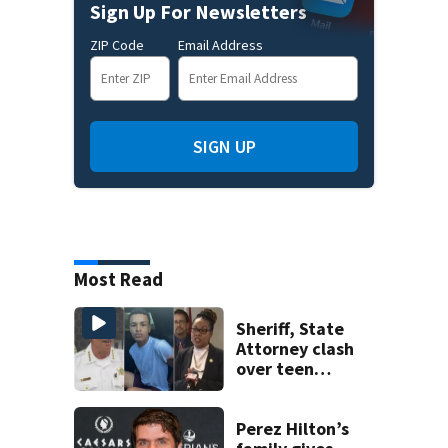
Sign Up For Newsletters
ZIP Code
Email Address
SIGN UP
Most Read
Sheriff, State
Attorney clash
over teen
suspect’s criminal
history after
double homicide
Perez Hilton’s