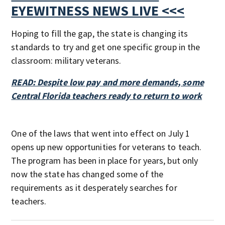
EYEWITNESS NEWS LIVE <<<
Hoping to fill the gap, the state is changing its
standards to try and get one specific group in the
classroom: military veterans.
READ: Despite low pay and more demands, some
Central Florida teachers ready to return to work
One of the laws that went into effect on July 1
opens up new opportunities for veterans to teach.
The program has been in place for years, but only
now the state has changed some of the
requirements as it desperately searches for
teachers.