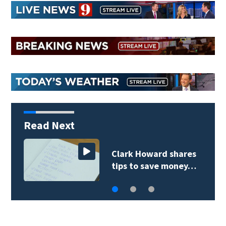
Read Next
Clark Howard shares
tips to save money…