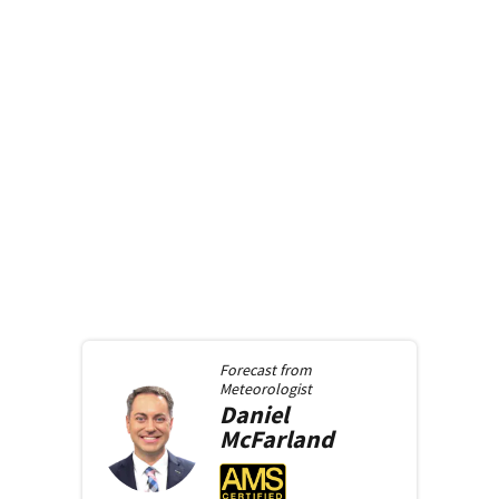
Forecast from
Meteorologist
Daniel
McFarland