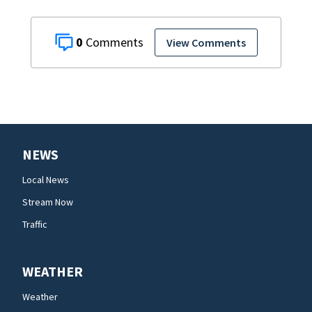
0
View Comments
NEWS
Local News
Stream Now
Traffic
WEATHER
Weather