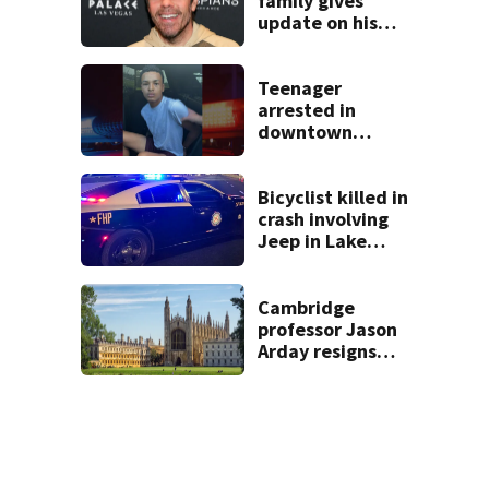
family gives
update on his
condition
Teenager
arrested in
downtown
DeLand double
homicide
Bicyclist killed in
crash involving
Jeep in Lake
County, FHP says
Cambridge
professor Jason
Arday resigns
amid accusations
of plagiarism,
embellishments