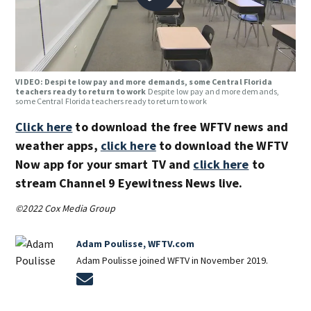
VIDEO: Despite low pay and more demands, some Central Florida
teachers ready to return to work
Despite low pay and more demands,
some Central Florida teachers ready to return to work
Click here
to download the free WFTV news and
weather apps,
click here
to download the WFTV
Now app for your smart TV and
click here
to
stream Channel 9 Eyewitness News live.
©2022 Cox Media Group
Adam Poulisse, WFTV.com
Adam Poulisse joined WFTV in November 2019.
Opens in new window