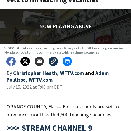
NOW PLAYING ABOVE
VIDEO: Florida schools turning to military vets to fill teaching vacancies
Florida schools turning to military vets to fill teaching vacancies
By
Christopher Heath, WFTV.com
and
Adam
Poulisse, WFTV.com
July 15, 2022 at 7:08 pm EDT
ORANGE COUNTY, Fla. — Florida schools are set to
open next month with 9,500 teaching vacancies.
>>> STREAM CHANNEL 9