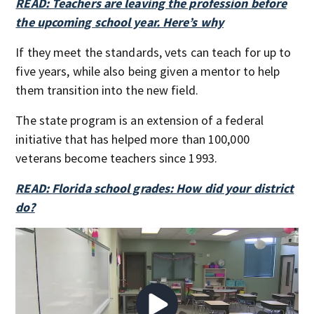
READ: Teachers are leaving the profession before
the upcoming school year. Here’s why
If they meet the standards, vets can teach for up to
five years, while also being given a mentor to help
them transition into the new field.
The state program is an extension of a federal
initiative that has helped more than 100,000
veterans become teachers since 1993.
READ: Florida school grades: How did your district
do?