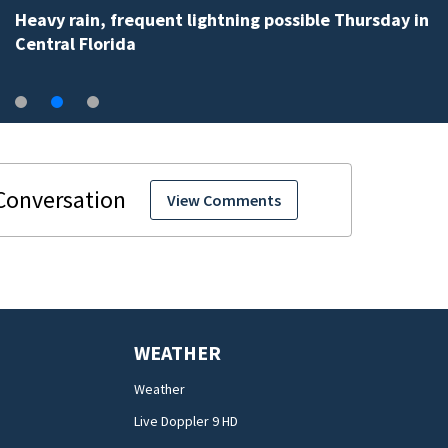
Heavy rain, frequent lightning possible Thursday in
Central Florida
View Comments
WEATHER
Weather
Live Doppler 9 HD