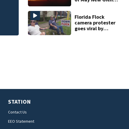
safety challenge
rocket explosion
Florida Flock
camera protester
goes viral by
blocking license
plate readers
with signs
STATION
Contact Us
EEO Statement