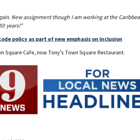
ain. New assignment though I am working at the Caribbea
50 years!”
ode policy as part of new emphasis on inclusion
Town Square Cafe, now Tony’s Town Square Restaurant.