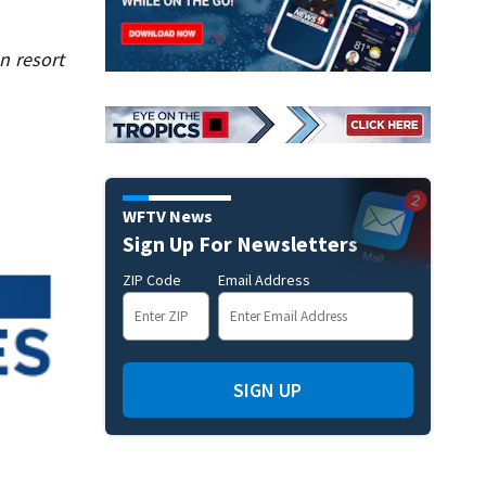
n resort
WFTV News
Sign Up For Newsletters
ZIP Code
Email Address
SIGN UP