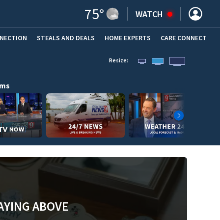
75
°
WATCH
NNECTION
STEALS AND DEALS
HOME EXPERTS
(OPENS IN NEW WINDOW)
CARE CONNECT
Resize:
ams
AYING ABOVE