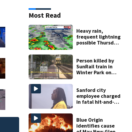
Most Read
Heavy rain,
frequent lightning
possible Thursday
in Central Florida
Person killed by
SunRail train in
Winter Park on
Wednesday
Sanford city
employee charged
in fatal hit-and-
run involving
bicyclist appears
in court
Blue Origin
identifies cause
Flagler County Sher
of May New Glenn