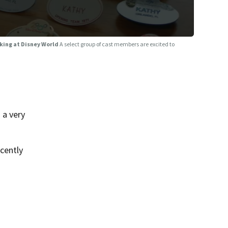
rking at Disney World
A select group of cast members are excited to
 a very
cently