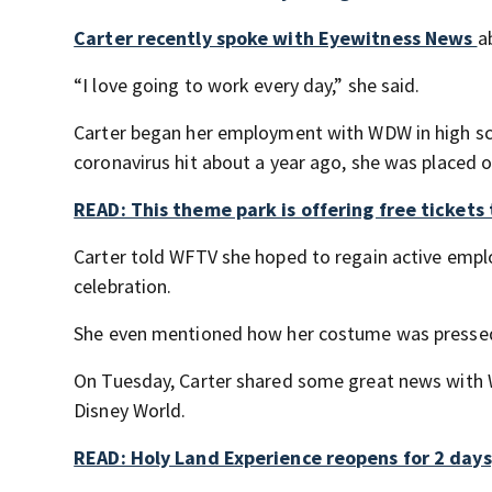
Carter recently spoke with Eyewitness News
a
“I love going to work every day,” she said.
Carter began her employment with WDW in high sc
coronavirus hit about a year ago, she was placed o
READ: This theme park is offering free tickets 
Carter told WFTV she hoped to regain active emp
celebration.
She even mentioned how her costume was pressed 
On Tuesday, Carter shared some great news with WF
Disney World.
READ: Holy Land Experience reopens for 2 days