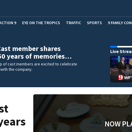
ACTION 9
EYE ON THE TROPICS
TRAFFIC
SPORTS
9 FAMILY CO
Cast member shares
Live Stre
 50 years of memories…
up of cast members are excited to celebrate
 with the company.
st
years
NOW PL