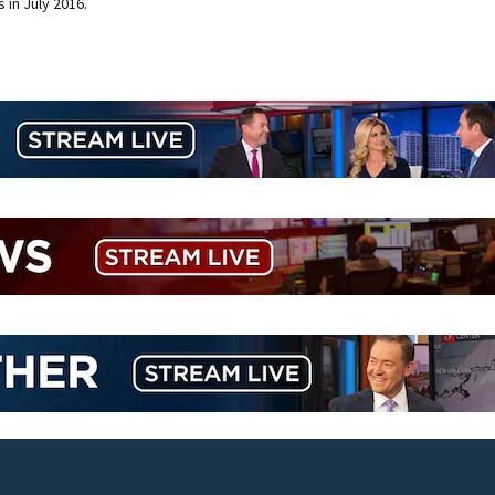
 in July 2016.