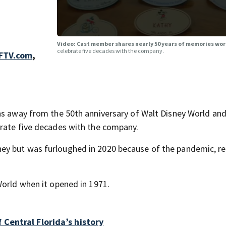
Video: Cast member shares nearly 50 years of memories wo
celebrate five decades with the company.
FTV.com
,
hs away from the 50th anniversary of Walt Disney World and
brate five decades with the company.
ey but was furloughed in 2020 because of the pandemic, re
World when it opened in 1971.
Central Florida’s history