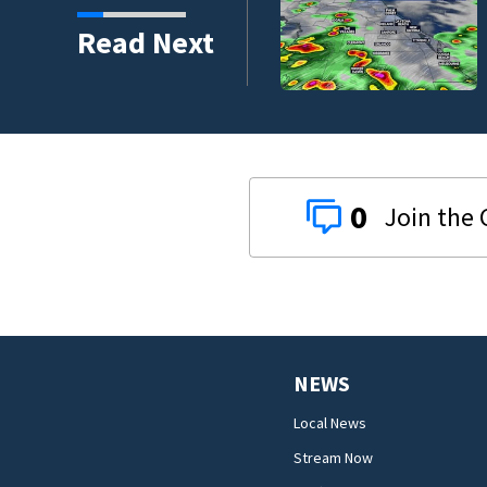
Read Next
0
NEWS
Local News
Stream Now