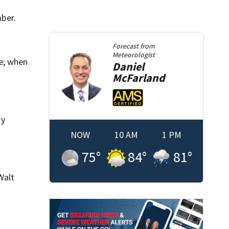
ber.
Forecast from
Meteorologist
e; when
Daniel
McFarland
ry
NOW
10 AM
1 PM
75
°
84
°
81
°
Walt