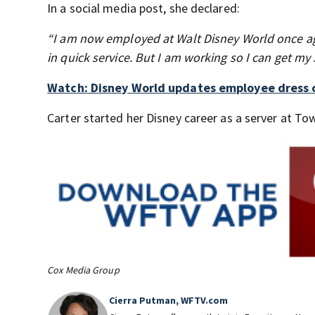
In a social media post, she declared:
“I am now employed at Walt Disney World once ag
in quick service. But I am working so I can get my 
Watch: Disney World updates employee dress c
Carter started her Disney career as a server at 
Cox Media Group
Cierra Putman, WFTV.com