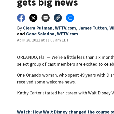
gets big news
By
Cierra Putman, WFTV.com
,
James Tutten, W
and
Gene Saladna, WFTV.com
April 28, 2021 at 11:03 am EDT
ORLANDO, Fla. — We’re a little less than six mont
select group of cast members are excited to cele
One Orlando woman, who spent 49 years with Disn
received some welcome news.
Kathy Carter started her career with Walt Disney 
Watch: How Walt Disney changed the course of 