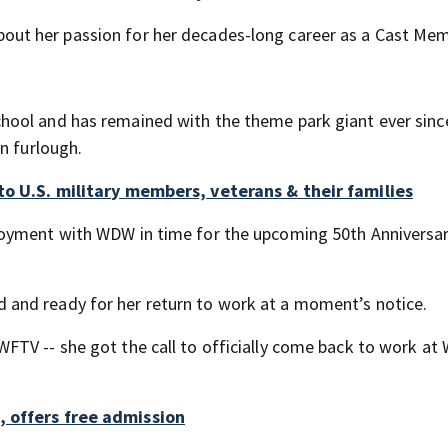
bout her passion for her decades-long career as a Cast Mem
hool and has remained with the theme park giant ever sinc
n furlough.
to U.S. military members, veterans & their families
loyment with WDW in time for the upcoming 50th Anniversa
and ready for her return to work at a moment’s notice.
TV -- she got the call to officially come back to work at 
, offers free admission