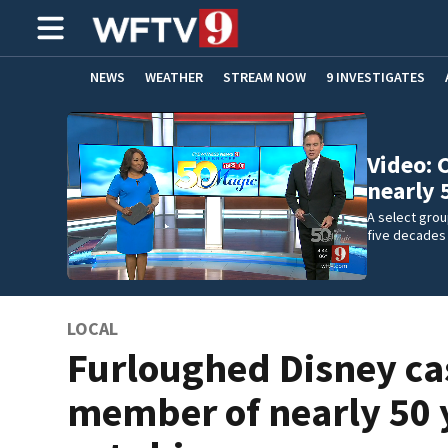
NEWS
WEATHER
STREAM NOW
9 INVESTIGATES
ADVERTISE WITH US
Video: 
nearly
A select gro
five decades
LOCAL
Furloughed Disney ca
member of nearly 50 