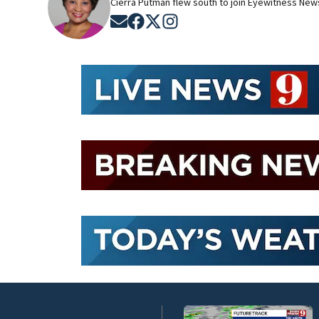
Cierra Putman flew south to join Eyewitness News
Opens in new window
Opens in new window
Opens in new window
Opens in new window