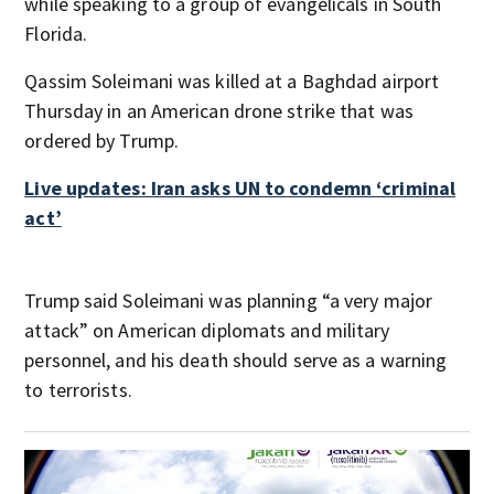
while speaking to a group of evangelicals in South
Florida.
Qassim Soleimani was killed at a Baghdad airport
Thursday in an American drone strike that was
ordered by Trump.
Live updates: Iran asks UN to condemn ‘criminal
act’
Trump said Soleimani was planning “a very major
attack” on American diplomats and military
personnel, and his death should serve as a warning
to terrorists.