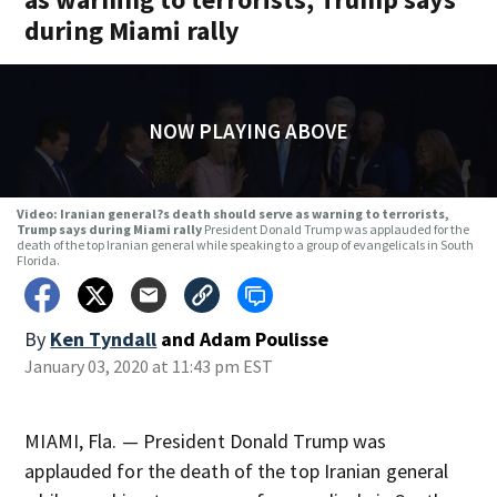
during Miami rally
NOW PLAYING ABOVE
Video: Iranian general?s death should serve as warning to terrorists,
Trump says during Miami rally
President Donald Trump was applauded for the
death of the top Iranian general while speaking to a group of evangelicals in South
Florida.
By
Ken Tyndall
and
Adam Poulisse
January 03, 2020 at 11:43 pm EST
MIAMI, Fla. — President Donald Trump was
applauded for the death of the top Iranian general