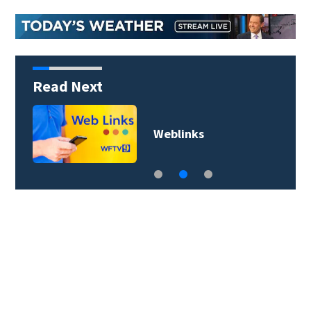
Read Next
Weblinks