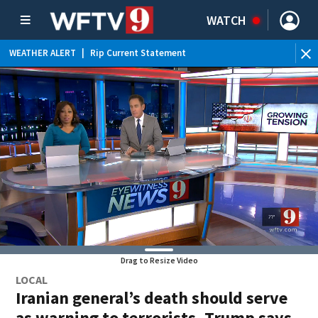
WATCH
WEATHER ALERT
|
Rip Current Statement
Drag to Resize Video
LOCAL
Iranian general’s death should serve
as warning to terrorists, Trump says