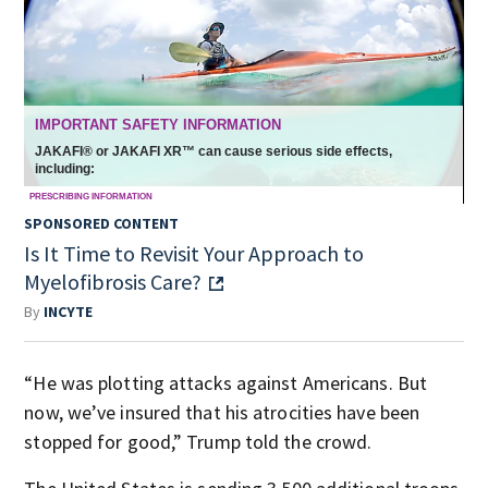
SPONSORED CONTENT
Is It Time to Revisit Your Approach to
Myelofibrosis Care?
By
INCYTE
“He was plotting attacks against Americans. But
now, we’ve insured that his atrocities have been
stopped for good,” Trump told the crowd.