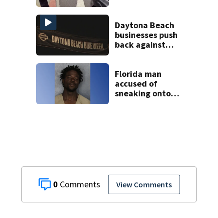
connected to
Seminole County
suspect,
Daytona Beach
investigators Say
businesses push
back against
proposed Bike
Week plan
Florida man
accused of
sneaking onto
JetBlue plane,
falling asleep
0
View Comments