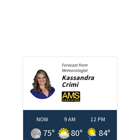
Forecast from
Meteorologist
Kassandra
Crimi
NOW
9 AM
12 PM
75
°
80
°
84
°