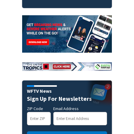
WFTV News
Sign Up For Newsletters
ZIP Code
Email Address