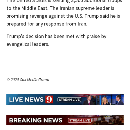
The United States is sending 3,500 additional troops
to the Middle East. The Iranian supreme leader is
promising revenge against the U.S. Trump said he is
prepared for any response from Iran.
Trump’s decision has been met with praise by
evangelical leaders.
© 2020 Cox Media Group