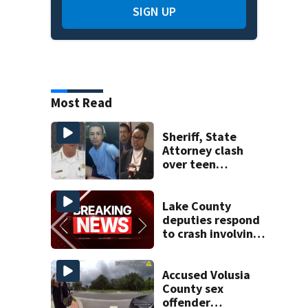
SIGN UP
Most Read
Sheriff, State
Attorney clash
over teen
suspect’s criminal
history after
double homicide
Lake County
deputies respond
to crash involving
three horses
Accused Volusia
County sex
offender