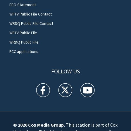
EEO Statement
WFTV Public File Contact
WRDQ Public File Contact
WFTV Public File
WRDQ Public File
FCC applications
FOLLOW US
WFTV facebook feed(Opens a new window)
WFTV twitter feed(Opens a new win
WFTV youtube feed(Open
© 2026
Cox Media Group
.
This station is part of Cox