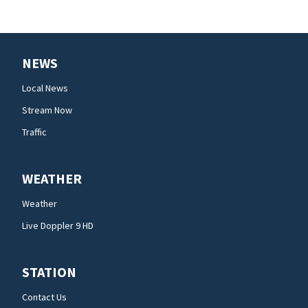
NEWS
Local News
Stream Now
Traffic
WEATHER
Weather
Live Doppler 9 HD
STATION
Contact Us