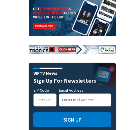
WFTV News
Sign Up For Newsletters
ZIP Code
Email Address
SIGN UP