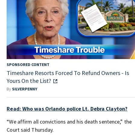
SPONSORED CONTENT
Timeshare Resorts Forced To Refund Owners - Is
Yours On the List?
By
SILVERPENNY
Read: Who was Orlando police Lt. Debra Clayton?
“We affirm all convictions and his death sentence,” the
Court said Thursday.