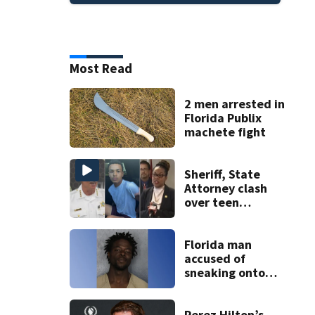
Most Read
2 men arrested in
Florida Publix
machete fight
Sheriff, State
Attorney clash
over teen
suspect’s criminal
history after
double homicide
Florida man
accused of
sneaking onto
JetBlue plane,
falling asleep
Perez Hilton’s