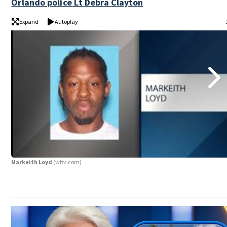
Orlando police Lt Debra Clayton
Expand
Autoplay
Markeith Loyd
(wftv.com)