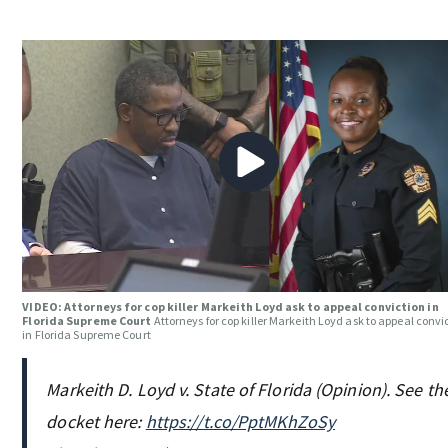
VIDEO: Attorneys for cop killer Markeith Loyd ask to appeal conviction in
Florida Supreme Court
Attorneys for cop killer Markeith Loyd ask to appeal convi
in Florida Supreme Court
Markeith D. Loyd v. State of Florida (Opinion). See th
docket here:
https://t.co/PptMKhZoSy