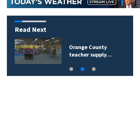
Read Next
Orange County
teacher supply…