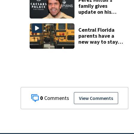
family gives
update on his
condition
Central Florida
parents have a
new way to stay
ahead of school
bus changes this
year
0
View Comments