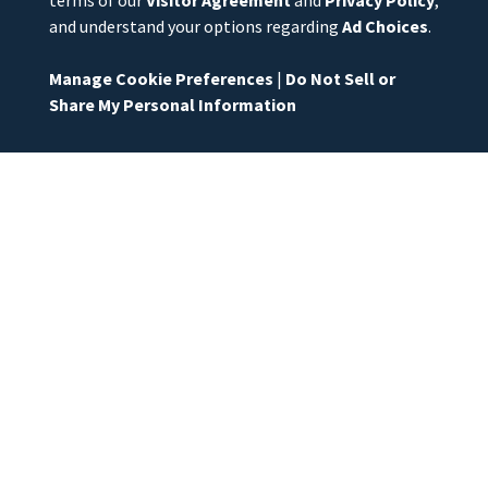
and understand your options regarding
Ad Choices
.
Manage Cookie Preferences
|
Do Not Sell or
Share My Personal Information