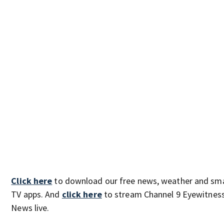
Click here
to download our free news, weather and sm
TV apps. And
click here
to stream Channel 9 Eyewitnes
News live.