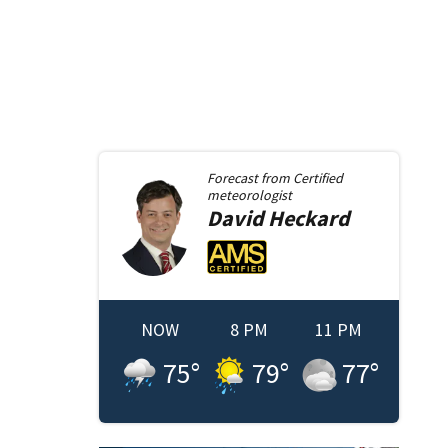
Forecast from
Certified
meteorologist
David
Heckard
NOW
8 PM
11 PM
75
°
79
°
77
°