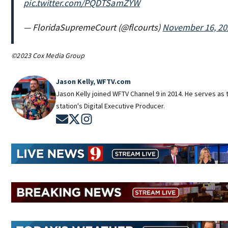
pic.twitter.com/PQDTSamZYW
— FloridaSupremeCourt (@flcourts)
November 16, 20
©2023 Cox Media Group
Jason Kelly, WFTV.com
Jason Kelly joined WFTV Channel 9 in 2014. He serves as 
station's Digital Executive Producer.
Opens in new window
Opens in new window
Opens in new window