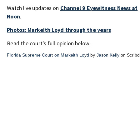
Watch live updates on
Channel 9 Eyewitness News at
Noon
.
Photos: Markeith Loyd through the years
Read the court’s full opinion below:
Florida Supreme Court on Markeith Loyd
by
Jason Kelly
on Scribd