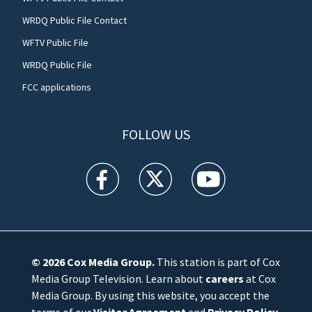
WRDQ Public File Contact
WFTV Public File
WRDQ Public File
FCC applications
FOLLOW US
WFTV facebook feed(Opens a new window)
WFTV twitter feed(Opens a new win
WFTV youtube feed(Open
© 2026
Cox Media Group
.
This station is part of Cox
Media Group Television. Learn about
careers
at Cox
Media Group. By using this website, you accept the
terms of our
Visitor Agreement
and
Privacy Policy
,