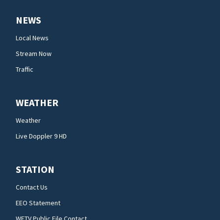
NEWS
Local News
Stream Now
Traffic
WEATHER
Weather
Live Doppler 9 HD
STATION
Contact Us
EEO Statement
WFTV Public File Contact