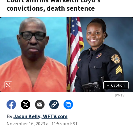
convictions, death sentence
+
Caption
(WFTV)
By
Jason Kelly, WFTV.com
November 16, 2023 at 11:55 am EST