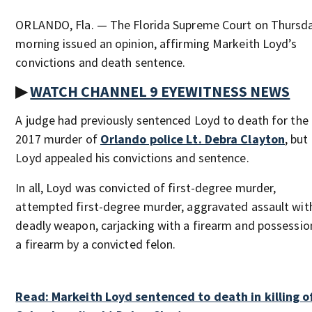
ORLANDO, Fla. — The Florida Supreme Court on Thursd
morning issued an opinion, affirming Markeith Loyd’s
convictions and death sentence.
▶
WATCH CHANNEL 9 EYEWITNESS NEWS
A judge had previously sentenced Loyd to death for the
2017 murder of
Orlando police Lt. Debra Clayton
, but
Loyd appealed his convictions and sentence.
In all, Loyd was convicted of first-degree murder,
attempted first-degree murder, aggravated assault wit
deadly weapon, carjacking with a firearm and possessio
a firearm by a convicted felon.
Read: Markeith Loyd sentenced to death in killing o