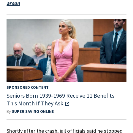
arson
SPONSORED CONTENT
Seniors Born 1939-1969 Receive 11 Benefits
This Month If They Ask
By
SUPER SAVING ONLINE
Shortly after the crash, jail officials said he stopped