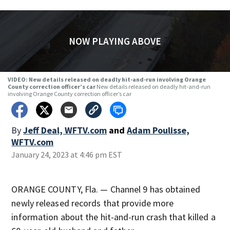
NOW PLAYING ABOVE
VIDEO: New details released on deadly hit-and-run involving Orange
County correction officer’s car
New details released on deadly hit-and-run
involving Orange County correction officer’s car
By
Jeff Deal, WFTV.com
and
Adam Poulisse,
WFTV.com
January 24, 2023 at 4:46 pm EST
ORANGE COUNTY, Fla. — Channel 9 has obtained
newly released records that provide more
information about the hit-and-run crash that killed a