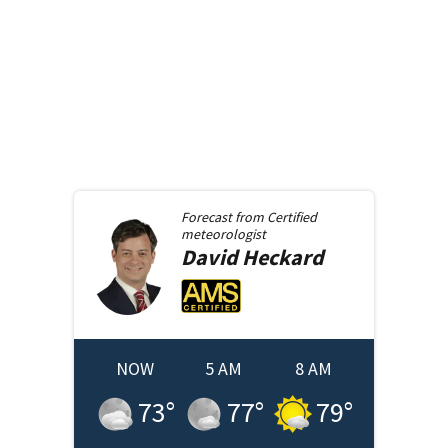
Forecast from
Certified
meteorologist
David
Heckard
NOW
5 AM
8 AM
73
°
77
°
79
°