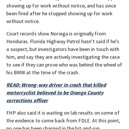
showing up for work without notice, and has since
been fired after he stopped showing up for work
without notice.
Court records show Noriega is originally from
Honduras. Florida Highway Patrol hasn’t said if he’s
a suspect, but investigators have been in touch with
him, and say they are actively investigating the case
to see if they can prove who was behind the wheel of
his BMW at the time of the crash.
READ: Wrong-way driver in crash that killed
motorcyclist believed to be Orange County
corrections officer
FHP also said it is waiting on lab results on some of
the evidence to come back from FDLE. At this point,
no one has been charged in the hit-and-run.