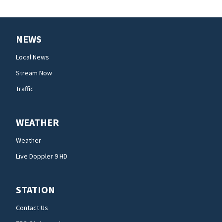
NEWS
Local News
Stream Now
Traffic
WEATHER
Weather
Live Doppler 9 HD
STATION
Contact Us