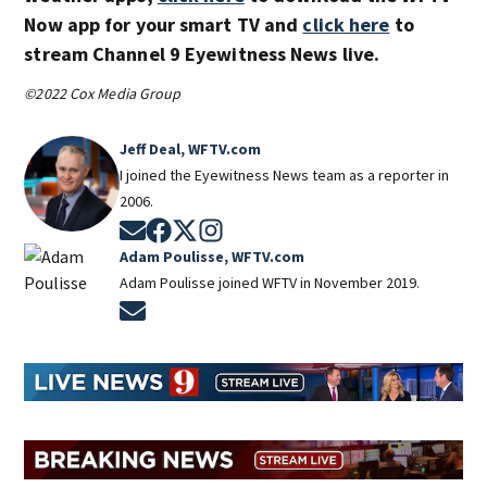
Now app for your smart TV and
click here
to
stream Channel 9 Eyewitness News live.
©2022 Cox Media Group
Jeff Deal, WFTV.com
I joined the Eyewitness News team as a reporter in
2006.
Opens in new window
Opens in new window
Opens in new window
Opens in new window
Adam Poulisse, WFTV.com
Adam Poulisse joined WFTV in November 2019.
Opens in new window