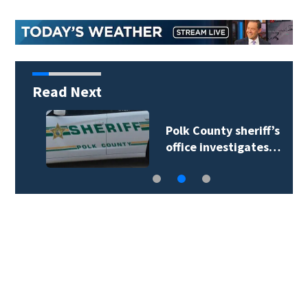
Read Next
Polk County sheriff’s
office investigates…