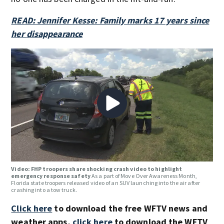
READ: Jennifer Kesse: Family marks 17 years since
her
disappearance
Video: FHP troopers share shocking crash video to highlight
emergency response safety
As a part of Move Over Awareness Month,
Florida state troopers released video of an SUV launching into the air after
crashing into a tow truck.
Click here
to download the free WFTV news and
weather apps,
click here
to download the WFTV