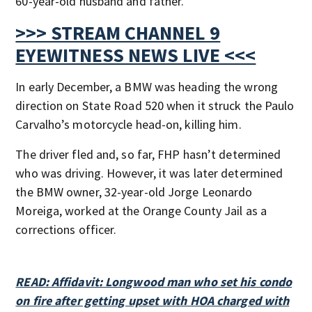
60-year-old husband and father.
>>> STREAM CHANNEL 9
EYEWITNESS NEWS LIVE <<<
In early December, a BMW was heading the wrong
direction on State Road 520 when it struck the Paulo
Carvalho’s motorcycle head-on, killing him.
The driver fled and, so far, FHP hasn’t determined
who was driving. However, it was later determined
the BMW owner, 32-year-old Jorge Leonardo
Moreiga, worked at the Orange County Jail as a
corrections officer.
READ: Affidavit: Longwood man who set his condo
on fire after getting upset with HOA charged with