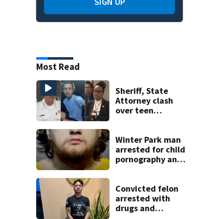
SIGN UP
Most Read
Sheriff, State
Attorney clash
over teen
suspect’s criminal
history after
double homicide
Winter Park man
arrested for child
pornography and
bestiality
Convicted felon
arrested with
drugs and
firearms during