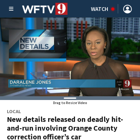
WATCH
Drag to Resize Video
LOCAL
New details released on deadly hit-
and-run involving Orange County
correction officer’s car