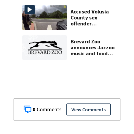
Brevard County
eviction
Accused Volusia
County sex
offender
connected to
Seminole County
suspect,
Brevard Zoo
investigators Say
announces Jazzoo
music and food
festival for
November 7
0
View Comments