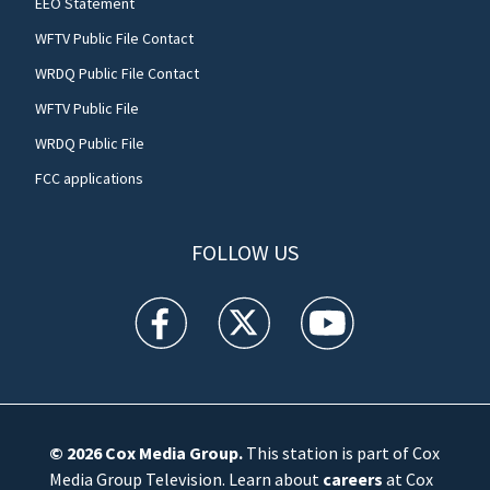
EEO Statement
WFTV Public File Contact
WRDQ Public File Contact
WFTV Public File
WRDQ Public File
FCC applications
FOLLOW US
WFTV facebook feed(Opens a new window)
WFTV twitter feed(Opens a new win
WFTV youtube feed(Open
© 2026
Cox Media Group
.
This station is part of Cox
Media Group Television. Learn about
careers
at Cox