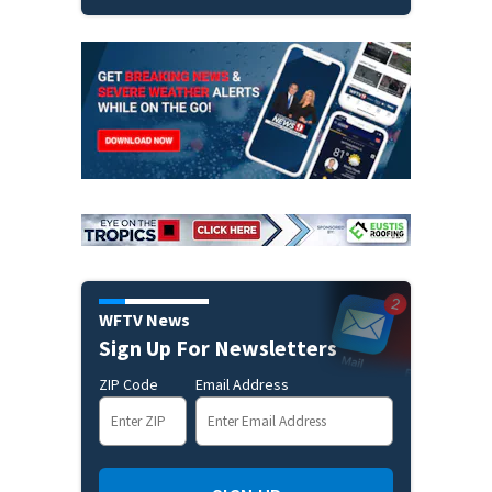
WFTV News
Sign Up For Newsletters
ZIP Code
Email Address