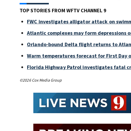
TOP STORIES FROM WFTV CHANNEL 9
FWC investigates alligator attack on swim
Atlantic complexes may form depressions o
Orlando-bound Delta flight returns to Atlan
Warm temperatures forecast for First Day o
Florida Highway Patrol investigates fatal 
©2026 Cox Media Group