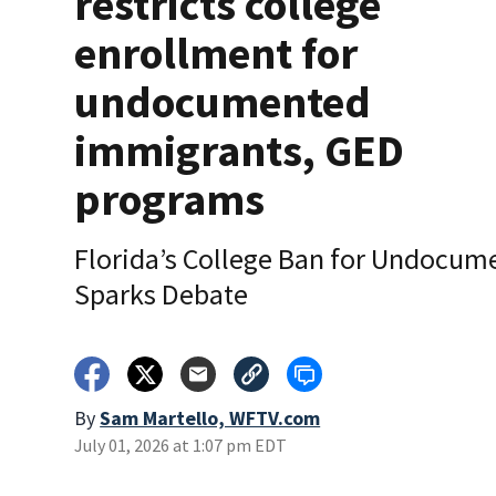
restricts college
enrollment for
undocumented
immigrants, GED
programs
Florida’s College Ban for Undocum
Sparks Debate
By
Sam Martello, WFTV.com
July 01, 2026 at 1:07 pm EDT