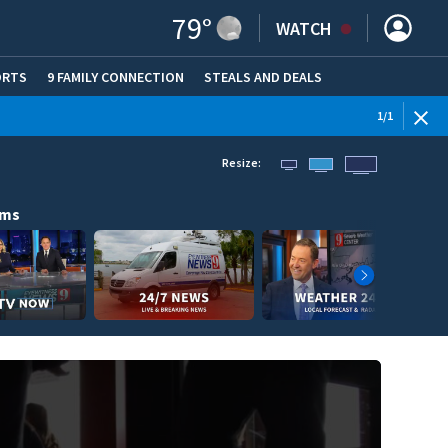
79
°
WATCH
ORTS
9 FAMILY CONNECTION
STEALS AND DEALS
(OPE
1
/
1
Resize:
ams