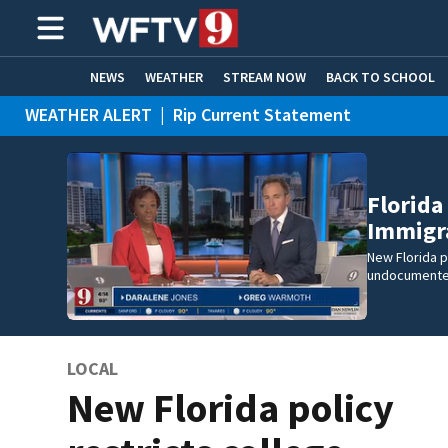
NEWS
WEATHER
STREAM NOW
BACK TO SCHOOL
WEATHER ALERT
|
Rip Current Statement
HOME EXPERTS
CARE CONNECT
Florida
Immigra
New Florida p
undocumente
LOCAL
New Florida policy