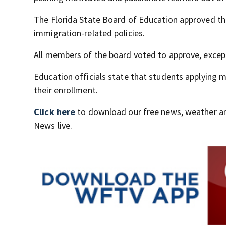
The Florida State Board of Education approved th
immigration-related policies.
All members of the board voted to approve, excep
Education officials state that students applying
their enrollment.
Click here
to download our free news, weather a
News live.