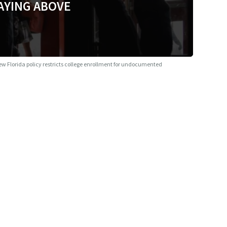
AYING ABOVE
w Florida policy restricts college enrollment for undocumented