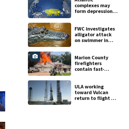
complexes may
form depressions
or storms mid to
late next week
FWC investigates
alligator attack
on swimmer in
Marion County
Marion County
firefighters
contain fast-
moving
Summerfield fire
ULA working
toward Vulcan
return to flight as
Blue Origin
modifies the
Rocket’s BE-4
engines