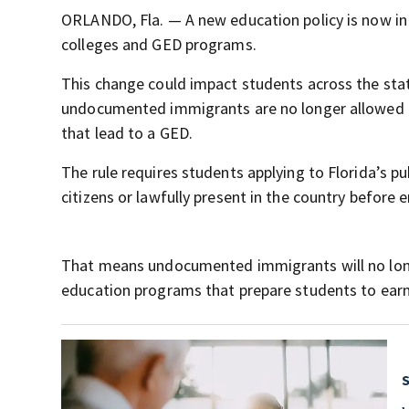
ORLANDO, Fla. — A new education policy is now in e
colleges and GED programs.
This change could impact students across the stat
undocumented immigrants are no longer allowed to 
that lead to a GED.
The rule requires students applying to Florida’s p
citizens or lawfully present in the country before e
That means undocumented immigrants will no longer
education programs that prepare students to earn