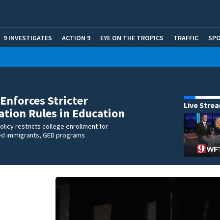
9 INVESTIGATES
ACTION 9
EYE ON THE TROPICS
TRAFFIC
SP
 Enforces Stricter
Live Stre
tion Rules in Education
olicy restricts college enrollment for
d immigrants, GED programs