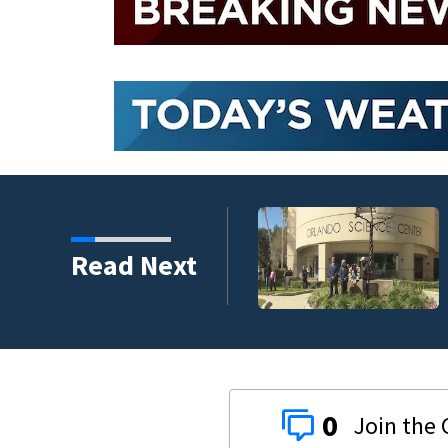
harity and legacy
Read Next
0