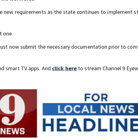
e new requirements as the state continues to implement st
t one.
 must now submit the necessary documentation prior to com
nd smart TV apps. And
click here
to stream Channel 9 Eyew