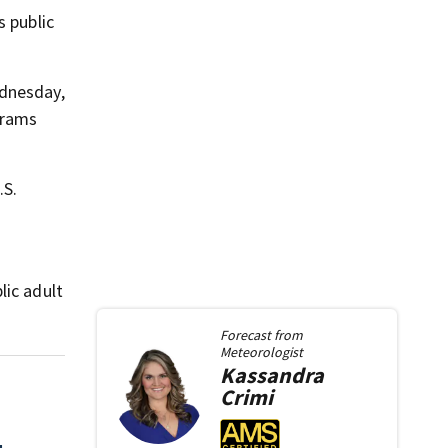
s public
ednesday,
grams
.S.
lic adult
Forecast from
Meteorologist
Kassandra
Crimi