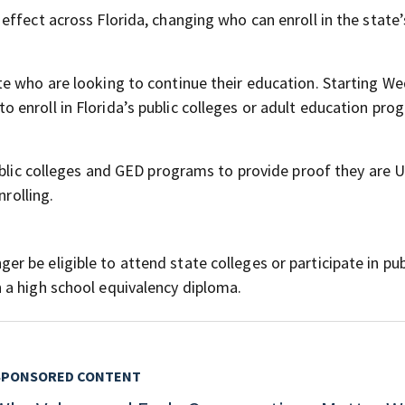
ffect across Florida, changing who can enroll in the state’
e who are looking to continue their education. Starting W
enroll in Florida’s public colleges or adult education pro
ublic colleges and GED programs to provide proof they are U
nrolling.
 be eligible to attend state colleges or participate in pub
 a high school equivalency diploma.
SPONSORED CONTENT