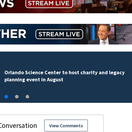
Volusia County ECHO Rangers program offers kids acc
to over 50 local sites
View Comments