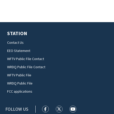
STATION
Contact Us
EEO Statement
WFTV Public File Contact
WRDQ Public File Contact
WFTV Public File
WRDQ Public File
FCC applications
FOLLOW US
WFTV facebook feed(Opens a new wi
WFTV twitter feed(Opens a n
WFTV youtube feed(Op