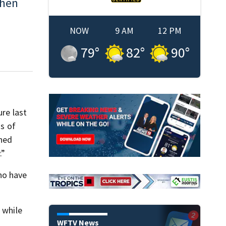
When
NOW
9 AM
12 PM
79
°
82
°
90
°
ure last
ds of
nned
.”
ho have
 while
WFTV News