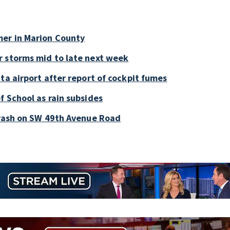
mer in Marion County
r storms mid to late next week
ta airport after report of cockpit fumes
f School as rain subsides
crash on SW 49th Avenue Road