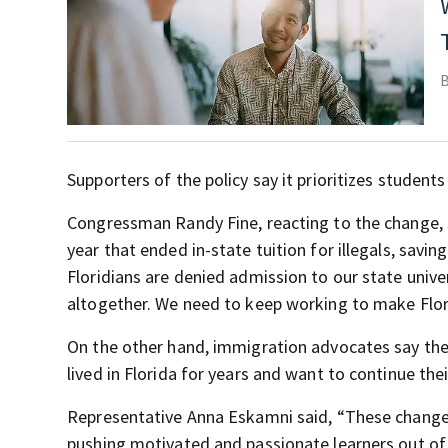
Supporters of the policy say it prioritizes studen
Congressman Randy Fine, reacting to the change, sa
year that ended in-state tuition for illegals, savi
Floridians are denied admission to our state unive
altogether. We need to keep working to make Flori
On the other hand, immigration advocates say the
lived in Florida for years and want to continue the
Representative Anna Eskamni said, “These changes w
pushing motivated and passionate learners out of