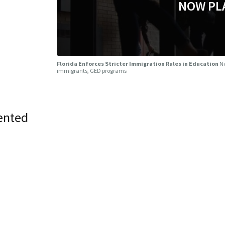
NOW PL
Florida Enforces Stricter Immigration Rules in Education
Ne
immigrants, GED programs
ented