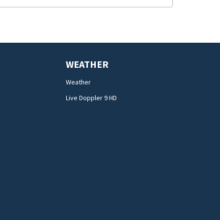
WEATHER
Weather
Live Doppler 9 HD