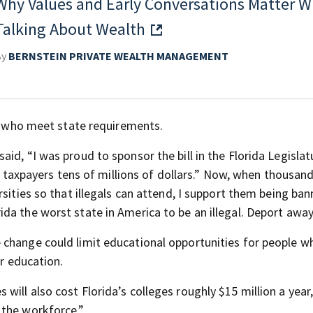
Why Values and Early Conversations Matter 
Talking About Wealth
By
BERNSTEIN PRIVATE WEALTH MANAGEMENT
ts who meet state requirements.
id, “I was proud to sponsor the bill in the Florida Legislat
ng taxpayers tens of millions of dollars.” Now, when thousan
rsities so that illegals can attend, I support them being ba
da the worst state in America to be an illegal. Deport away
 change could limit educational opportunities for people w
ir education.
ill also cost Florida’s colleges roughly $15 million a year,
 the workforce.”