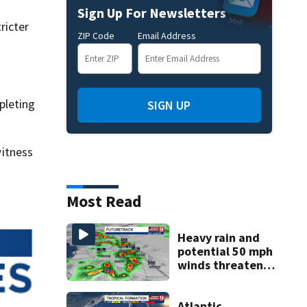
Sign Up For Newsletters
ricter
ZIP Code
Email Address
pleting
SIGN UP
itness
Most Read
Heavy rain and
potential 50 mph
winds threaten
Central Florida
areas today
Atlantic