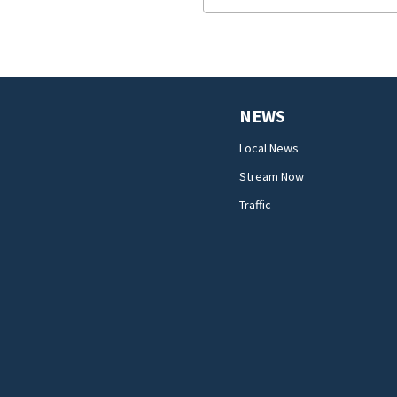
NEWS
Local News
Stream Now
Traffic