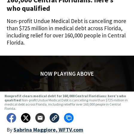
who qualified
Non-profit Undue Medical Debt is canceling more
than $725 million in medical debt across Florida,
including relief for over 160,000 people in Central
Florida.
NOW PLAYING ABOVE
Nonprofit clears medical debt for 160,000 Central Floridians: here’s who
qualified
Non-profit Undue Medical Debt is cancelling more than $725 million in
medical debt across Florida, including relief for over 160,000 people in Central
Florida.
By
Sabrina Maggiore, WFTV.com