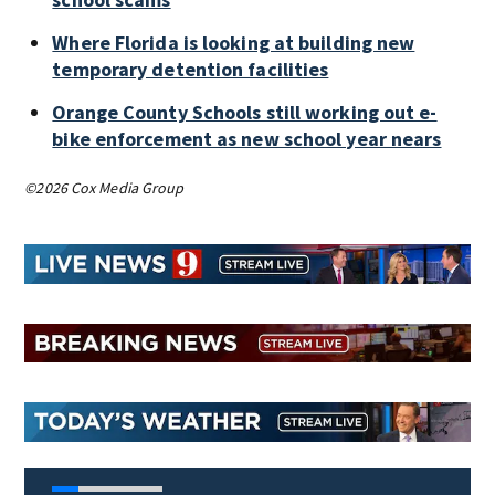
Where Florida is looking at building new
temporary detention facilities
Orange County Schools still working out e-
bike enforcement as new school year nears
©2026 Cox Media Group