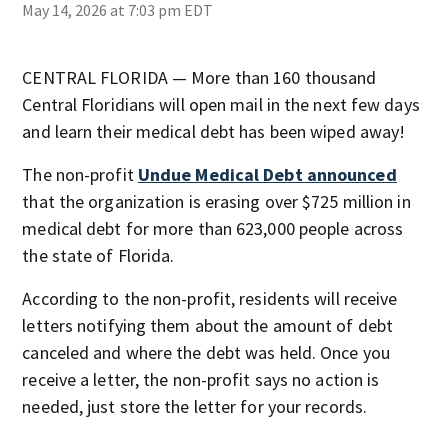
May 14, 2026 at 7:03 pm EDT
CENTRAL FLORIDA — More than 160 thousand
Central Floridians will open mail in the next few days
and learn their medical debt has been wiped away!
The non-profit
Undue Medical Debt announced
that the organization is erasing over $725 million in
medical debt for more than 623,000 people across
the state of Florida.
According to the non-profit, residents will receive
letters notifying them about the amount of debt
canceled and where the debt was held. Once you
receive a letter, the non-profit says no action is
needed, just store the letter for your records.