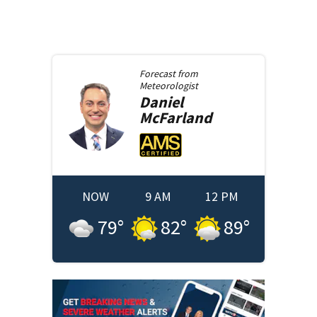
Forecast from
Meteorologist
Daniel
McFarland
NOW
9 AM
12 PM
79
°
82
°
89
°