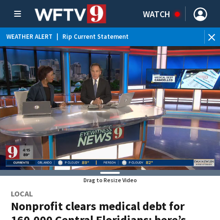
WATCH
WEATHER ALERT
|
Rip Current Statement
Drag to Resize Video
LOCAL
Nonprofit clears medical debt for
160,000 Central Floridians: here’s