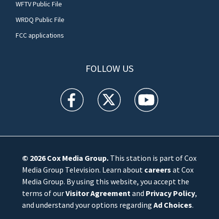
WFTV Public File
WRDQ Public File
FCC applications
FOLLOW US
WFTV facebook feed(Opens a new window)
WFTV twitter feed(Opens a new win
WFTV youtube feed(Open
© 2026
Cox Media Group
.
This station is part of Cox
Media Group Television. Learn about
careers
at Cox
Media Group. By using this website, you accept the
terms of our
Visitor Agreement
and
Privacy Policy
,
and understand your options regarding
Ad Choices
.