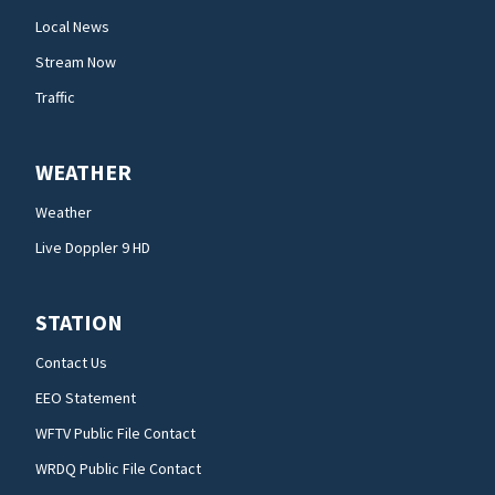
Local News
Stream Now
Traffic
WEATHER
Weather
Live Doppler 9 HD
STATION
Contact Us
EEO Statement
WFTV Public File Contact
WRDQ Public File Contact