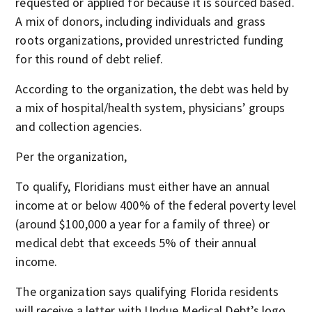
requested or applied for because it is sourced based.
A mix of donors, including individuals and grass
roots organizations, provided unrestricted funding
for this round of debt relief.
According to the organization, the debt was held by
a mix of hospital/health system, physicians’ groups
and collection agencies.
Per the organization,
To qualify, Floridians must either have an annual
income at or below 400% of the federal poverty level
(around $100,000 a year for a family of three) or
medical debt that exceeds 5% of their annual
income.
The organization says qualifying Florida residents
will receive a letter with Undue Medical Debt’s logo