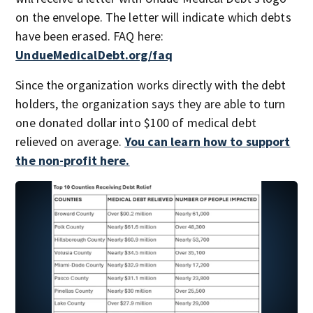
on the envelope. The letter will indicate which debts
have been erased. FAQ here:
UndueMedicalDebt.org/faq
Since the organization works directly with the debt
holders, the organization says they are able to turn
one donated dollar into $100 of medical debt
relieved on average.
You can learn how to support
the non-profit here.