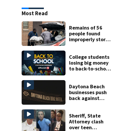
Most Read
Remains of 56
people found
improperly stored
and decomposing
at Chicago funeral
home
College students
losing big money
to back-to-school
scams
Daytona Beach
businesses push
back against
proposed Bike
Week plan
Sheriff, State
Attorney clash
over teen