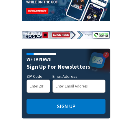
WFTV News
Sign Up For Newsletters
ZIP Code
Email Address
SIGN UP