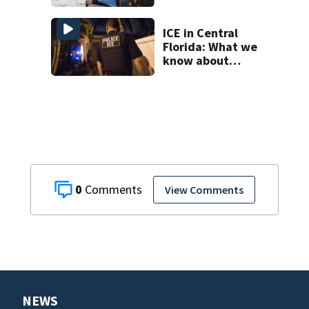
suspect’s criminal
history after
double homicide
ICE in Central
Florida: What we
know about
‘Operation Tidal
Wave’
0
View Comments
NEWS