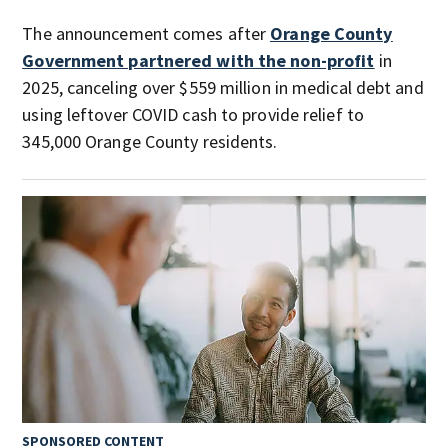
The announcement comes after
Orange County
Government partnered with the non-profit
in
2025, canceling over $559 million in medical debt and
using leftover COVID cash to provide relief to
345,000 Orange County residents.
SPONSORED CONTENT