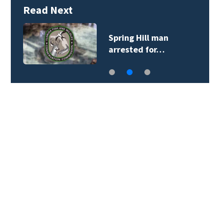
Read Next
Spring Hill man
arrested for…