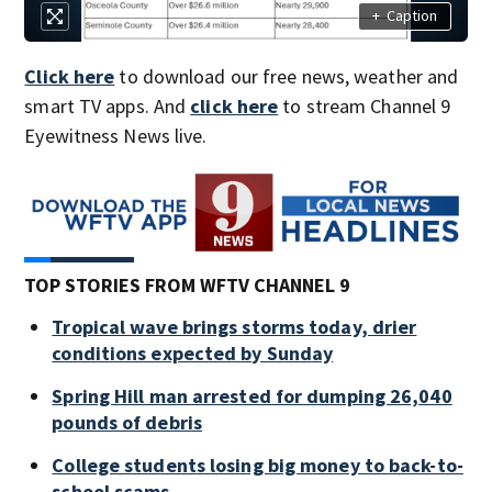
+
Caption
Click here
to download our free news, weather and
smart TV apps. And
click here
to stream Channel 9
Eyewitness News live.
TOP STORIES FROM WFTV CHANNEL 9
Tropical wave brings storms today, drier
conditions expected by Sunday
Spring Hill man arrested for dumping 26,040
pounds of debris
College students losing big money to back-to-
school scams