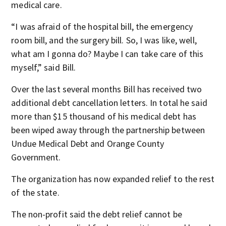
medical care.
“I was afraid of the hospital bill, the emergency
room bill, and the surgery bill. So, I was like, well,
what am I gonna do? Maybe I can take care of this
myself,” said Bill.
Over the last several months Bill has received two
additional debt cancellation letters. In total he said
more than $15 thousand of his medical debt has
been wiped away through the partnership between
Undue Medical Debt and Orange County
Government.
The organization has now expanded relief to the rest
of the state.
The non-profit said the debt relief cannot be