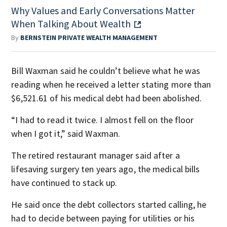
Why Values and Early Conversations Matter
When Talking About Wealth
By
BERNSTEIN PRIVATE WEALTH MANAGEMENT
Bill Waxman said he couldn’t believe what he was
reading when he received a letter stating more than
$6,521.61 of his medical debt had been abolished.
“I had to read it twice. I almost fell on the floor
when I got it,” said Waxman.
The retired restaurant manager said after a
lifesaving surgery ten years ago, the medical bills
have continued to stack up.
He said once the debt collectors started calling, he
had to decide between paying for utilities or his