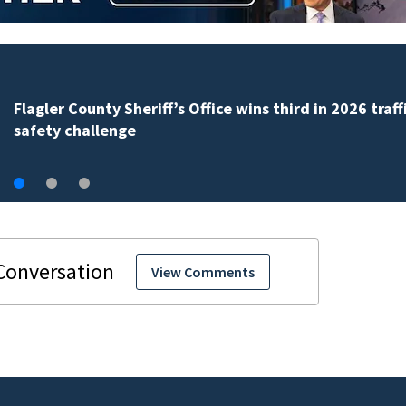
Lady Lake Library collects school supplies in exchange
fine forgiveness
View Comments