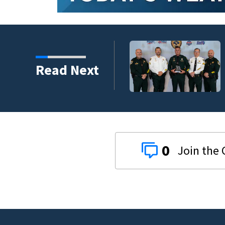
s third in 2026 traffic
Read Next
0