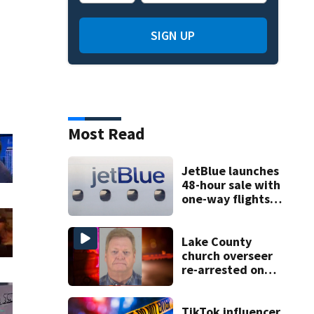
SIGN UP
Most Read
JetBlue launches
48-hour sale with
one-way flights
starting at $54
Lake County
church overseer
re-arrested on
new digital
voyeurism
charges
TikTok influencer