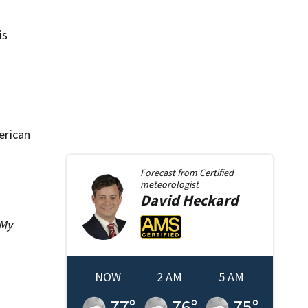
is
erican
Forecast from
Certified
meteorologist
David
Heckard
 My
NOW
2 AM
5 AM
77
°
76
°
75
°