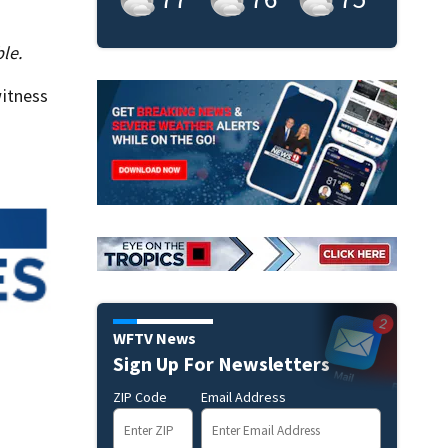
le.
itness
WFTV News
Sign Up For Newsletters
ZIP Code
Email Address