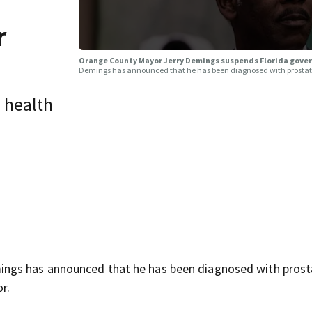
r
Orange County Mayor Jerry Demings suspends Florida gover
Demings has announced that he has been diagnosed with prostate
n health
ngs has announced that he has been diagnosed with prost
r.