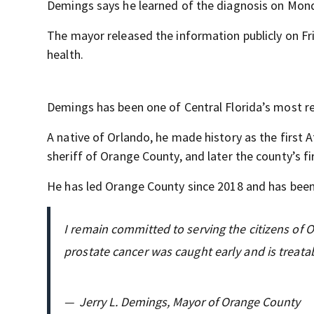
Demings says he learned of the diagnosis on Mond
The mayor released the information publicly on Fr
health.
Demings has been one of Central Florida’s most re
A native of Orlando, he made history as the first A
sheriff of Orange County, and later the county’s f
He has led Orange County since 2018 and has been
I remain committed to serving the citizens of 
prostate cancer was caught early and is treata
—
Jerry L. Demings, Mayor of Orange County