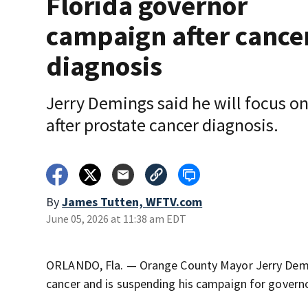
Florida governor
campaign after cance
diagnosis
Jerry Demings said he will focus o
after prostate cancer diagnosis.
By
James Tutten, WFTV.com
June 05, 2026 at 11:38 am EDT
ORLANDO, Fla. — Orange County Mayor Jerry Demi
cancer and is suspending his campaign for governo