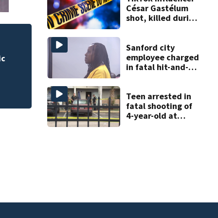
César Gastélum
shot, killed during
livestream
 for
Rimes Early Learn
Sanford city
Lab today
employee charged
in fatal hit-and-
run involving
bicyclist appears
in court
Teen arrested in
fatal shooting of
4-year-old at
Orlando
apartment
complex