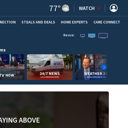
77
°
WATCH
NNECTION
STEALS AND DEALS
HOME EXPERTS
(OPENS IN NEW WINDOW)
CARE CONNECT
Resize:
ams
AYING ABOVE