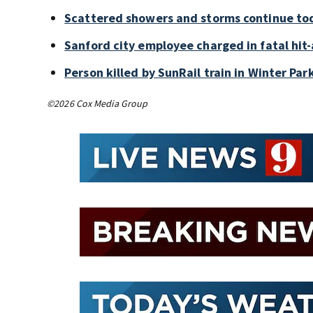
Scattered showers and storms continue tod
Sanford city employee charged in fatal hit-
Person killed by SunRail train in Winter P
©2026 Cox Media Group