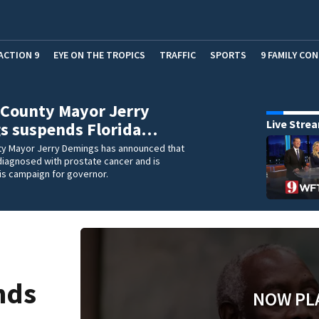
ACTION 9
EYE ON THE TROPICS
TRAFFIC
SPORTS
9 FAMILY CO
 County Mayor Jerry
Live Stre
s suspends Florida…
y Mayor Jerry Demings has announced that
diagnosed with prostate cancer and is
is campaign for governor.
nds
NOW PL