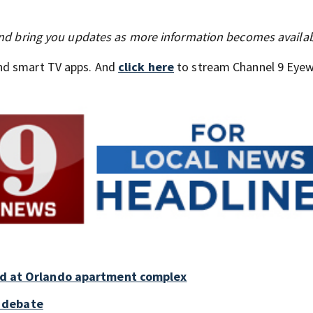
 and bring you updates as more information becomes availab
nd smart TV apps. And
click here
to stream Channel 9 Eyew
old at Orlando apartment complex
 debate