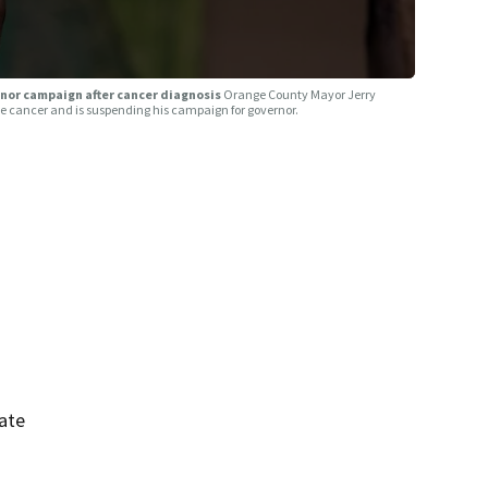
nor campaign after cancer diagnosis
Orange County Mayor Jerry
 cancer and is suspending his campaign for governor.
ate