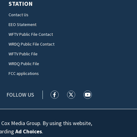
STATION
Contact Us
EEO Statement
WFTV Public File Contact
WRDQ Public File Contact
WFTV Public File
WRDQ Public File
FCC applications
FOLLOW US
WFTV facebook feed(Opens a new wi
WFTV twitter feed(Opens a n
WFTV youtube feed(Op
 Cox Media Group. By using this website,
garding
Ad Choices
.