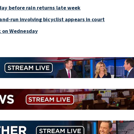
ay before rain returns late week
and-run involving bicyclist appears in court
ark on Wednesday