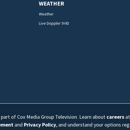
WEATHER
Weather
Live Doppler 9 HD
s part of Cox Media Group Television. Learn about
careers
at
eement
and
Privacy Policy
, and understand your options re