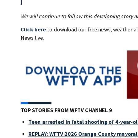
We will continue to follow this developing story
Click here
to download our free news, weather a
News live.
TOP STORIES FROM WFTV CHANNEL 9
Teen arrested in fatal shooting of 4-year-
REPLAY: WFTV 2026 Orange County mayoral