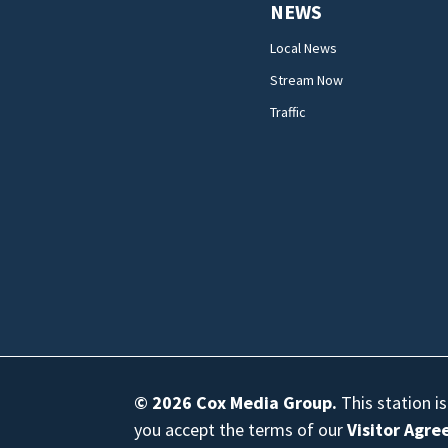
NEWS
Local News
Stream Now
Traffic
© 2026
Cox Media Group
.
This station i
you accept the terms of our
Visitor Agr