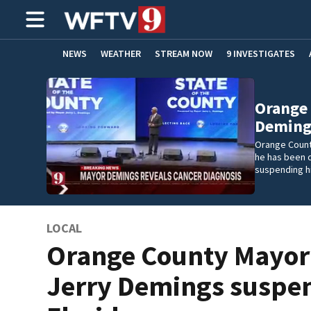
NEWS
WEATHER
STREAM NOW
9 INVESTIGATES
ADVERTISE WITH US
Orange
Deming
Orange Count
he has been 
suspending h
LOCAL
Orange County Mayor
Jerry Demings suspe