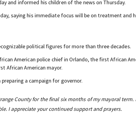
ay and informed his children of the news on Thursday.
iday, saying his immediate focus will be on treatment and h
cognizable political figures for more than three decades.
frican American police chief in Orlando, the first African Am
irst African American mayor.
 preparing a campaign for governor.
Orange County for the final six months of my mayoral term.
ble. I appreciate your continued support and prayers.